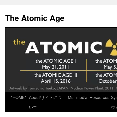
Skip
to
The Atomic Age
content
*HOME*
About/サイトにつ
Multimedia
Resources
Sy
いて
ウ