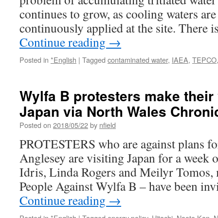
continues to grow, as cooling waters are 
continuously applied at the site. There 
Continue reading
→
Posted in
*English
|
Tagged
contaminated water
,
IAEA
,
TEPCO
Wylfa B protesters make their
Japan via North Wales Chroni
Posted on
2018/05/22
by
nfield
PROTESTERS who are against plans for 
Anglesey are visiting Japan for a week
Idris, Linda Rogers and Meilyr Tomos
People Against Wylfa B – have been inv
Continue reading
→
Posted in
*English
|
Tagged
energy policy
,
Hitachi
,
Naoto Kan
,
N