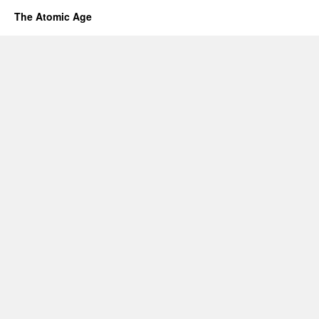
The Atomic Age