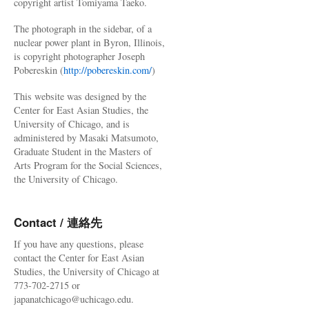
copyright artist Tomiyama Taeko.
The photograph in the sidebar, of a
nuclear power plant in Byron, Illinois,
is copyright photographer Joseph
Pobereskin (
http://pobereskin.com/
)
This website was designed by the
Center for East Asian Studies, the
University of Chicago, and is
administered by Masaki Matsumoto,
Graduate Student in the Masters of
Arts Program for the Social Sciences,
the University of Chicago.
Contact / 連絡先
If you have any questions, please
contact the Center for East Asian
Studies, the University of Chicago at
773-702-2715 or
japanatchicago@uchicago.edu.