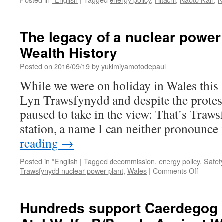
The legacy of a nuclear power
Wealth History
Posted on
2016/09/19
by
yukimiyamotodepaul
While we were on holiday in Wales thi
Lyn Trawsfynydd and despite the protes
paused to take in the view: That’s Traw
station, a name I can neither pronounce
reading
→
Posted in
*English
|
Tagged
decommission
,
energy policy
,
Safet
on
Trawsfynydd nuclear power plant
,
Wales
|
Comments Off
The
legacy
of
Hundreds support Caerdegog p
a
nuclear