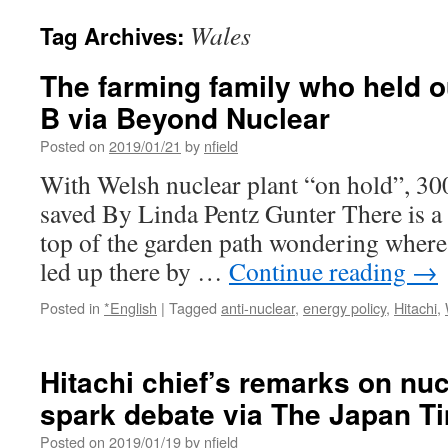
Wales
Tag Archives:
The farming family who held o
B via Beyond Nuclear
Posted on
2019/01/21
by
nfield
With Welsh nuclear plant “on hold”, 300 
saved By Linda Pentz Gunter There is a 
top of the garden path wondering where
led up there by …
Continue reading
→
Posted in
*English
|
Tagged
anti-nuclear
,
energy policy
,
Hitachi
,
Hitachi chief’s remarks on nuc
spark debate via The Japan T
Posted on
2019/01/19
by
nfield