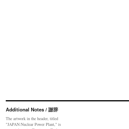
Additional Notes / 謝辞
The artwork in the header, titled
"JAPAN:Nuclear Power Plant," is