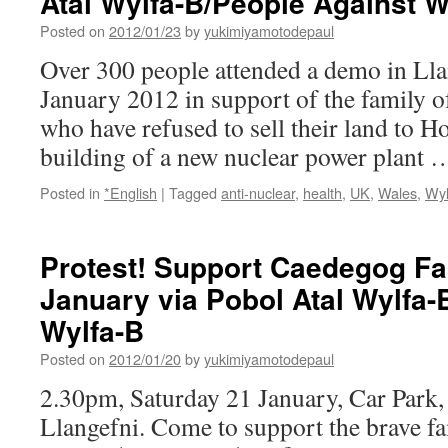
Atal Wylfa-B/People Against W
power
Posted on
2012/01/23
by
yukimiyamotodepaul
plant
via
Over 300 people attended a demo in Lla
Make
January 2012 in support of the family
Wealth
History
who have refused to sell their land to Ho
building of a new nuclear power plant
Posted in
*English
|
Tagged
anti-nuclear
,
health
,
UK
,
Wales
,
Wyl
Protest! Support Caedegog Fa
January via Pobol Atal Wylfa-
Wylfa-B
Posted on
2012/01/20
by
yukimiyamotodepaul
2.30pm, Saturday 21 January, Car Park
Llangefni. Come to support the brave f