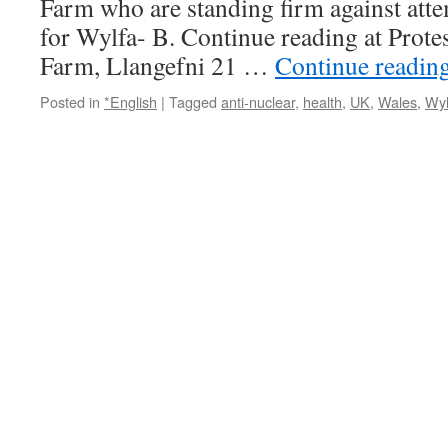
Farm who are standing firm against atte
for Wylfa- B. Continue reading at Prot
Farm, Llangefni 21 …
Continue readin
Posted in
*English
|
Tagged
anti-nuclear
,
health
,
UK
,
Wales
,
Wyl