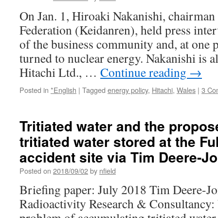
On Jan. 1, Hiroaki Nakanishi, chairman
Federation (Keidanren), held press inte
of the business community and, at one p
turned to nuclear energy. Nakanishi is a
Hitachi Ltd., …
Continue reading
→
Posted in
*English
|
Tagged
energy policy
,
Hitachi
,
Wales
|
3 Co
Tritiated water and the propo
tritiated water stored at the 
accident site via Tim Deere-J
Posted on
2018/09/02
by
nfield
Briefing paper: July 2018 Tim Deere-J
Radioactivity Research & Consultancy:
problem of accumulating tritiated water