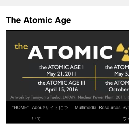
Skip
to
The Atomic Age
content
*HOME*
About/サイトにつ
Multimedia
Resources
Sy
いて
ウ