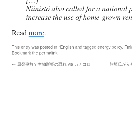
Niinistö also called for a national
increase the use of home-grown re
Read
more
.
This entry was posted in
*English
and tagged
energy policy
,
Fin
Bookmark the
permalink
.
←
原発事故で生物影響の恐れ via カナコロ
熊坂氏が立