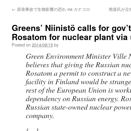
←
原発事故で生物影響の恐れ via カナコロ
熊坂氏が立
Greens’ Niinistö calls for gov’
Rosatom for nuclear plant via 
Posted on
2014/08/15
by
Green Environment Minister Ville N
believes that giving the Russian nu
Rosatom a permit to construct a n
facility in Finland would be strange
rest of the European Union is work
dependency on Russian energy. Ros
Russian state-owned nuclear power
company.
[…]