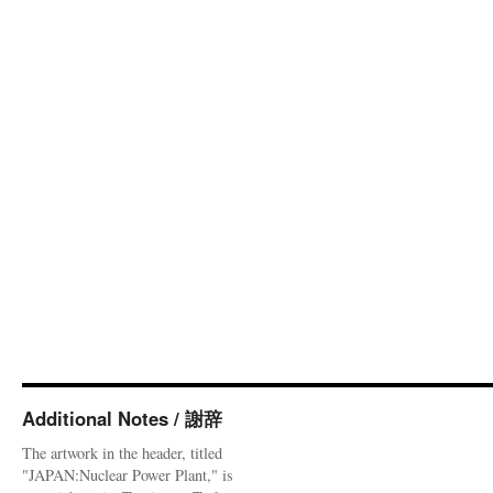
Additional Notes / 謝辞
The artwork in the header, titled
"JAPAN:Nuclear Power Plant," is