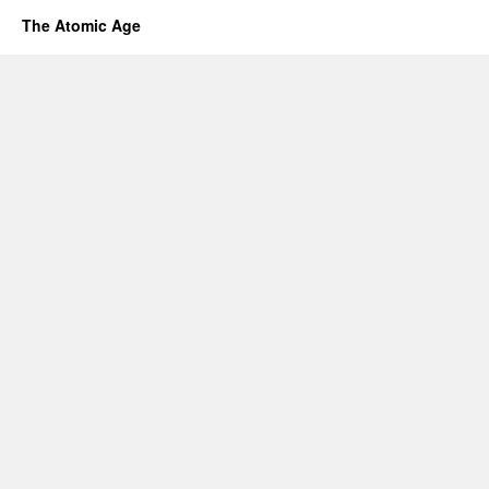
The Atomic Age