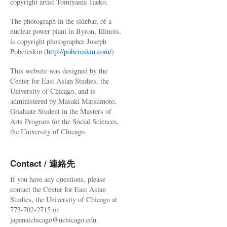
copyright artist Tomiyama Taeko.
The photograph in the sidebar, of a
nuclear power plant in Byron, Illinois,
is copyright photographer Joseph
Pobereskin (
http://pobereskin.com/
)
This website was designed by the
Center for East Asian Studies, the
University of Chicago, and is
administered by Masaki Matsumoto,
Graduate Student in the Masters of
Arts Program for the Social Sciences,
the University of Chicago.
Contact / 連絡先
If you have any questions, please
contact the Center for East Asian
Studies, the University of Chicago at
773-702-2715 or
japanatchicago@uchicago.edu.