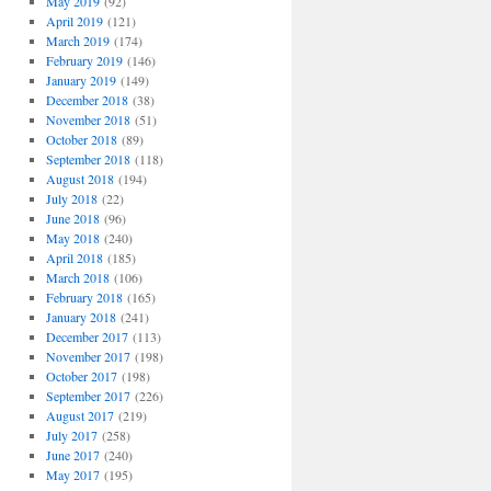
May 2019
(92)
April 2019
(121)
March 2019
(174)
February 2019
(146)
January 2019
(149)
December 2018
(38)
November 2018
(51)
October 2018
(89)
September 2018
(118)
August 2018
(194)
July 2018
(22)
June 2018
(96)
May 2018
(240)
April 2018
(185)
March 2018
(106)
February 2018
(165)
January 2018
(241)
December 2017
(113)
November 2017
(198)
October 2017
(198)
September 2017
(226)
August 2017
(219)
July 2017
(258)
June 2017
(240)
May 2017
(195)