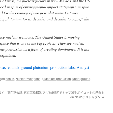
s Alamos, the nuclear facility in New Mexico and the US
ed in spite of environmental impact statements, in spite
rd for the creation of two new plutonium factories,
ing plutonium for as decades and decades to come,” the
nce nuclear weapons. The United States is moving
pace that is one of the big projects. They see nuclear
 possession as a form of creating dominance. It is not
 explained.
 secret underground plutonium production labs: Analyst
gged
health
,
Nuclear Weapons
,
plutonium production
,
underground
.
出ず 専門家会議
東京五輪招致でも“放射能”でトップ選手ボイコットの懸念も
via Newsポストセブン
→