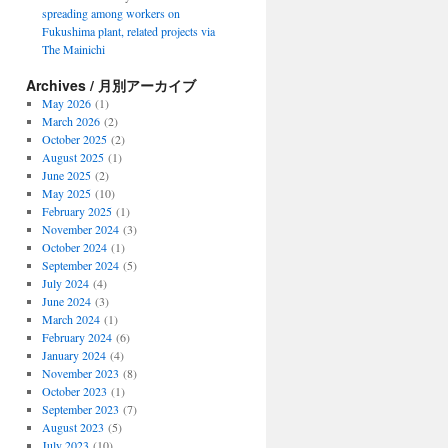
spreading among workers on
Fukushima plant, related projects via
The Mainichi
Archives / 月別アーカイブ
May 2026
(1)
March 2026
(2)
October 2025
(2)
August 2025
(1)
June 2025
(2)
May 2025
(10)
February 2025
(1)
November 2024
(3)
October 2024
(1)
September 2024
(5)
July 2024
(4)
June 2024
(3)
March 2024
(1)
February 2024
(6)
January 2024
(4)
November 2023
(8)
October 2023
(1)
September 2023
(7)
August 2023
(5)
July 2023
(10)