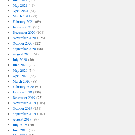
May 2021
(48)
April 2021
(64)
March 2021
(93)
February 2021
(69)
January 2021
(91)
December 2020
(104)
November 2020
(126)
October 2020
(122)
September 2020
(66)
August 2020
(63)
July 2020
(56)
June 2020
(70)
May 2020
(54)
April 2020
(85)
March 2020
(88)
February 2020
(97)
January 2020
(130)
December 2019
(75)
November 2019
(106)
October 2019
(138)
September 2019
(102)
August 2019
(99)
July 2019
(76)
June 2019
(52)