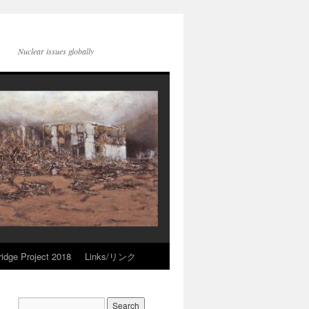
Nuclear issues globally
idge Project 2018
Links/リンク