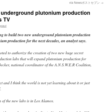
via Newsポストセブン
→
t underground plutonium production
s TV
epaul
ing to build two new underground plutonium production
nium production for the next decades, an analyst says.
ted to authorize the creation of two new huge secret
uction labs that will expand plutonium production for
Becker, national coordinator of the A.N.S.W.E.R Coalition,
t and I think the world is not yet learning about it or just
.
n of the new labs is in Los Alamos.