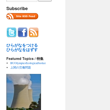
Subscribe
ひらがなをつける
ひらがなをはずす
Featured Topics / 特集
BUOlympicsEcologicalJustice
上関の労働問題