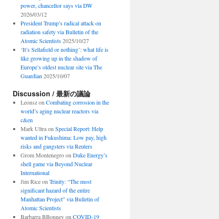
power, chancellor says via DW
2026/03/12
President Trump’s radical attack on
radiation safety via Bulletin of the
Atomic Scientists
2025/10/27
‘It’s Sellafield or nothing’: what life is
like growing up in the shadow of
Europe’s oldest nuclear site via The
Guardian
2025/10/07
Discussion / 最新の議論
Leonsz
on
Combating corrosion in the
world’s aging nuclear reactors via
c&en
Mark Ultra
on
Special Report: Help
wanted in Fukushima: Low pay, high
risks and gangsters via Reuters
Grom Montenegro
on
Duke Energy’s
shell game via Beyond Nuclear
International
Jim Rice
on
Trinity: “The most
significant hazard of the entire
Manhattan Project” via Bulletin of
Atomic Scientists
Barbarra BBonney
on
COVID-19