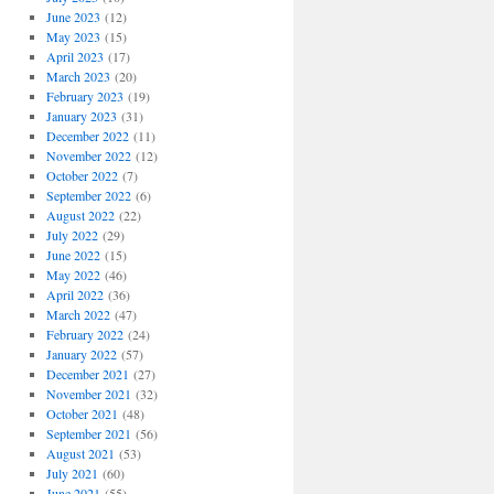
June 2023
(12)
May 2023
(15)
April 2023
(17)
March 2023
(20)
February 2023
(19)
January 2023
(31)
December 2022
(11)
November 2022
(12)
October 2022
(7)
September 2022
(6)
August 2022
(22)
July 2022
(29)
June 2022
(15)
May 2022
(46)
April 2022
(36)
March 2022
(47)
February 2022
(24)
January 2022
(57)
December 2021
(27)
November 2021
(32)
October 2021
(48)
September 2021
(56)
August 2021
(53)
July 2021
(60)
June 2021
(55)