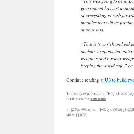
“This was going to be in Lo
government has just announc
of everything, to rush forwa
modules that will be produc
analyst said.
“That is to enrich and enha
nuclear weapons into outer s
weapons and nuclear weapons
keeping the world safe,” he
Continue reading at
US to build two
This entry was posted in
*English
and ta
Bookmark the
permalink
.
←
福島の子のがん、被曝との関連は結論
via 朝日新聞