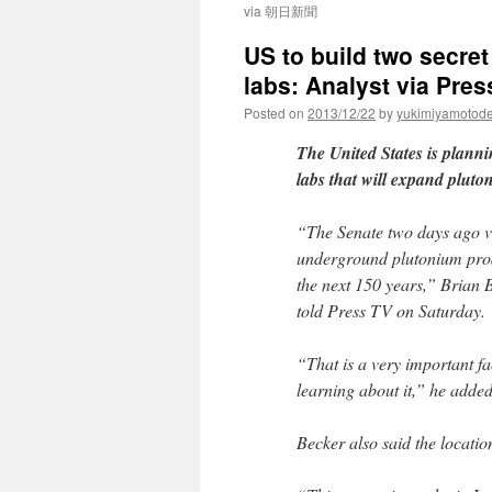
via 朝日新聞
US to build two secre
labs: Analyst via Pres
Posted on
2013/12/22
by
yukimiyamotod
The United States is plann
labs that will expand pluto
“The Senate two days ago vo
underground plutonium prod
the next 150 years,” Brian 
told Press TV on Saturday.
“That is a very important fac
learning about it,” he added
Becker also said the locatio