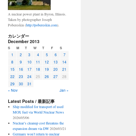
A nuclear power plant in Byron, Illinois.
Taken by photographer Joseph
Pobereskin (
http://pobereskin.com
).
カレンダー
December 2013
S
M
T
W
T
F
S
1
2
3
4
5
6
7
8
9
10
11
12
13
14
15
16
17
18
19
20
21
22
23
24
25
26
27
28
29
30
31
« Nov
Jan »
Latest Posts / 最新記事
Ship modified for transport of used
MOX fuel via World Nuclear News
2026/05/06
Nuclear’s cleanup cost threatens the
expansion dream via DW
2026/03/21
Germany won’t return to nuclear