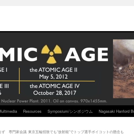
Multimedia
Resources
Symposium/シンポジウム
Nagasaki Hanford Br
出ず 専門家会議
東京五輪招致でも“放射能”でトップ選手ボイコットの懸念も