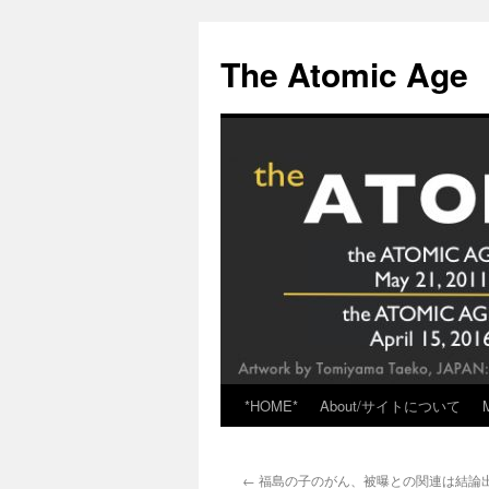
Skip
to
The Atomic Age
content
*HOME*
About/サイトについて
←
福島の子のがん、被曝との関連は結論