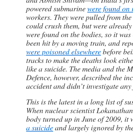
powered submarine
were found on 
workers. They were pulled from the 
could crush them, but were alread
were found on the bodies, so it was
been hit by a moving train, and rep
were poisoned elsewhere
before bei
tracks to make the deaths look eith
like a suicide. The media and the M
Defence, however, described the inc
accident and didn’t investigate any 
This is the latest in a long list of s
When nuclear scientist Lokanatha
body turned up in June of 2009, it
a suicide
and largely ignored by th