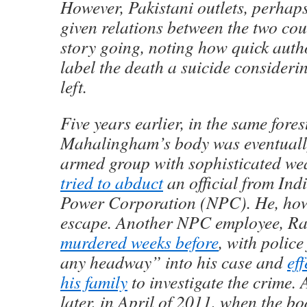
However, Pakistani outlets, perhaps
given relations between the two coun
story going, noting how quick autho
label the death a suicide consideri
left.
Five years earlier, in the same fore
Mahalingham’s body was eventually
armed group with sophisticated w
tried to abduct
an official from Ind
Power Corporation (NPC). He, how
escape. Another NPC employee, Ra
murdered weeks before
, with police
any headway” into his case and
eff
his family
to investigate the crime. 
later, in April of 2011, when the bo