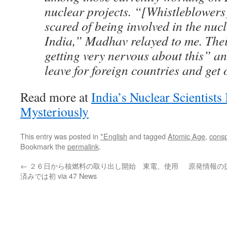
nuclear projects. “[Whistleblowers]
scared of being involved in the nucl
India,” Madhav relayed to me. Thei
getting very nervous about this” a
leave for foreign countries and get 
Read more at
India’s Nuclear Scientist
Mysteriously
This entry was posted in
*English
and tagged
Atomic Age
,
consp
Bookmark the
permalink
.
←
２６日から核燃料の取り出し開始 東電、使用
原発情報の
済みでは初 via 47 News