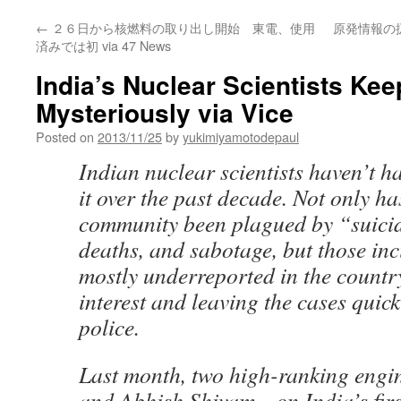
←
２６日から核燃料の取り出し開始 東電、使用
原発情報の
済みでは初 via 47 News
India’s Nuclear Scientists Ke
Mysteriously via Vice
Posted on
2013/11/25
by
yukimiyamotodepaul
Indian nuclear scientists haven’t h
it over the past decade. Not only has
community been plagued by “suici
deaths, and sabotage, but those in
mostly underreported in the countr
interest and leaving the cases quick
police.
Last month, two high-ranking eng
and Abhish Shivam—on India’s firs