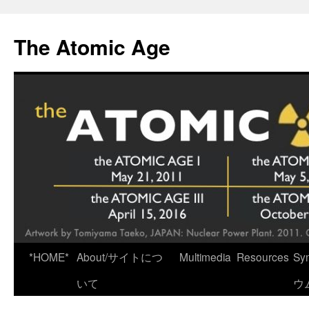
Skip
to
The Atomic Age
content
*HOME*
About/サイトにつ
Multimedia
Resources
Sy
いて
ウ