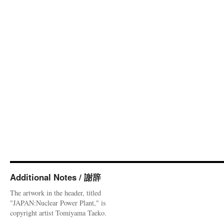
Additional Notes / 謝辞
The artwork in the header, titled
"JAPAN:Nuclear Power Plant," is
copyright artist Tomiyama Taeko.