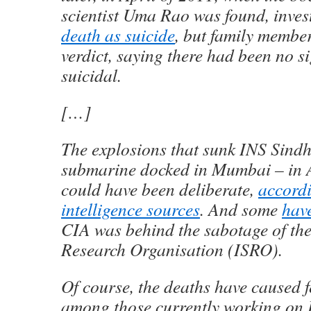
scientist Uma Rao was found, inve
death as suicide
, but family member
verdict, saying there had been no s
suicidal.
[…]
The explosions that sunk INS Sind
submarine docked in Mumbai – in A
could have been deliberate,
accord
intelligence sources
. And some
hav
CIA was behind the sabotage of th
Research Organisation (ISRO).
Of course, the deaths have caused 
among those currently working on I