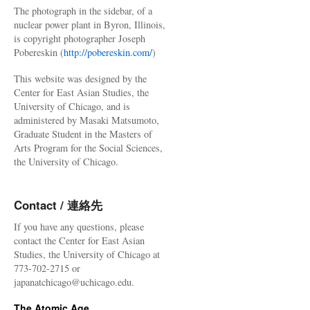
The photograph in the sidebar, of a
nuclear power plant in Byron, Illinois,
is copyright photographer Joseph
Pobereskin (
http://pobereskin.com/
)
This website was designed by the
Center for East Asian Studies, the
University of Chicago, and is
administered by Masaki Matsumoto,
Graduate Student in the Masters of
Arts Program for the Social Sciences,
the University of Chicago.
Contact / 連絡先
If you have any questions, please
contact the Center for East Asian
Studies, the University of Chicago at
773-702-2715 or
japanatchicago@uchicago.edu.
The Atomic Age