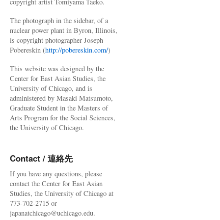
copyright artist Tomiyama Taeko.
The photograph in the sidebar, of a
nuclear power plant in Byron, Illinois,
is copyright photographer Joseph
Pobereskin (
http://pobereskin.com/
)
This website was designed by the
Center for East Asian Studies, the
University of Chicago, and is
administered by Masaki Matsumoto,
Graduate Student in the Masters of
Arts Program for the Social Sciences,
the University of Chicago.
Contact / 連絡先
If you have any questions, please
contact the Center for East Asian
Studies, the University of Chicago at
773-702-2715 or
japanatchicago@uchicago.edu.