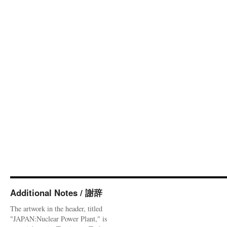
Additional Notes / 謝辞
The artwork in the header, titled
"JAPAN:Nuclear Power Plant," is