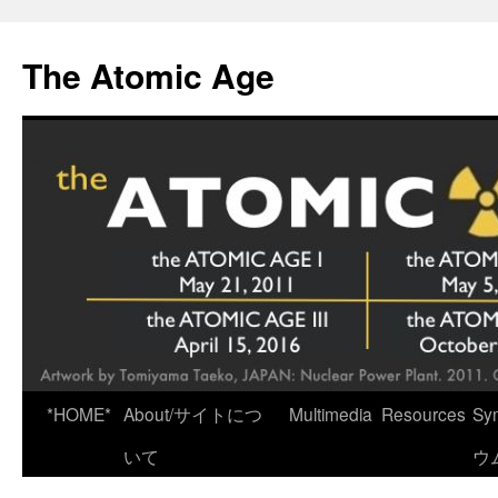
Skip
to
The Atomic Age
content
*HOME*
About/サイトにつ
Multimedia
Resources
Sy
いて
ウ