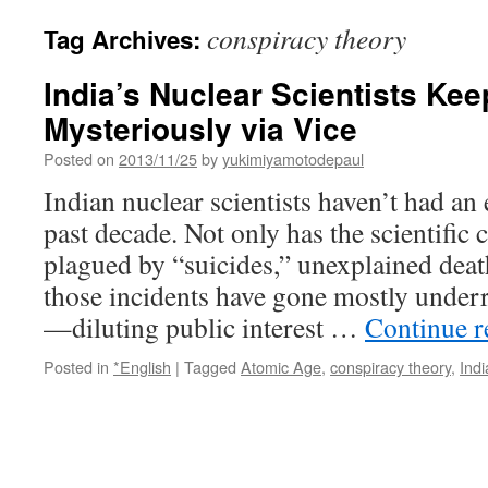
conspiracy theory
Tag Archives:
India’s Nuclear Scientists Ke
Mysteriously via Vice
Posted on
2013/11/25
by
yukimiyamotodepaul
Indian nuclear scientists haven’t had an 
past decade. Not only has the scientifi
plagued by “suicides,” unexplained deat
those incidents have gone mostly underr
—diluting public interest …
Continue 
Posted in
*English
|
Tagged
Atomic Age
,
conspiracy theory
,
Indi