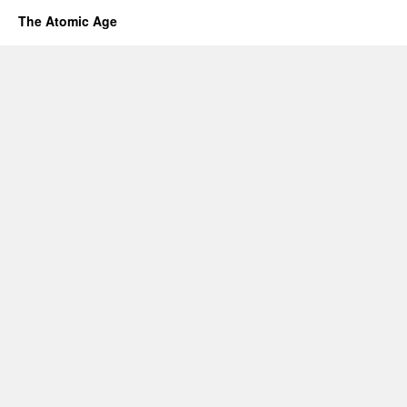
The Atomic Age