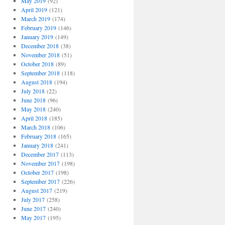
May 2019
(92)
April 2019
(121)
March 2019
(174)
February 2019
(146)
January 2019
(149)
December 2018
(38)
November 2018
(51)
October 2018
(89)
September 2018
(118)
August 2018
(194)
July 2018
(22)
June 2018
(96)
May 2018
(240)
April 2018
(185)
March 2018
(106)
February 2018
(165)
January 2018
(241)
December 2017
(113)
November 2017
(198)
October 2017
(198)
September 2017
(226)
August 2017
(219)
July 2017
(258)
June 2017
(240)
May 2017
(195)