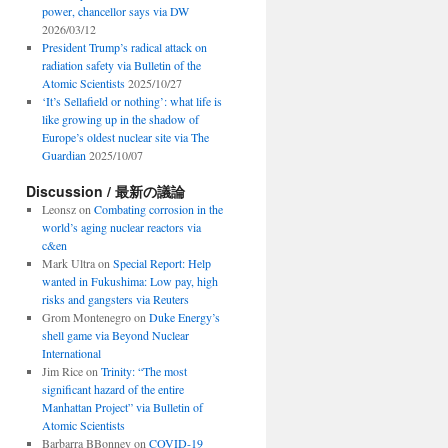
power, chancellor says via DW
2026/03/12
President Trump’s radical attack on
radiation safety via Bulletin of the
Atomic Scientists
2025/10/27
‘It’s Sellafield or nothing’: what life is
like growing up in the shadow of
Europe’s oldest nuclear site via The
Guardian
2025/10/07
Discussion / 最新の議論
Leonsz
on
Combating corrosion in the
world’s aging nuclear reactors via
c&en
Mark Ultra
on
Special Report: Help
wanted in Fukushima: Low pay, high
risks and gangsters via Reuters
Grom Montenegro
on
Duke Energy’s
shell game via Beyond Nuclear
International
Jim Rice
on
Trinity: “The most
significant hazard of the entire
Manhattan Project” via Bulletin of
Atomic Scientists
Barbarra BBonney
on
COVID-19