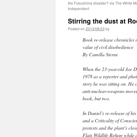
the Fukushima disaster? via The White M
Independent
Stirring the dust at R
Posted on
2013/08/23
by
Book re-release chronicles 
value of civil disobedience
By Camilla Sterne
When the 23-year-old Joe Da
1978 as a reporter and photo
story he was sitting on. He 
anti-nuclear-weapons moveme
book, but two.
In Daniel’s re-release of h
and a Criticality of Conscie
protests and the plant’s clo
Flats Wildlife Refuge while c