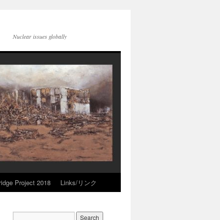
Nuclear issues globally
idge Project 2018
Links/リンク