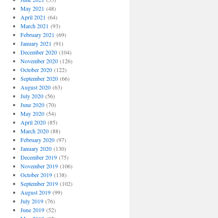
May 2021
(48)
April 2021
(64)
March 2021
(93)
February 2021
(69)
January 2021
(91)
December 2020
(104)
November 2020
(126)
October 2020
(122)
September 2020
(66)
August 2020
(63)
July 2020
(56)
June 2020
(70)
May 2020
(54)
April 2020
(85)
March 2020
(88)
February 2020
(97)
January 2020
(130)
December 2019
(75)
November 2019
(106)
October 2019
(138)
September 2019
(102)
August 2019
(99)
July 2019
(76)
June 2019
(52)