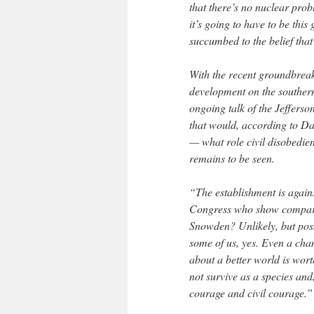
that there’s no nuclear prob
it’s going to have to be this
succumbed to the belief that
With the recent groundbreak
development on the southern
ongoing talk of the Jefferso
that would, according to Da
— what role civil disobedien
remains to be seen.
“The establishment is agains
Congress who show compara
Snowden? Unlikely, but possi
some of us, yes. Even a cha
about a better world is wort
not survive as a species and
courage and civil courage.”