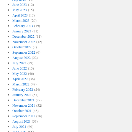
June 2023
(12)
May 2023
(15)
April 2023
(17)
March 2023
(20)
February 2023
(19)
January 2023
(31)
December 2022
(11)
November 2022
(12)
October 2022
(7)
September 2022
(6)
August 2022
(22)
July 2022
(29)
June 2022
(15)
May 2022
(46)
April 2022
(36)
March 2022
(47)
February 2022
(24)
January 2022
(57)
December 2021
(27)
November 2021
(32)
October 2021
(48)
September 2021
(56)
August 2021
(53)
July 2021
(60)
June 2021
(55)