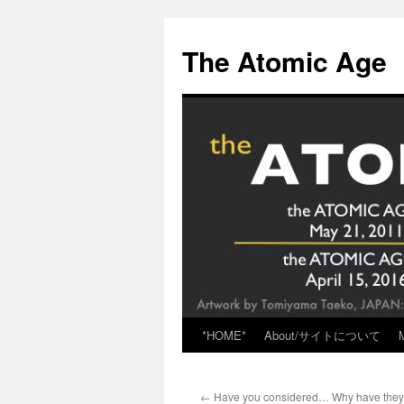
Skip
to
The Atomic Age
content
*HOME*
About/サイトについて
←
Have you considered… Why have they 