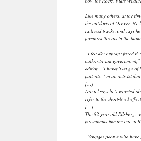
now the Rocky Flats Wildlif
Like many others, at the ti
the outskirts of Denver. He 
railroad tracks, and says he 
foremost threats to the hum
“I felt like humans faced th
authoritarian government,” 
edition. “I haven’t let go of
patients: I’m an activist tha
[…]
Daniel says he’s worried abo
refer to the short-lived effe
[…]
The 82-year-old Ellsberg, re
movements like the one at Ro
“Younger people who have g