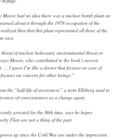
e Refuge.
me Moore had no idea there was a nuclear bomb plant on
learned about it through the 1978 occupation of the
realized then that this plant represented all three of the
an race.
e threat of nuclear holocaust, environmental threat or
says Moore, who contributed to the book’s newest
 it. … I guess I’m like a doctor that focuses on care of
t focuses on concern for other beings.”
ut the “half-life of awareness,” a term Ellsberg used to
ctiveness of consciousness as a change agent.
cently arrested for the 86th time, says he hopes
cky Flats are not a thing of the past.
rown up since the Cold War are under the impression