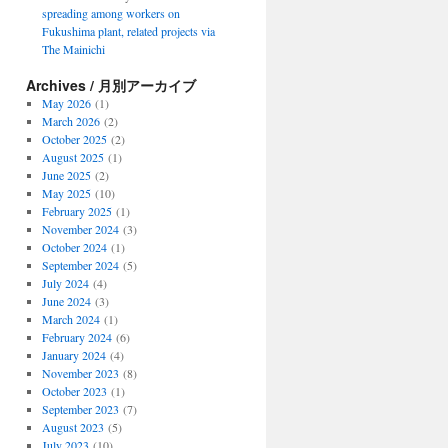
spreading among workers on
Fukushima plant, related projects via
The Mainichi
Archives / 月別アーカイブ
May 2026
(1)
March 2026
(2)
October 2025
(2)
August 2025
(1)
June 2025
(2)
May 2025
(10)
February 2025
(1)
November 2024
(3)
October 2024
(1)
September 2024
(5)
July 2024
(4)
June 2024
(3)
March 2024
(1)
February 2024
(6)
January 2024
(4)
November 2023
(8)
October 2023
(1)
September 2023
(7)
August 2023
(5)
July 2023
(10)