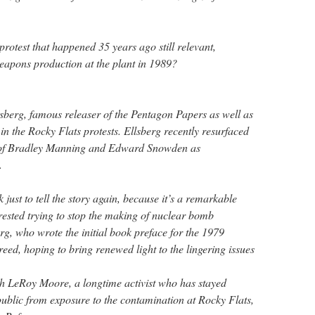
rotest that happened 35 years ago still relevant,
 weapons production at the plant in 1989?
sberg, famous releaser of the Pentagon Papers as well as
 in the Rocky Flats protests. Ellsberg recently resurfaced
s of Bradley Manning and Edward Snowden as
.
just to tell the story again, because it’s a remarkable
rested trying to stop the making of nuclear bomb
erg, who wrote the initial book preface for the 1979
reed, hoping to bring renewed light to the lingering issues
h LeRoy Moore, a longtime activist who has stayed
public from exposure to the contamination at Rocky Flats,