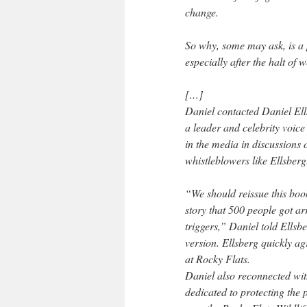
change.
So why, some may ask, is a p
especially after the halt of
[…]
Daniel contacted Daniel Ell
a leader and celebrity voice
in the media in discussion
whistleblowers like Ellsberg
“We should reissue this book 
story that 500 people got ar
triggers,” Daniel told Ellsb
version. Ellsberg quickly ag
at Rocky Flats.
Daniel also reconnected wit
dedicated to protecting the 