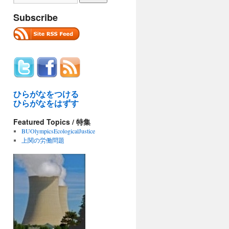
Subscribe
ひらがなをつける
ひらがなをはずす
Featured Topics / 特集
BUOlympicsEcologicalJustice
上関の労働問題