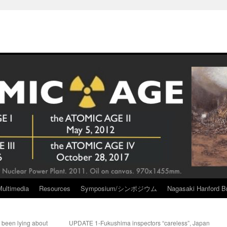
Multimedia
Resources
Symposium/シンポジウム
Nagasaki Hanford Br
been lying about
UPDATE 1-Fukushima inspectors “careless”, Japan