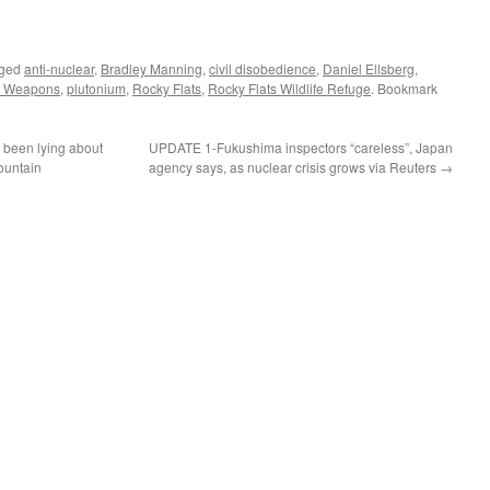
gged
anti-nuclear
,
Bradley Manning
,
civil disobedience
,
Daniel Ellsberg
,
r Weapons
,
plutonium
,
Rocky Flats
,
Rocky Flats Wildlife Refuge
. Bookmark
been lying about
UPDATE 1-Fukushima inspectors “careless”, Japan
ountain
agency says, as nuclear crisis grows via Reuters
→