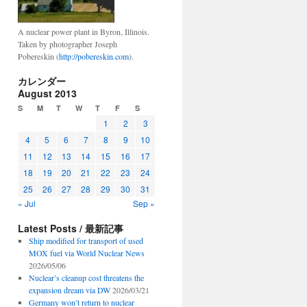
A nuclear power plant in Byron, Illinois.
Taken by photographer Joseph
Pobereskin (
http://pobereskin.com
).
カレンダー
August 2013
S
M
T
W
T
F
S
1
2
3
4
5
6
7
8
9
10
11
12
13
14
15
16
17
18
19
20
21
22
23
24
25
26
27
28
29
30
31
« Jul
Sep »
Latest Posts / 最新記事
Ship modified for transport of used
MOX fuel via World Nuclear News
2026/05/06
Nuclear’s cleanup cost threatens the
expansion dream via DW
2026/03/21
Germany won’t return to nuclear