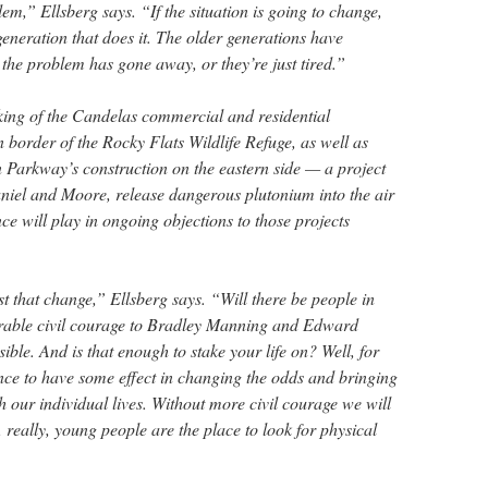
lem,” Ellsberg says. “If the situation is going to change,
 generation that does it. The older generations have
 the problem has gone away, or they’re just tired.”
ing of the Candelas commercial and residential
 border of the Rocky Flats Wildlife Refuge, as well as
n Parkway’s construction on the eastern side — a project
niel and Moore, release dangerous plutonium into the air
ce will play in ongoing objections to those projects
t that change,” Ellsberg says. “Will there be people in
ble civil courage to Bradley Manning and Edward
ble. And is that enough to stake your life on? Well, for
nce to have some effect in changing the odds and bringing
h our individual lives. Without more civil courage we will
, really, young people are the place to look for physical