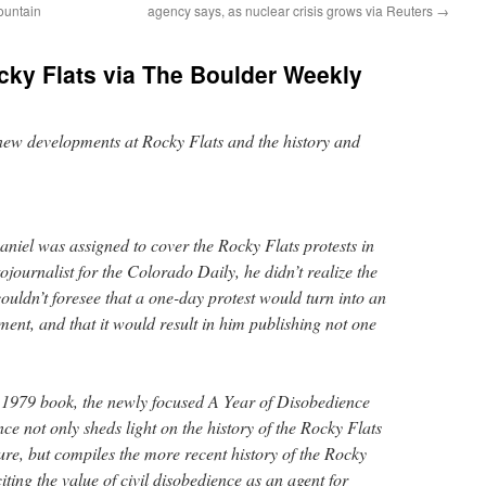
ountain
agency says, as nuclear crisis grows via Reuters
→
ocky Flats via The Boulder Weekly
new developments at Rocky Flats and the history and
niel was assigned to cover the Rocky Flats protests in
journalist for the Colorado Daily, he didn’t realize the
couldn’t foresee that a one-day protest would turn into an
nt, and that it would result in him publishing not one
is 1979 book, the newly focused A Year of Disobedience
nce not only sheds light on the history of the Rocky Flats
sure, but compiles the more recent history of the Rocky
iting the value of civil disobedience as an agent for