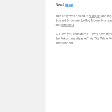
Read
more
.
This entry was posted in
*English
and ta
Edward Snowden
,
LeRoy Moore
,
Nuclea
the
permalink
.
←
Have you considered… Why have they 
the Fukushima disaster? via The White M
Independent