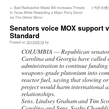
←
Bad Radioactive Waste Bill Increases Threats
３号貯水槽
to Texas While Rewarding a Major Perry Donor
via The Gilmer Mirror
Senators voice MOX support v
Standard
Posted on
2013/05/18
by
COLUMBIA — Republican senators
Carolina and Georgia have called
administration to continue funding
weapons-grade plutonium into com
reactor fuel, saying that slowing o
project would harm international 
relationships.
Sens. Lindsey Graham and Tim Scot
Carolina and Sens. Saxby Chambli