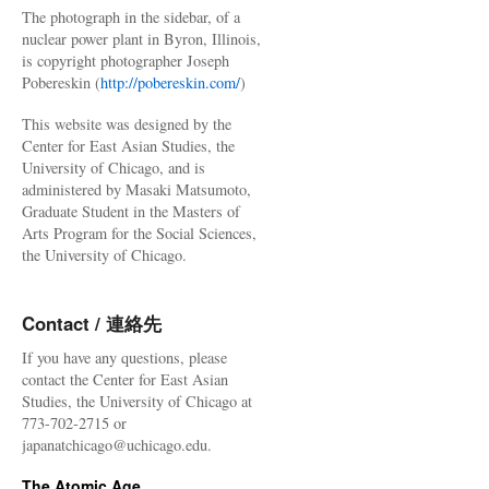
The photograph in the sidebar, of a
nuclear power plant in Byron, Illinois,
is copyright photographer Joseph
Pobereskin (
http://pobereskin.com/
)
This website was designed by the
Center for East Asian Studies, the
University of Chicago, and is
administered by Masaki Matsumoto,
Graduate Student in the Masters of
Arts Program for the Social Sciences,
the University of Chicago.
Contact / 連絡先
If you have any questions, please
contact the Center for East Asian
Studies, the University of Chicago at
773-702-2715 or
japanatchicago@uchicago.edu.
The Atomic Age