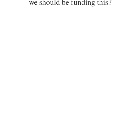
we should be funding this?