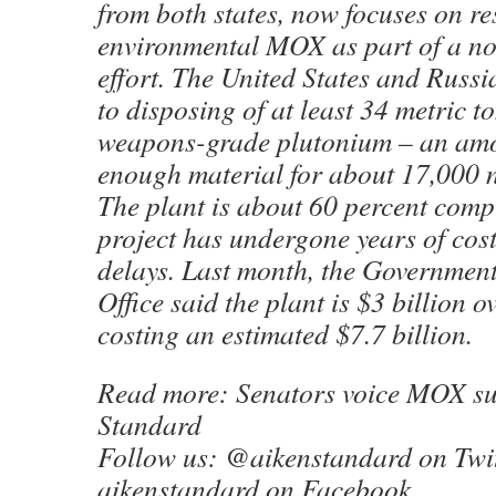
from both states, now focuses on r
environmental MOX as part of a no
effort. The United States and Russ
to disposing of at least 34 metric t
weapons-grade plutonium – an amo
enough material for about 17,000 
The plant is about 60 percent compl
project has undergone years of cos
delays. Last month, the Government
Office said the plant is $3 billion 
costing an estimated $7.7 billion.
Read more: Senators voice MOX su
Standard
Follow us: @aikenstandard on Twit
aikenstandard on Facebook