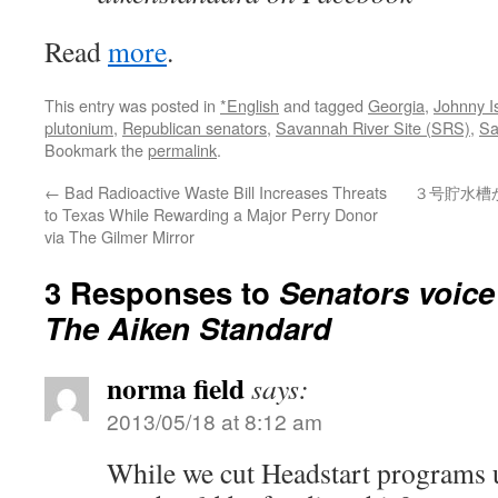
Read
more
.
This entry was posted in
*English
and tagged
Georgia
,
Johnny I
plutonium
,
Republican senators
,
Savannah River Site (SRS)
,
Sa
Bookmark the
permalink
.
←
Bad Radioactive Waste Bill Increases Threats
３号貯水槽
to Texas While Rewarding a Major Perry Donor
via The Gilmer Mirror
3 Responses to
Senators voice
The Aiken Standard
norma field
says:
2013/05/18 at 8:12 am
While we cut Headstart programs u