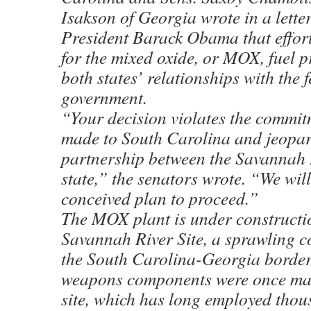
Isakson of Georgia wrote in a letter
President Barack Obama that effort
for the mixed oxide, or MOX, fuel 
both states’ relationships with the 
government.
“Your decision violates the commit
made to South Carolina and jeopar
partnership between the Savannah R
state,” the senators wrote. “We will 
conceived plan to proceed.”
The MOX plant is under constructio
Savannah River Site, a sprawling 
the South Carolina-Georgia borde
weapons components were once mad
site, which has long employed thou