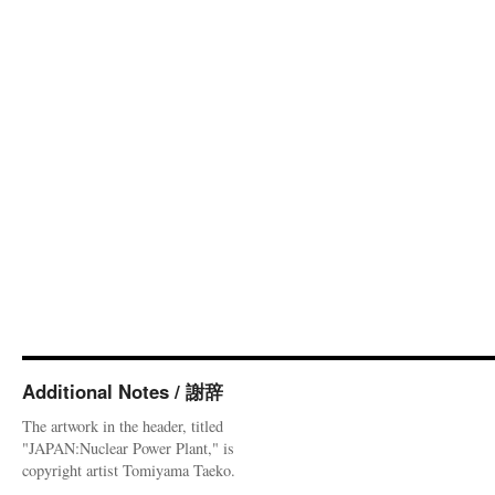
Additional Notes / 謝辞
The artwork in the header, titled
"JAPAN:Nuclear Power Plant," is
copyright artist Tomiyama Taeko.