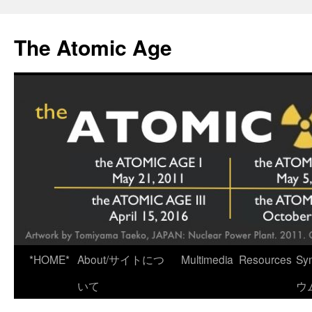
Skip
to
The Atomic Age
content
*HOME*
About/サイトにつ
Multimedia
Resources
Sy
いて
ウ