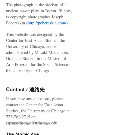
The photograph in the sidebar, of a
nuclear power plant in Byron, Illinois,
is copyright photographer Joseph
Pobereskin (
http://pobereskin.com/
)
This website was designed by the
Center for East Asian Studies, the
University of Chicago, and is
administered by Masaki Matsumoto,
Graduate Student in the Masters of
Arts Program for the Social Sciences,
the University of Chicago.
Contact / 連絡先
If you have any questions, please
contact the Center for East Asian
Studies, the University of Chicago at
773-702-2715 or
japanatchicago@uchicago.edu.
The Atomic Age