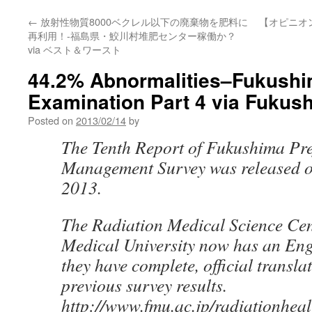
←
放射性物質8000ベクレル以下の廃棄物を肥料に
【オピニオ
再利用！-福島県・鮫川村堆肥センター稼働か？
via ベスト＆ワースト
44.2% Abnormalities–Fukushi
Examination Part 4 via Fukus
Posted on
2013/02/14
by
The Tenth Report of Fukushima Pre
Management Survey was released o
2013.
The Radiation Medical Science Ce
Medical University now has an Engl
they have complete, official translat
previous survey results.
http://www.fmu.ac.jp/radiationhealt