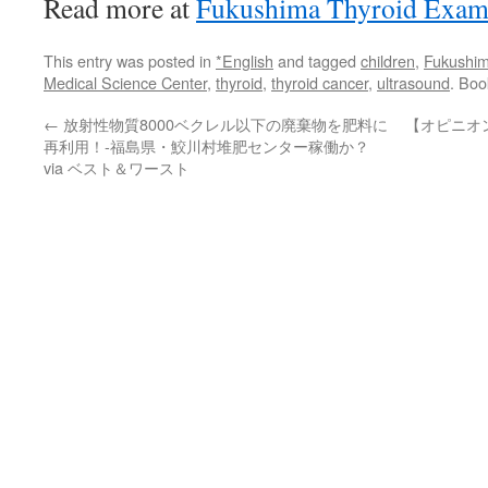
Read more at
Fukushima Thyroid Exami
This entry was posted in
*English
and tagged
children
,
Fukushim
Medical Science Center
,
thyroid
,
thyroid cancer
,
ultrasound
. Bo
←
放射性物質8000ベクレル以下の廃棄物を肥料に
【オピニオ
再利用！-福島県・鮫川村堆肥センター稼働か？
via ベスト＆ワースト