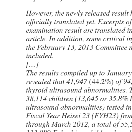
However, the newly released result 
officially translated yet. Excerpts o
examination result are translated in
article. In addition, some critical 
the February 13, 2013 Committee m
included.
[…]
The results compiled up to January
revealed that 41,947
(44.2%)
of 94
thyroid ultrasound abnormalities. 
38,114 children (13,645 or 35.8% 
ultrasound abnormalities) tested in 
Fiscal Year Heisei 23 (FYH23) fr
through March 2012, a total of 55