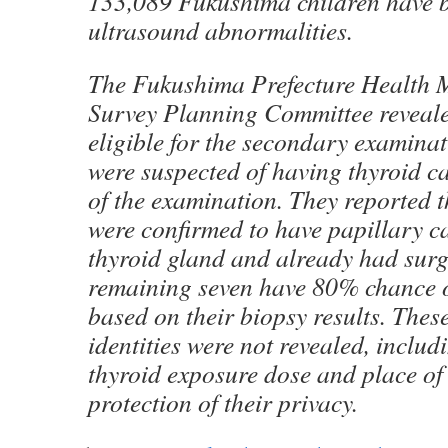
133,089 Fukushima children have b
ultrasound abnormalities.
The Fukushima Prefecture Health
Survey Planning Committee reveale
eligible for the secondary examin
were suspected of having thyroid ca
of the examination. They reported t
were confirmed to have papillary c
thyroid gland and already had surg
remaining seven have 80% chance 
based on their biopsy results. These
identities were not revealed, includ
thyroid exposure dose and place of 
protection of their privacy.