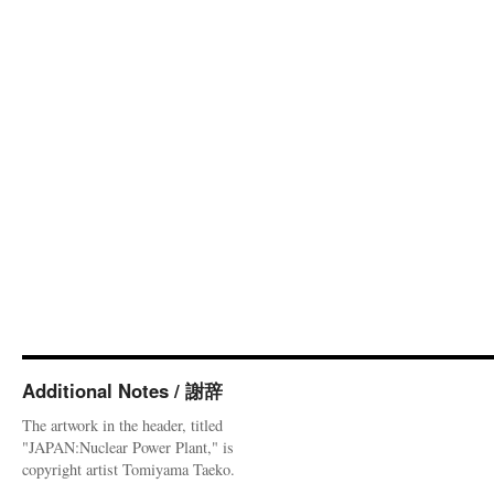
Additional Notes / 謝辞
The artwork in the header, titled
"JAPAN:Nuclear Power Plant," is
copyright artist Tomiyama Taeko.