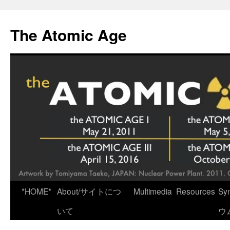
Skip
to
The Atomic Age
content
*HOME*
About/サイトにつ
Multimedia
Resources
Sy
いて
ウ