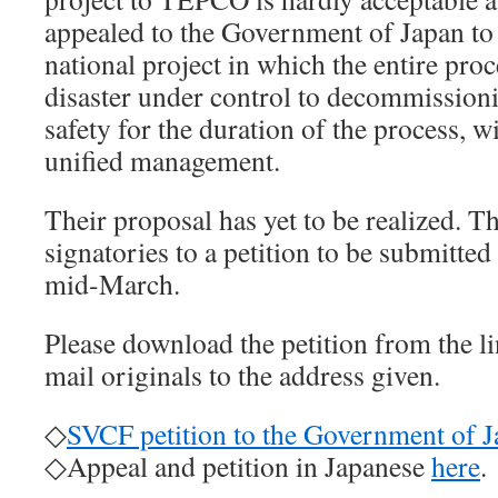
appealed to the Government of Japan to t
national project in which the entire pro
disaster under control to decommissioni
safety for the duration of the process, w
unified management.
Their proposal has yet to be realized. 
signatories to a petition to be submitte
mid-March.
Please download the petition from the lin
mail originals to the address given.
◇
SVCF petition to the Government of 
◇Appeal and petition in Japanese
here
.