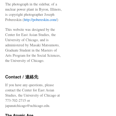
The photograph in the sidebar, of a
nuclear power plant in Byron, Illinois,
is copyright photographer Joseph
Pobereskin (
http://pobereskin.com/
)
This website was designed by the
Center for East Asian Studies, the
University of Chicago, and is
administered by Masaki Matsumoto,
Graduate Student in the Masters of
Arts Program for the Social Sciences,
the University of Chicago.
Contact / 連絡先
If you have any questions, please
contact the Center for East Asian
Studies, the University of Chicago at
773-702-2715 or
japanatchicago@uchicago.edu.
The Atomic Age