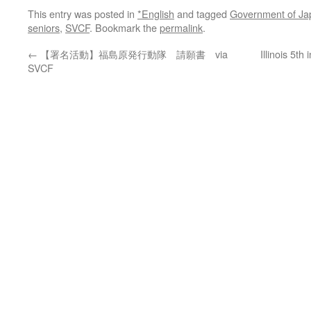
This entry was posted in
*English
and tagged
Government of Ja
seniors
,
SVCF
. Bookmark the
permalink
.
←
【署名活動】福島原発行動隊 請願書 via
Illinois 5th
SVCF