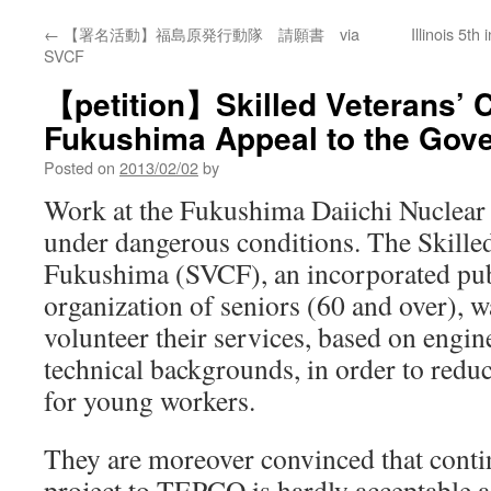
←
【署名活動】福島原発行動隊 請願書 via
Illinois 5th
SVCF
【petition】Skilled Veterans’ C
Fukushima Appeal to the Gov
Posted on
2013/02/02
by
Work at the Fukushima Daiichi Nuclear d
under dangerous conditions. The Skille
Fukushima (SVCF), an incorporated publ
organization of seniors (60 and over), w
volunteer their services, based on engin
technical backgrounds, in order to redu
for young workers.
They are moreover convinced that contin
project to TEPCO is hardly acceptable a