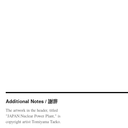
Additional Notes / 謝辞
The artwork in the header, titled
"JAPAN:Nuclear Power Plant," is
copyright artist Tomiyama Taeko.