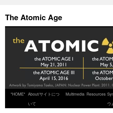
Skip
to
The Atomic Age
content
*HOME*
About/サイトにつ
Multimedia
Resources
Sy
いて
ウ