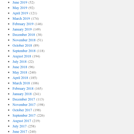
June 2019
(52)
May 2019
(92)
April 2019
(121)
March 2019
(174)
February 2019
(146)
January 2019
(149)
December 2018
(38)
November 2018
(51)
October 2018
(89)
September 2018
(118)
August 2018
(194)
July 2018
(22)
June 2018
(96)
May 2018
(240)
April 2018
(185)
March 2018
(106)
February 2018
(165)
January 2018
(241)
December 2017
(113)
November 2017
(198)
October 2017
(198)
September 2017
(226)
August 2017
(219)
July 2017
(258)
June 2017
(240)