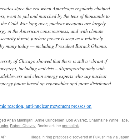
decades since the era when Americans regularly chained
rs, went to jail and marched by the tens of thousands to
 the Cold War long over, nuclear weapons are largely
rgy in the American consciousness, and with climate
security threat, nuclear power is seen as a relatively
e by many today — including President Barack Obama.
ersity of Chicago showed that there is still a vibrant if
vement, including activists – disproportionately with
stleblowers and clean energy experts who say nuclear
n energy future based on renewables and more distributed
tomic reaction, anti-nuclear movement presses on
gged
Arjan Makhijani
,
Arnie Gundersen
,
Bob Alvarez
,
Charmaine White Face
,
unter
,
Robert Chavez
. Bookmark the
permalink
.
a AP
Illegal hiring practices discovered at Fukushima via Japan