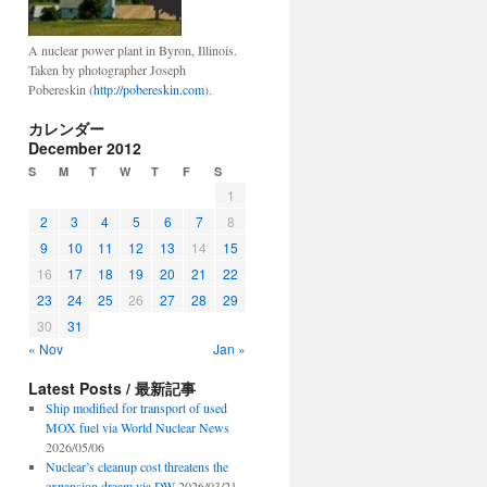
A nuclear power plant in Byron, Illinois.
Taken by photographer Joseph
Pobereskin (
http://pobereskin.com
).
カレンダー
December 2012
S
M
T
W
T
F
S
1
2
3
4
5
6
7
8
9
10
11
12
13
14
15
16
17
18
19
20
21
22
23
24
25
26
27
28
29
30
31
« Nov
Jan »
Latest Posts / 最新記事
Ship modified for transport of used
MOX fuel via World Nuclear News
2026/05/06
Nuclear’s cleanup cost threatens the
expansion dream via DW
2026/03/21