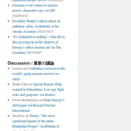
Germany won’t return to nuclear
power, chancellor says via DW
2026/03/12
President Trump’s radical attack on
radiation safety via Bulletin of the
Atomic Scientists
2025/10/27
‘It’s Sellafield or nothing’: what life is
like growing up in the shadow of
Europe’s oldest nuclear site via The
Guardian
2025/10/07
Discussion / 最新の議論
Leonsz
on
Combating corrosion in the
world’s aging nuclear reactors via
c&en
Mark Ultra
on
Special Report: Help
wanted in Fukushima: Low pay, high
risks and gangsters via Reuters
Grom Montenegro
on
Duke Energy’s
shell game via Beyond Nuclear
International
Jim Rice
on
Trinity: “The most
significant hazard of the entire
Manhattan Project” via Bulletin of