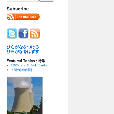
Subscribe
ひらがなをつける
ひらがなをはずす
Featured Topics / 特集
BUOlympicsEcologicalJustice
上関の労働問題