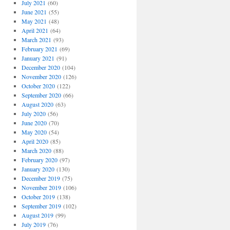
July 2021
(60)
June 2021
(55)
May 2021
(48)
April 2021
(64)
March 2021
(93)
February 2021
(69)
January 2021
(91)
December 2020
(104)
November 2020
(126)
October 2020
(122)
September 2020
(66)
August 2020
(63)
July 2020
(56)
June 2020
(70)
May 2020
(54)
April 2020
(85)
March 2020
(88)
February 2020
(97)
January 2020
(130)
December 2019
(75)
November 2019
(106)
October 2019
(138)
September 2019
(102)
August 2019
(99)
July 2019
(76)