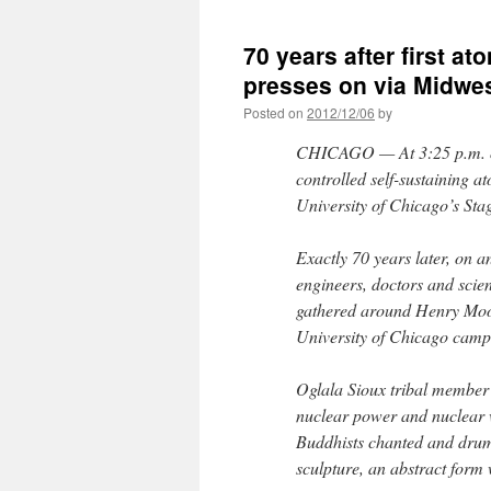
70 years after first a
presses on via Midwe
Posted on
2012/12/06
by
CHICAGO — At 3:25 p.m. on 
controlled self-sustaining a
University of Chicago’s Sta
Exactly 70 years later, on 
engineers, doctors and sci
gathered around Henry Moor
University of Chicago camp
Oglala Sioux tribal membe
nuclear power and nuclear
Buddhists chanted and drum
sculpture, an abstract form