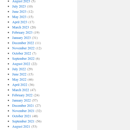
August 2023
(5)
July 2023
(10)
June 2023
(12)
May 2023
(15)
April 2023
(17)
March 2023
(20)
February 2023
(19)
January 2023
(31)
December 2022
(11)
November 2022
(12)
October 2022
(7)
September 2022
(6)
August 2022
(22)
July 2022
(29)
June 2022
(15)
May 2022
(46)
April 2022
(36)
March 2022
(47)
February 2022
(24)
January 2022
(57)
December 2021
(27)
November 2021
(32)
October 2021
(48)
September 2021
(56)
August 2021
(53)