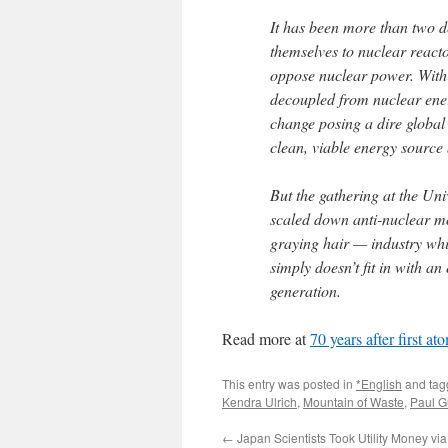
It has been more than two 
themselves to nuclear reacto
oppose nuclear power. With
decoupled from nuclear ene
change posing a dire global 
clean, viable energy sourc
But the gathering at the Univ
scaled down anti-nuclear mo
graying hair — industry whi
simply doesn’t fit in with a
generation.
Read more at
70 years after first a
This entry was posted in
*English
and ta
Kendra Ulrich
,
Mountain of Waste
,
Paul G
←
Japan Scientists Took Utility Money vi