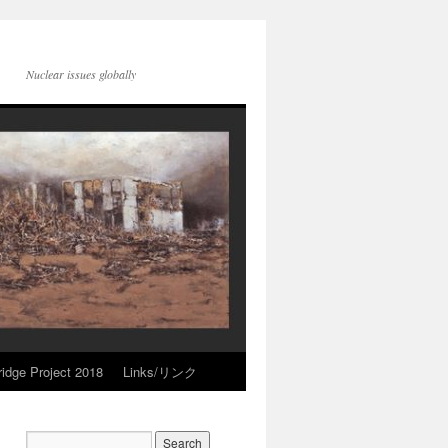
Nuclear issues globally
idge Project 2018
Links/リンク