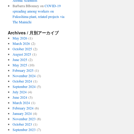
Atomic Scientists
Barbarra BBonney
on
COVID-19
spreading among workers on
Fukushima plant, related projects via
The Mainichi
Archives / 月別アーカイブ
May 2026
(1)
March 2026
(2)
October 2025
(2)
August 2025
(1)
June 2025
(2)
May 2025
(10)
February 2025
(1)
November 2024
(3)
October 2024
(1)
September 2024
(5)
July 2024
(4)
June 2024
(3)
March 2024
(1)
February 2024
(6)
January 2024
(4)
November 2023
(8)
October 2023
(1)
September 2023
(7)