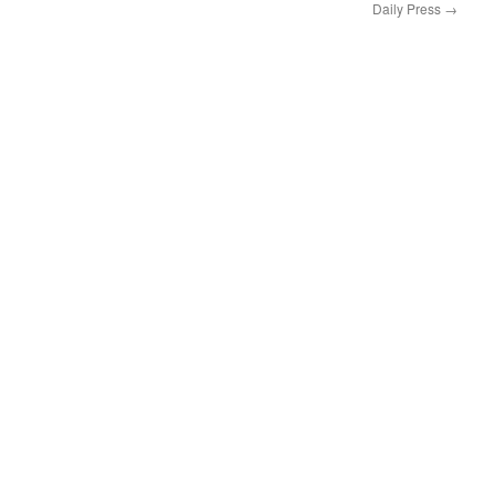
Daily Press
→