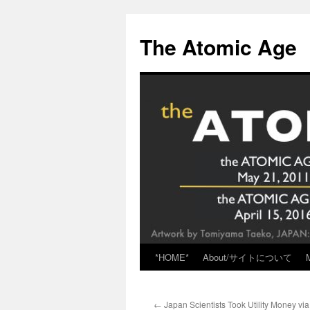
Skip
to
The Atomic Age
content
*HOME*
About/サイトについて
←
Japan Scientists Took Utility Money vi