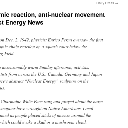
Daily Press
→
tomic reaction, anti-nuclear movement
st Energy News
Dec. 2, 1942, physicist Enrico Fermi oversaw the first
tomic chain reaction on a squash court below the
gg Field.
an unseasonably warm Sunday afternoon, activists,
entists from across the U.S., Canada, Germany and Japan
e’s abstract “Nuclear Energy” sculpture on the
us.
r Charmaine White Face sang and prayed about the harm
 weapons have wrought on Native Americans. Local
med as people placed sticks of incense around the
 which could evoke a skull or a mushroom cloud.