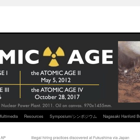
Multimedia
Resources
Symposium/シンポジウム
Nagasaki Hanford Br
a AP
Illegal hiring practices discovered at Fukushima via Japan