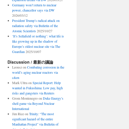
Germany won’t return to nuclear
power, chancellor says via DW
2026/03/12
President Trump’s radical attack on
radiation safety via Bulletin of the
Atomic Scientists
2025/10/27
‘It’s Sellafield or nothing’: what life is
like growing up in the shadow of
Europe’s oldest nuclear site via The
Guardian
2025/10/07
Discussion / 最新の議論
Leonsz
on
Combating corrosion in the
world’s aging nuclear reactors via
c&en
Mark Ultra
on
Special Report: Help
wanted in Fukushima: Low pay, high
risks and gangsters via Reuters
Grom Montenegro
on
Duke Energy’s
shell game via Beyond Nuclear
International
Jim Rice
on
Trinity: “The most
significant hazard of the entire
Manhattan Project” via Bulletin of