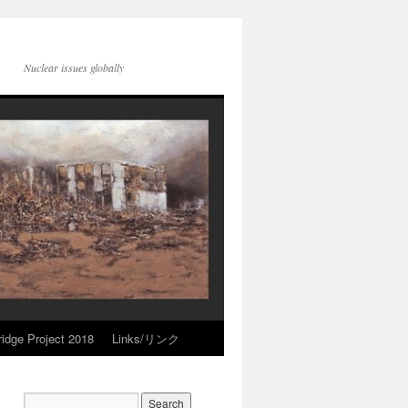
Nuclear issues globally
idge Project 2018
Links/リンク