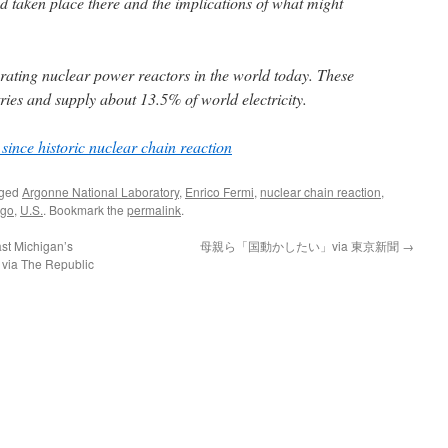
 taken place there and the implications of what might
rating nuclear power reactors in the world today. These
ries and supply about 13.5% of world electricity.
since historic nuclear chain reaction
gged
Argonne National Laboratory
,
Enrico Fermi
,
nuclear chain reaction
,
ago
,
U.S.
. Bookmark the
permalink
.
st Michigan’s
母親ら「国動かしたい」via 東京新聞
→
r via The Republic