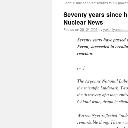
Fermi 2 nuclear plant returns to full powe
Seventy years since hi
Nuclear News
Posted on
2012/12/03
by
yukimiyamotod
Seventy years have passed s
Fermi, succeeded in creatin
reaction.
[…]
The Argonne National Labor
the scientific landmark. Two
the discovery of a then enti
Chianti wine, drunk in sile
Warren Nyer reflected “nobo
remarkable thing. There was