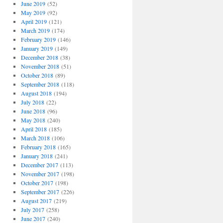
June 2019
(52)
May 2019
(92)
April 2019
(121)
March 2019
(174)
February 2019
(146)
January 2019
(149)
December 2018
(38)
November 2018
(51)
October 2018
(89)
September 2018
(118)
August 2018
(194)
July 2018
(22)
June 2018
(96)
May 2018
(240)
April 2018
(185)
March 2018
(106)
February 2018
(165)
January 2018
(241)
December 2017
(113)
November 2017
(198)
October 2017
(198)
September 2017
(226)
August 2017
(219)
July 2017
(258)
June 2017
(240)