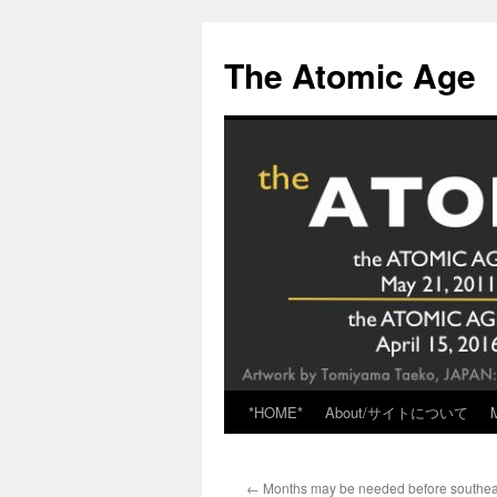
Skip
to
The Atomic Age
content
*HOME*
About/サイトについて
←
Months may be needed before southea