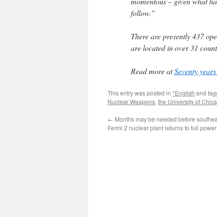
momentous – given what had
follow.”
There are presently 437 ope
are located in over 31 count
Read more at
Seventy years 
This entry was posted in
*English
and ta
Nuclear Weapons
,
the University of Chic
←
Months may be needed before southea
Fermi 2 nuclear plant returns to full powe