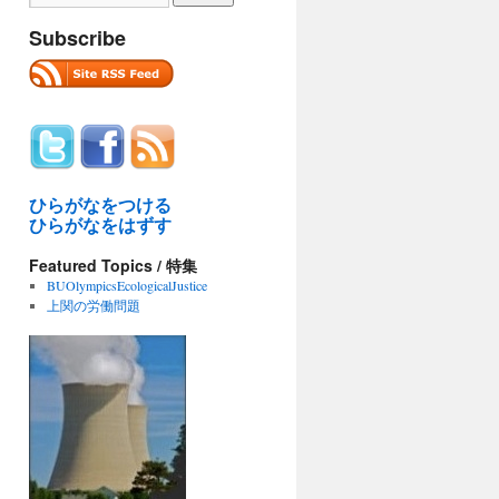
Subscribe
ひらがなをつける
ひらがなをはずす
Featured Topics / 特集
BUOlympicsEcologicalJustice
上関の労働問題