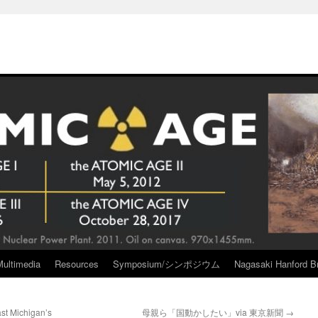
Multimedia
Resources
Symposium/シンポジウム
Nagasaki Hanford Br
st Michigan’s
母親ら「国動かしたい」via 東京新聞
→