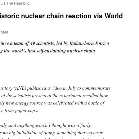
r via The Republic
storic nuclear chain reaction via World
epaul
ince a team of 49 scientists, led by Italian-born Enrico
g the world’s first self-sustaining nuclear chain
atory (ANL) published a video in July to commemorate
 of the scientists present at the experiment recalled how
rely new energy source was celebrated with a bottle of
nce from paper cups.
dy said anything which I thought was a fairly
 no big hullabaloo of doing something that was truly