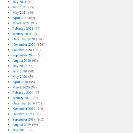
July 2021
(60)
June 2021
(55)
May 2021
(48)
April 2021
(64)
March 2021
(93)
February 2021
(69)
January 2021
(91)
December 2020
(104)
November 2020
(126)
October 2020
(122)
September 2020
(66)
August 2020
(63)
July 2020
(56)
June 2020
(70)
May 2020
(54)
April 2020
(85)
March 2020
(88)
February 2020
(97)
January 2020
(130)
December 2019
(75)
November 2019
(106)
October 2019
(138)
September 2019
(102)
August 2019
(99)
July 2019
(76)