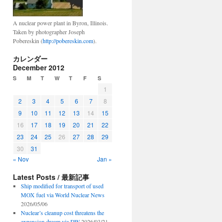
A nuclear power plant in Byron, Illinois.
Taken by photographer Joseph
Pobereskin (
http://pobereskin.com
).
カレンダー
December 2012
S
M
T
W
T
F
S
1
2
3
4
5
6
7
8
9
10
11
12
13
14
15
16
17
18
19
20
21
22
23
24
25
26
27
28
29
30
31
« Nov
Jan »
Latest Posts / 最新記事
Ship modified for transport of used
MOX fuel via World Nuclear News
2026/05/06
Nuclear’s cleanup cost threatens the
expansion dream via DW
2026/03/21