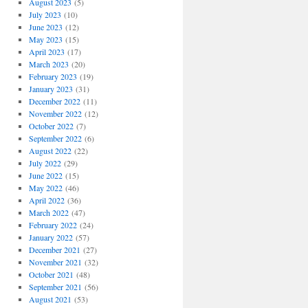
August 2023
(5)
July 2023
(10)
June 2023
(12)
May 2023
(15)
April 2023
(17)
March 2023
(20)
February 2023
(19)
January 2023
(31)
December 2022
(11)
November 2022
(12)
October 2022
(7)
September 2022
(6)
August 2022
(22)
July 2022
(29)
June 2022
(15)
May 2022
(46)
April 2022
(36)
March 2022
(47)
February 2022
(24)
January 2022
(57)
December 2021
(27)
November 2021
(32)
October 2021
(48)
September 2021
(56)
August 2021
(53)