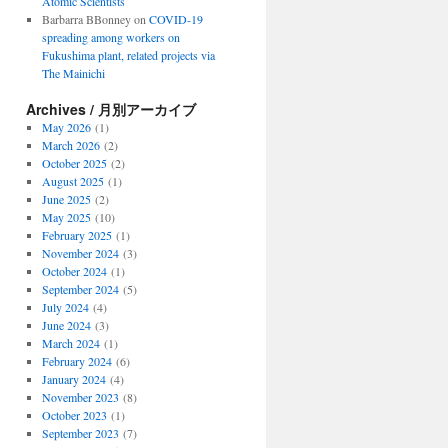
Atomic Scientists
Barbarra BBonney
on
COVID-19
spreading among workers on
Fukushima plant, related projects via
The Mainichi
Archives / 月別アーカイブ
May 2026
(1)
March 2026
(2)
October 2025
(2)
August 2025
(1)
June 2025
(2)
May 2025
(10)
February 2025
(1)
November 2024
(3)
October 2024
(1)
September 2024
(5)
July 2024
(4)
June 2024
(3)
March 2024
(1)
February 2024
(6)
January 2024
(4)
November 2023
(8)
October 2023
(1)
September 2023
(7)