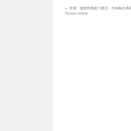
←
米側「放射性物質で懸念」牛肉輸出再開が
Yomiuri online