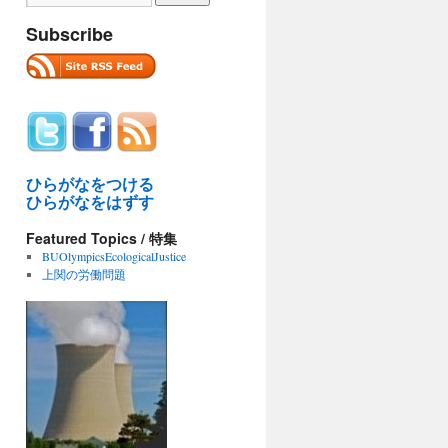
Subscribe
ひらがなをつける
ひらがなをはずす
Featured Topics / 特集
BUOlympicsEcologicalJustice
上関の労働問題