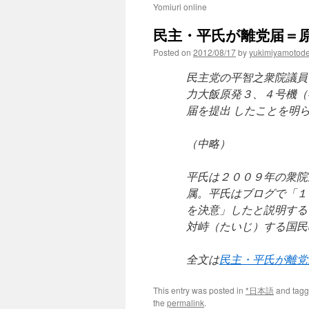
Yomiuri online
民主・平氏が離党届＝原
Posted on
2012/08/17
by
yukimiyamotod
民主党の平智之衆院議員
力大飯原発３、４号機（
届を提出 したことを明
（中略）
平氏は２００９年の衆院
属。平氏はブログで「１
を決意」したと説明する
対峙（たいじ）する国民
全文は
民主・平氏が離党
This entry was posted in
*日本語
and tag
the
permalink
.