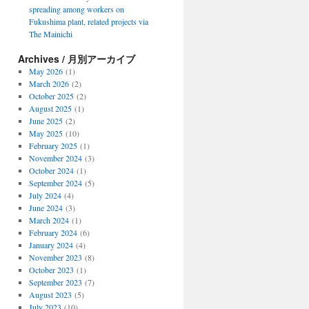
spreading among workers on
Fukushima plant, related projects via
The Mainichi
Archives / 月別アーカイブ
May 2026
(1)
March 2026
(2)
October 2025
(2)
August 2025
(1)
June 2025
(2)
May 2025
(10)
February 2025
(1)
November 2024
(3)
October 2024
(1)
September 2024
(5)
July 2024
(4)
June 2024
(3)
March 2024
(1)
February 2024
(6)
January 2024
(4)
November 2023
(8)
October 2023
(1)
September 2023
(7)
August 2023
(5)
July 2023
(10)