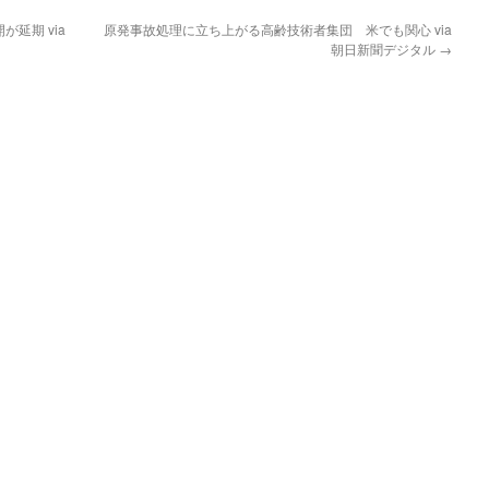
延期 via
原発事故処理に立ち上がる高齢技術者集団 米でも関心 via
朝日新聞デジタル
→