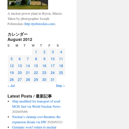
A nuclear power plant in Byron, Illinois.
Taken by photographer Joseph
Pobereskin (
http://pobereskin.com
).
カレンダー
August 2012
S
M
T
W
T
F
S
1
2
3
4
5
6
7
8
9
10
11
12
13
14
15
16
17
18
19
20
21
22
23
24
25
26
27
28
29
30
31
« Jul
Sep »
Latest Posts / 最新記事
Ship modified for transport of used
MOX fuel via World Nuclear News
2026/05/06
Nuclear’s cleanup cost threatens the
expansion dream via DW
2026/03/21
Germany won’t return to nuclear