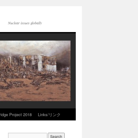
Nuclear issues globally
idge Project 2018
Links/リンク