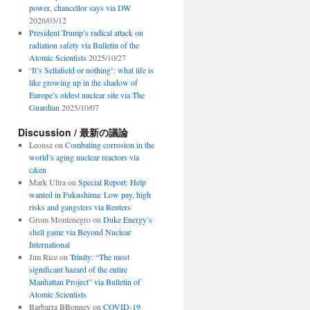
power, chancellor says via DW
2026/03/12
President Trump’s radical attack on
radiation safety via Bulletin of the
Atomic Scientists
2025/10/27
‘It’s Sellafield or nothing’: what life is
like growing up in the shadow of
Europe’s oldest nuclear site via The
Guardian
2025/10/07
Discussion / 最新の議論
Leonsz
on
Combating corrosion in the
world’s aging nuclear reactors via
c&en
Mark Ultra
on
Special Report: Help
wanted in Fukushima: Low pay, high
risks and gangsters via Reuters
Grom Montenegro
on
Duke Energy’s
shell game via Beyond Nuclear
International
Jim Rice
on
Trinity: “The most
significant hazard of the entire
Manhattan Project” via Bulletin of
Atomic Scientists
Barbarra BBonney
on
COVID-19