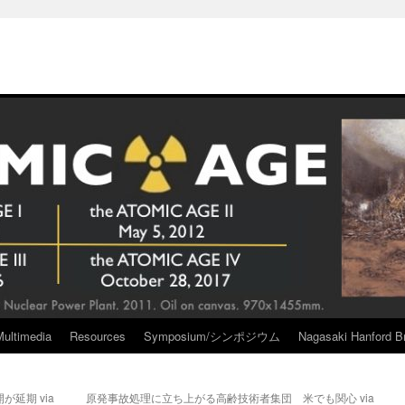
Multimedia
Resources
Symposium/シンポジウム
Nagasaki Hanford Br
延期 via
原発事故処理に立ち上がる高齢技術者集団 米でも関心 via