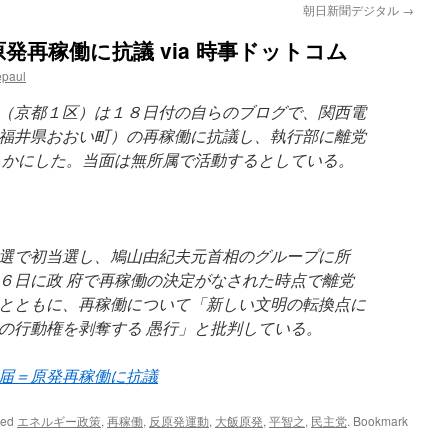
朝日新聞デジタル
→
発再稼働に抗議 via 時事ドットコム
epaul
（京都１区）は１８日付の自らのブログで、関西電
福井県おおい町）の再稼働に抗議し、執行部に離党
らかにした。当面は無所属で活動するとしている。
選で初当選し、鳩山由紀夫元首相のグループに所
６日に政 府で再稼働の決定がなされた時点で離党
とともに、再稼働について「新しい文明の転換点に
の行動権を剥奪する 愚行」と批判している。
届＝原発再稼働に抗議
ged
エネルギー政策
,
再稼働
,
反原発運動
,
大飯原発
,
平智之
,
民主党
. Bookmark