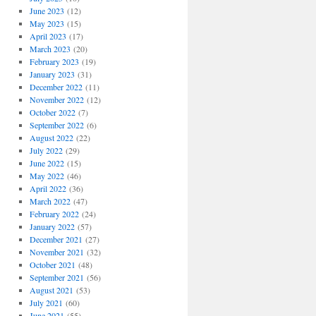
June 2023
(12)
May 2023
(15)
April 2023
(17)
March 2023
(20)
February 2023
(19)
January 2023
(31)
December 2022
(11)
November 2022
(12)
October 2022
(7)
September 2022
(6)
August 2022
(22)
July 2022
(29)
June 2022
(15)
May 2022
(46)
April 2022
(36)
March 2022
(47)
February 2022
(24)
January 2022
(57)
December 2021
(27)
November 2021
(32)
October 2021
(48)
September 2021
(56)
August 2021
(53)
July 2021
(60)
June 2021
(55)