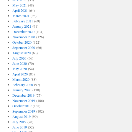
May 2021
(48)
April 2021
(64)
March 2021
(93)
February 2021
(69)
January 2021
(91)
December 2020
(104)
November 2020
(126)
October 2020
(122)
September 2020
(66)
August 2020
(63)
July 2020
(56)
June 2020
(70)
May 2020
(54)
April 2020
(85)
March 2020
(88)
February 2020
(97)
January 2020
(130)
December 2019
(75)
November 2019
(106)
October 2019
(138)
September 2019
(102)
August 2019
(99)
July 2019
(76)
June 2019
(52)