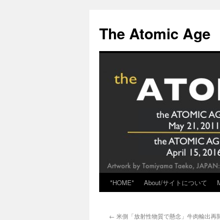
Skip
to
The Atomic Age
content
*HOME*
About/サイトについて
←
米側「放射性物質で懸念」牛肉輸出再開が