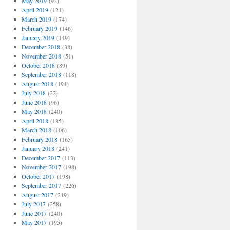
May 2019
(92)
April 2019
(121)
March 2019
(174)
February 2019
(146)
January 2019
(149)
December 2018
(38)
November 2018
(51)
October 2018
(89)
September 2018
(118)
August 2018
(194)
July 2018
(22)
June 2018
(96)
May 2018
(240)
April 2018
(185)
March 2018
(106)
February 2018
(165)
January 2018
(241)
December 2017
(113)
November 2017
(198)
October 2017
(198)
September 2017
(226)
August 2017
(219)
July 2017
(258)
June 2017
(240)
May 2017
(195)