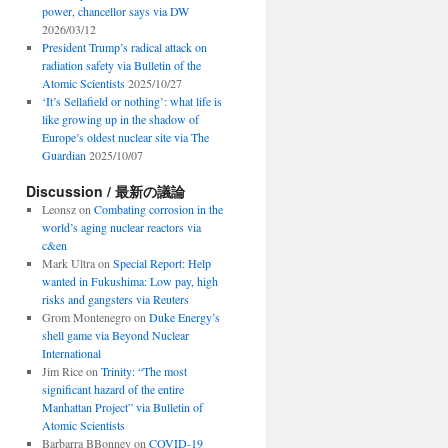
power, chancellor says via DW
2026/03/12
President Trump’s radical attack on
radiation safety via Bulletin of the
Atomic Scientists
2025/10/27
‘It’s Sellafield or nothing’: what life is
like growing up in the shadow of
Europe’s oldest nuclear site via The
Guardian
2025/10/07
Discussion / 最新の議論
Leonsz
on
Combating corrosion in the
world’s aging nuclear reactors via
c&en
Mark Ultra
on
Special Report: Help
wanted in Fukushima: Low pay, high
risks and gangsters via Reuters
Grom Montenegro
on
Duke Energy’s
shell game via Beyond Nuclear
International
Jim Rice
on
Trinity: “The most
significant hazard of the entire
Manhattan Project” via Bulletin of
Atomic Scientists
Barbarra BBonney
on
COVID-19