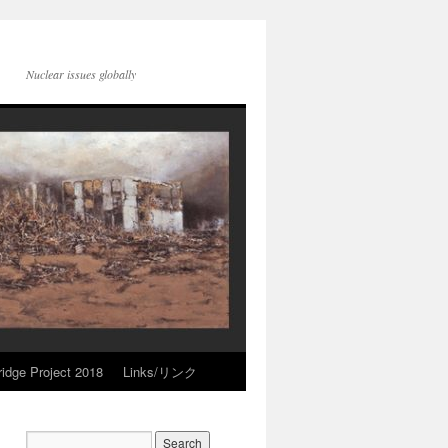
Nuclear issues globally
idge Project 2018
Links/リンク