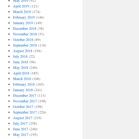
May 2019
(92)
April 2019
(121)
March 2019
(174)
February 2019
(146)
January 2019
(149)
December 2018
(38)
November 2018
(51)
October 2018
(89)
September 2018
(118)
August 2018
(194)
July 2018
(22)
June 2018
(96)
May 2018
(240)
April 2018
(185)
March 2018
(106)
February 2018
(165)
January 2018
(241)
December 2017
(113)
November 2017
(198)
October 2017
(198)
September 2017
(226)
August 2017
(219)
July 2017
(258)
June 2017
(240)
May 2017
(195)