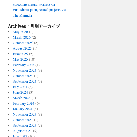
spreading among workers on
Fukushima plant, related projects via
The Mainichi
Archives / 月別アーカイブ
May 2026
(1)
March 2026
(2)
October 2025
(2)
August 2025
(1)
June 2025
(2)
May 2025
(10)
February 2025
(1)
November 2024
(3)
October 2024
(1)
September 2024
(5)
July 2024
(4)
June 2024
(3)
March 2024
(1)
February 2024
(6)
January 2024
(4)
November 2023
(8)
October 2023
(1)
September 2023
(7)
August 2023
(5)
July 2023
(10)