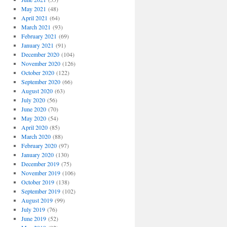
May 2021
(48)
April 2021
(64)
March 2021
(93)
February 2021
(69)
January 2021
(91)
December 2020
(104)
November 2020
(126)
October 2020
(122)
September 2020
(66)
August 2020
(63)
July 2020
(56)
June 2020
(70)
May 2020
(54)
April 2020
(85)
March 2020
(88)
February 2020
(97)
January 2020
(130)
December 2019
(75)
November 2019
(106)
October 2019
(138)
September 2019
(102)
August 2019
(99)
July 2019
(76)
June 2019
(52)