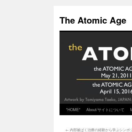
Skip
to
The Atomic Age
content
*HOME*
About/サイトについて
←
内部被ばく治療の経験から学ぶシンポ