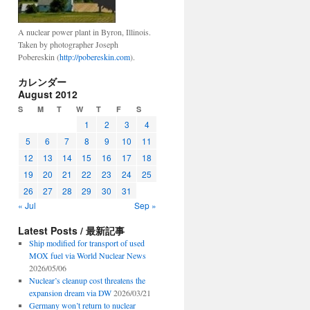
A nuclear power plant in Byron, Illinois.
Taken by photographer Joseph
Pobereskin (
http://pobereskin.com
).
カレンダー
August 2012
S
M
T
W
T
F
S
1
2
3
4
5
6
7
8
9
10
11
12
13
14
15
16
17
18
19
20
21
22
23
24
25
26
27
28
29
30
31
« Jul
Sep »
Latest Posts / 最新記事
Ship modified for transport of used
MOX fuel via World Nuclear News
2026/05/06
Nuclear’s cleanup cost threatens the
expansion dream via DW
2026/03/21
Germany won’t return to nuclear