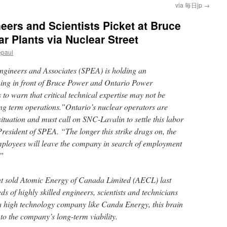
via 毎日jp
→
eers and Scientists Picket at Bruce
 Plants via Nuclear Street
epaul
Engineers and Associates (SPEA) is holding an
ning in front of Bruce Power and Ontario Power
s to warn that critical technical expertise may not be
long term operations.”Ontario’s nuclear operators are
situation and must call on SNC-Lavalin to settle this labor
President of SPEA. “The longer this strike drags on, the
mployees will leave the company in search of employment
.”
nt sold Atomic Energy of Canada Limited (AECL) last
 of highly skilled engineers, scientists and technicians
a high technology company like Candu Energy, this brain
 to the company’s long-term viability.