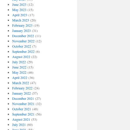
June 2023
(12)
May 2023
(15)
April 2023
(17)
March 2023
(20)
February 2023
(19)
January 2023
(31)
December 2022
(11)
November 2022
(12)
October 2022
(7)
September 2022
(6)
August 2022
(22)
July 2022
(29)
June 2022
(15)
May 2022
(46)
April 2022
(36)
March 2022
(47)
February 2022
(24)
January 2022
(57)
December 2021
(27)
November 2021
(32)
October 2021
(48)
September 2021
(56)
August 2021
(53)
July 2021
(60)
June 2021
(55)