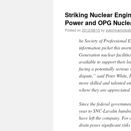
Striking Nuclear Engin
Power and OPG Nuclear
Posted on
2012/08/15
by
yukimiyamotod
he Society of Professional 
information picket this mor
Generation nuclear facilitie
available to support their 
facing a potentially serious 
dispute,” said Peter White, 
more skilled and talented e
where they are appreciated
Since the federal governme
year to SNC-Lavalin hundreds
have left the company. For 
drain poses significant risks