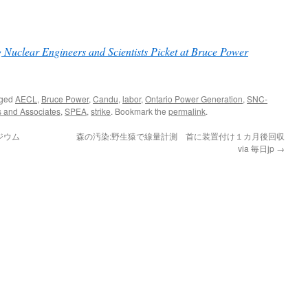
g Nuclear Engineers and Scientists Picket at Bruce Power
gged
AECL
,
Bruce Power
,
Candu
,
labor
,
Ontario Power Generation
,
SNC-
s and Associates
,
SPEA
,
strike
. Bookmark the
permalink
.
ジウム
森の汚染:野生猿で線量計測 首に装置付け１カ月後回収
via 毎日jp
→