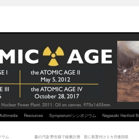
Multimedia
Resources
Symposium/シンポジウム
Nagasaki Hanford Br
ジウム
森の汚染:野生猿で線量計測 首に装置付け１カ月後回収