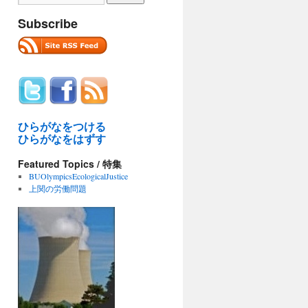
Subscribe
ひらがなをつける
ひらがなをはずす
Featured Topics / 特集
BUOlympicsEcologicalJustice
上関の労働問題