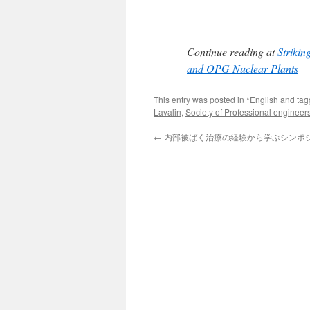
Continue reading at
Strikin
and OPG Nuclear Plants
This entry was posted in
*English
and ta
Lavalin
,
Society of Professional engineer
←
内部被ばく治療の経験から学ぶシンポ