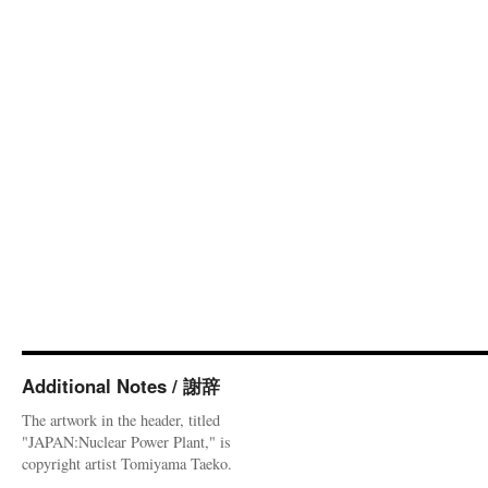
Additional Notes / 謝辞
The artwork in the header, titled
"JAPAN:Nuclear Power Plant," is
copyright artist Tomiyama Taeko.