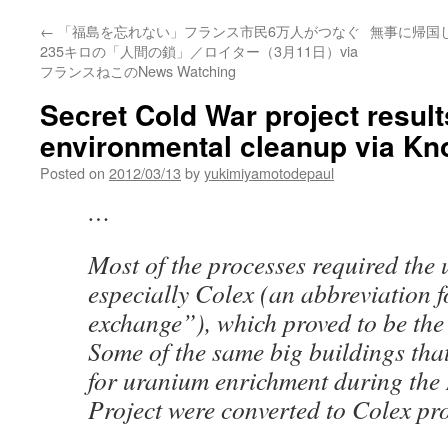
←
「福島を忘れない」フランス市民6万人がつなぐ
無事に帰国し
235キロの「人間の鎖」／ロイター（3月11日）via
フランスねこのNews Watching
Secret Cold War project result
environmental cleanup via K
Posted on
2012/03/13
by
yukimiyamotodepaul
…
Most of the processes required the 
especially Colex (an abbreviation 
exchange”), which proved to be the
Some of the same big buildings tha
for uranium enrichment during th
Project were converted to Colex prod