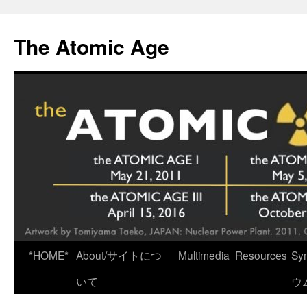
Skip
to
The Atomic Age
content
*HOME*
About/サイトにつ
Multimedia
Resources
Sy
いて
ウ