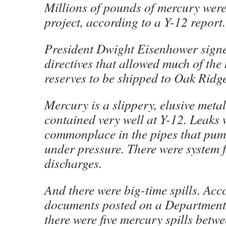
Millions of pounds of mercury were 
project, according to a Y-12 report.
President Dwight Eisenhower signe
directives that allowed much of the
reserves to be shipped to Oak Ridge
Mercury is a slippery, elusive metal
contained very well at Y-12. Leaks 
commonplace in the pipes that pu
under pressure. There were system 
discharges.
And there were big-time spills. Acc
documents posted on a Department 
there were five mercury spills bet