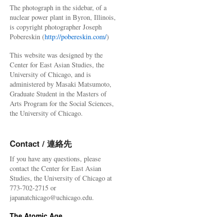
The photograph in the sidebar, of a
nuclear power plant in Byron, Illinois,
is copyright photographer Joseph
Pobereskin (
http://pobereskin.com/
)
This website was designed by the
Center for East Asian Studies, the
University of Chicago, and is
administered by Masaki Matsumoto,
Graduate Student in the Masters of
Arts Program for the Social Sciences,
the University of Chicago.
Contact / 連絡先
If you have any questions, please
contact the Center for East Asian
Studies, the University of Chicago at
773-702-2715 or
japanatchicago@uchicago.edu.
The Atomic Age