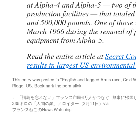
at Alpha-4 and Alpha-5 — two of t
production facilities — that totale
and 500,000 pounds. One of those s
March 1966 during the removal of 
equipment from Alpha-5.
Read the entire article at
Secret Co
results in largest US environmenta
This entry was posted in
*English
and tagged
Arms race
,
Cold 
Ridge
,
US
. Bookmark the
permalink
.
←
「福島を忘れない」フランス市民6万人がつなぐ
無事に帰国し
235キロの「人間の鎖」／ロイター（3月11日）via
フランスねこのNews Watching