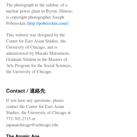
The photograph in the sidebar, of a
nuclear power plant in Byron, Illinois,
is copyright photographer Joseph
Pobereskin (
http://pobereskin.com/
)
This website was designed by the
Center for East Asian Studies, the
University of Chicago, and is
administered by Masaki Matsumoto,
Graduate Student in the Masters of
Arts Program for the Social Sciences,
the University of Chicago.
Contact / 連絡先
If you have any questions, please
contact the Center for East Asian
Studies, the University of Chicago at
773-702-2715 or
japanatchicago@uchicago.edu.
The Atomic Age