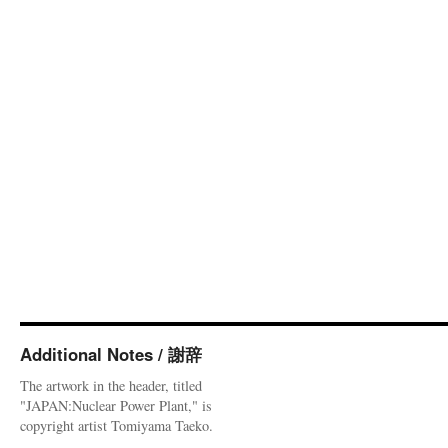
Additional Notes / 謝辞
The artwork in the header, titled
"JAPAN:Nuclear Power Plant," is
copyright artist Tomiyama Taeko.