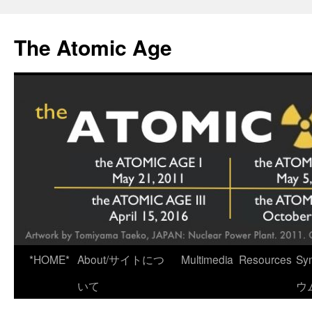
Skip
to
The Atomic Age
content
*HOME*
About/サイトにつ
Multimedia
Resources
Sy
いて
ウ