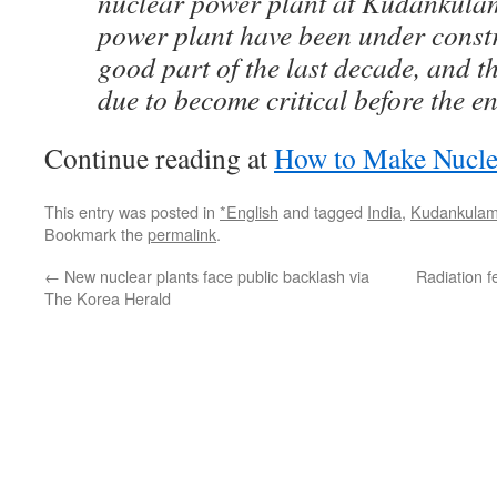
nuclear power plant at Kudankulam
power plant have been under constr
good part of the last decade, and th
due to become critical before the en
Continue reading at
How to Make Nucl
This entry was posted in
*English
and tagged
India
,
Kudankula
Bookmark the
permalink
.
←
New nuclear plants face public backlash via
Radiation f
The Korea Herald