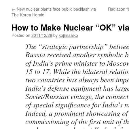
←
New nuclear plants face public backlash via
Radiation f
The Korea Herald
How to Make Nuclear “OK” via
Posted on
2011/12/26
by
kojimaaiko
The “strategic partnership” betwe
Russia received another symbolic bo
of India’s prime minister to Mosc
15 to 17. While the bilateral relati
two countries has always been imp
India’s defense equipment has large
Soviet/Russian vintage, the connec
of special significance for India’s 
Indeed, a prominent showcasing of 
commissioning of the first unit of t