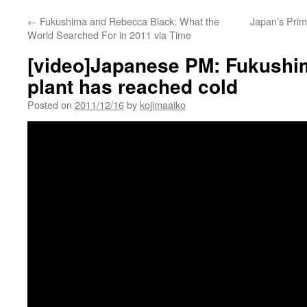
←
Fukushima and Rebecca Black: What the
Japan’s Prim
World Searched For in 2011 via Time
[video]Japanese PM: Fukushi
plant has reached cold
Posted on
2011/12/16
by
kojimaaiko