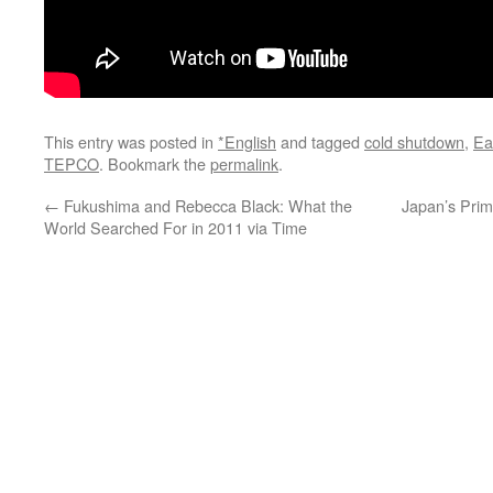
This entry was posted in
*English
and tagged
cold shutdown
,
Ea
TEPCO
. Bookmark the
permalink
.
←
Fukushima and Rebecca Black: What the
Japan’s Prim
World Searched For in 2011 via Time