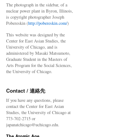
The photograph in the sidebar, of a
nuclear power plant in Byron, Illinois,
is copyright photographer Joseph
Pobereskin (
http://pobereskin.com/
)
This website was designed by the
Center for East Asian Studies, the
University of Chicago, and is
administered by Masaki Matsumoto,
Graduate Student in the Masters of
Arts Program for the Social Sciences,
the University of Chicago.
Contact / 連絡先
If you have any questions, please
contact the Center for East Asian
Studies, the University of Chicago at
773-702-2715 or
japanatchicago@uchicago.edu.
The Atomic Age