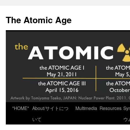
Skip
to
The Atomic Age
content
*HOME*
About/サイトにつ
Multimedia
Resources
Sy
いて
ウ