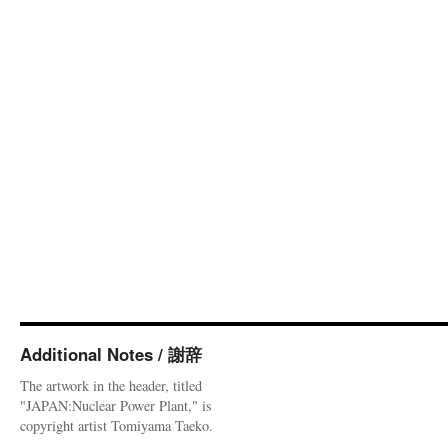
Additional Notes / 謝辞
The artwork in the header, titled
"JAPAN:Nuclear Power Plant," is
copyright artist Tomiyama Taeko.