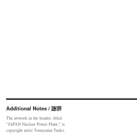
Additional Notes / 謝辞
The artwork in the header, titled
"JAPAN:Nuclear Power Plant," is
copyright artist Tomiyama Taeko.