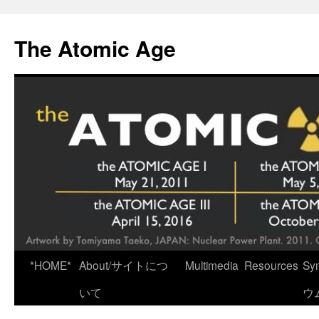
Skip
to
The Atomic Age
content
*HOME*
About/サイトにつ
Multimedia
Resources
Sy
いて
ウ