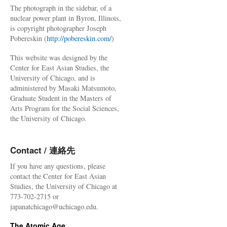
The photograph in the sidebar, of a
nuclear power plant in Byron, Illinois,
is copyright photographer Joseph
Pobereskin (
http://pobereskin.com/
)
This website was designed by the
Center for East Asian Studies, the
University of Chicago, and is
administered by Masaki Matsumoto,
Graduate Student in the Masters of
Arts Program for the Social Sciences,
the University of Chicago.
Contact / 連絡先
If you have any questions, please
contact the Center for East Asian
Studies, the University of Chicago at
773-702-2715 or
japanatchicago@uchicago.edu.
The Atomic Age