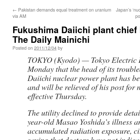
←
Pakistan demands equal treatment on uranium
Japan’s ‘nuc
via AM
po
Fukushima Daiichi plant chief 
The Daily Mainichi
Posted on
2011/12/04
by
TOKYO (Kyodo) — Tokyo Electric 
Monday that the head of its troub
Daiichi nuclear power plant has be
and will be relieved of his post for
effective Thursday.
The utility declined to provide deta
year-old Masao Yoshida’s illness a
accumulated radiation exposure, cit
saying that doctors have not indicat