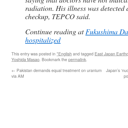
radiation. His illness was detected 
checkup, TEPCO said.
Continue reading at
Fukushima Daii
hospitalized
This entry was posted in
*English
and tagged
East Japan Earth
Yoshida Masao
. Bookmark the
permalink
.
←
Pakistan demands equal treatment on uranium
Japan’s ‘nuc
via AM
po