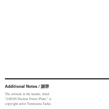
Additional Notes / 謝辞
The artwork in the header, titled
"JAPAN:Nuclear Power Plant," is
copyright artist Tomiyama Taeko.