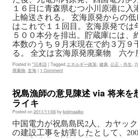
１６日に青森県むつ小川原港に入
上輸送される。 玄海原発からの
はこれで１１回目。玄海原発では
５００本分を排出。貯蔵庫には、
本数のうち９月末現在で約３万９
る。 全文は玄海原発廃棄物 六ケ
Posted in
*日本語
|
Tagged
エネルギー政策
,
健康
,
公正・共生
,
廃棄物
,
玄海
|
1 Comment
祝島漁師の意見陳述 via 将来
ライキ
Posted on
2011/11/06
by
kojimaaiko
中国電力が祝島島民2人、カヤック
の建設工事を妨害したとして、2009