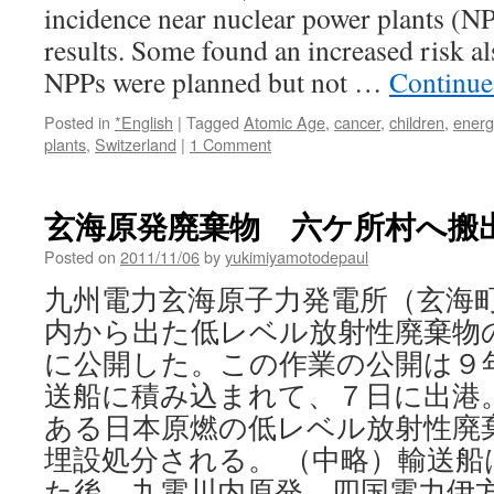
incidence near nuclear power plants (NP
results. Some found an increased risk al
NPPs were planned but not …
Continue
Posted in
*English
|
Tagged
Atomic Age
,
cancer
,
children
,
energ
plants
,
Switzerland
|
1 Comment
玄海原発廃棄物 六ケ所村へ搬出 via
Posted on
2011/11/06
by
yukimiyamotodepaul
九州電力玄海原子力発電所（玄海
内から出た低レベル放射性廃棄物
に公開した。この作業の公開は９
送船に積み込まれて、７日に出港
ある日本原燃の低レベル放射性廃
埋設処分される。 （中略）輸送船
た後、九電川内原発、四国電力伊