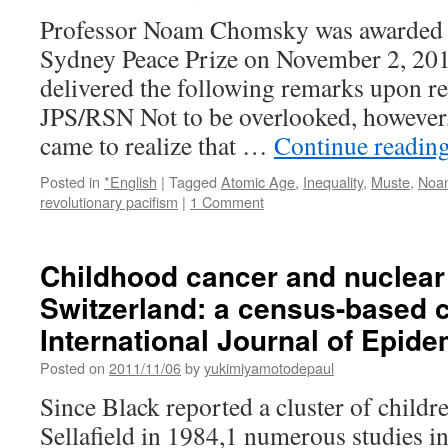
Professor Noam Chomsky was awarded t
Sydney Peace Prize on November 2, 20
delivered the following remarks upon r
JPS/RSN Not to be overlooked, however,
came to realize that …
Continue readin
Posted in
*English
|
Tagged
Atomic Age
,
Inequality
,
Muste
,
Noa
revolutionary pacifism
|
1 Comment
Childhood cancer and nuclear
Switzerland: a census-based c
International Journal of Epid
Posted on
2011/11/06
by
yukimiyamotodepaul
Since Black reported a cluster of child
Sellafield in 1984,1 numerous studies in