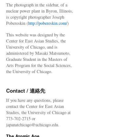
The photograph in the sidebar, of a
nuclear power plant in Byron, Illinois,
is copyright photographer Joseph
Pobereskin (
http://pobereskin.com/
)
This website was designed by the
Center for East Asian Studies, the
University of Chicago, and is
administered by Masaki Matsumoto,
Graduate Student in the Masters of
Arts Program for the Social Sciences,
the University of Chicago.
Contact / 連絡先
If you have any questions, please
contact the Center for East Asian
Studies, the University of Chicago at
773-702-2715 or
japanatchicago@uchicago.edu.
The Atomic Age