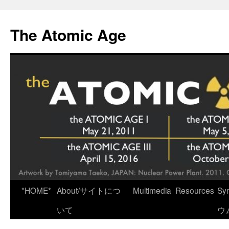
Skip
to
The Atomic Age
content
*HOME*
About/サイトにつ
Multimedia
Resources
Sy
いて
ウ