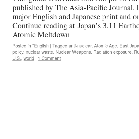
published by The Asia-Pacific Journal. P
major English and Japanese print and on
Continue reading at Japan’s 3.11 Earth
Atomic Meltdown
Posted in
*English
|
Tagged
anti-nuclear
,
Atomic Age
,
East Jap
policy
,
nuclear waste
,
Nuclear Weapons
,
Radiation exposure
,
Ru
U.S.
,
world
|
1 Comment