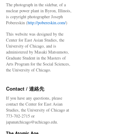
The photograph in the sidebar, of a
nuclear power plant in Byron, Illinois,
is copyright photographer Joseph
Pobereskin (
http://pobereskin.com/
)
This website was designed by the
Center for East Asian Studies, the
University of Chicago, and is
administered by Masaki Matsumoto,
Graduate Student in the Masters of
Arts Program for the Social Sciences,
the University of Chicago.
Contact / 連絡先
If you have any questions, please
contact the Center for East Asian
Studies, the University of Chicago at
773-702-2715 or
japanatchicago@uchicago.edu.
The Atomic Age