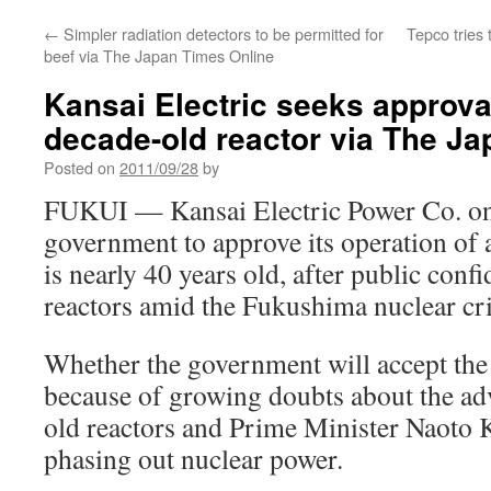
←
Simpler radiation detectors to be permitted for
Tepco tries
beef via The Japan Times Online
Kansai Electric seeks approval
decade-old reactor via The J
Posted on
2011/09/28
by
FUKUI — Kansai Electric Power Co. on
government to approve its operation of a
is nearly 40 years old, after public conf
reactors amid the Fukushima nuclear cri
Whether the government will accept the 
because of growing doubts about the adv
old reactors and Prime Minister Naoto K
phasing out nuclear power.