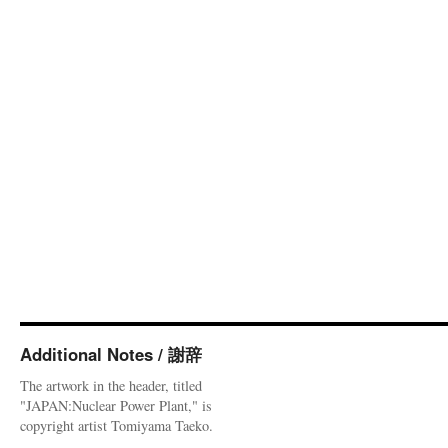
Additional Notes / 謝辞
The artwork in the header, titled
"JAPAN:Nuclear Power Plant," is
copyright artist Tomiyama Taeko.