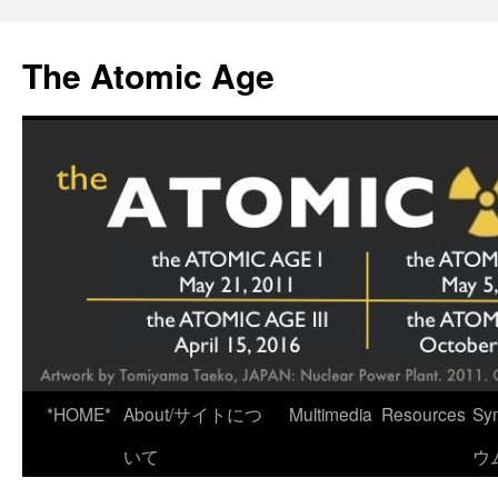
Skip
to
The Atomic Age
content
*HOME*
About/サイトにつ
Multimedia
Resources
Sy
いて
ウ