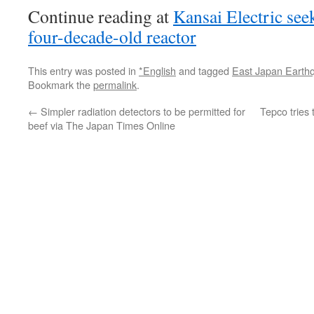
Continue reading at
Kansai Electric see
four-decade-old reactor
This entry was posted in
*English
and tagged
East Japan Earth
Bookmark the
permalink
.
←
Simpler radiation detectors to be permitted for
Tepco tries
beef via The Japan Times Online