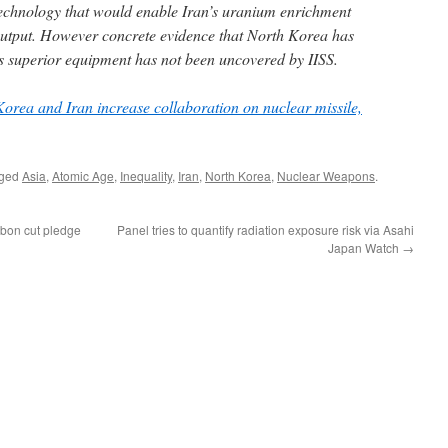
echnology that would enable Iran’s uranium enrichment
output. However concrete evidence that North Korea has
its superior equipment has not been uncovered by IISS.
orea and Iran increase collaboration on nuclear missile,
gged
Asia
,
Atomic Age
,
Inequality
,
Iran
,
North Korea
,
Nuclear Weapons
.
rbon cut pledge
Panel tries to quantify radiation exposure risk via Asahi
Japan Watch
→