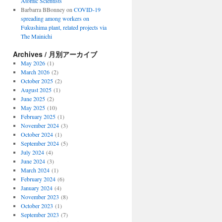
Atomic Scientists
Barbarra BBonney
on
COVID-19
spreading among workers on
Fukushima plant, related projects via
The Mainichi
Archives / 月別アーカイブ
May 2026
(1)
March 2026
(2)
October 2025
(2)
August 2025
(1)
June 2025
(2)
May 2025
(10)
February 2025
(1)
November 2024
(3)
October 2024
(1)
September 2024
(5)
July 2024
(4)
June 2024
(3)
March 2024
(1)
February 2024
(6)
January 2024
(4)
November 2023
(8)
October 2023
(1)
September 2023
(7)