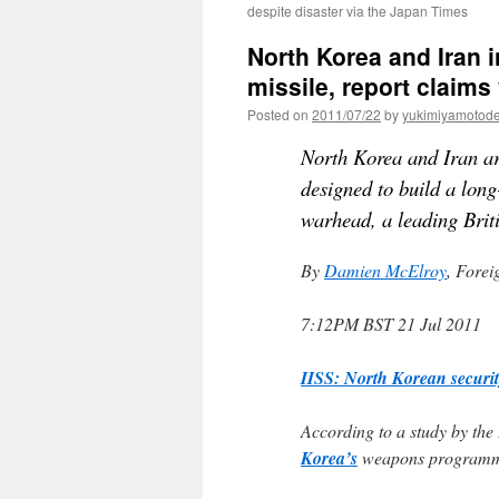
despite disaster via the Japan Times
North Korea and Iran 
missile, report claims
Posted on
2011/07/22
by
yukimiyamotod
North Korea and Iran a
designed to build a long
warhead, a leading Briti
By
Damien McElroy
, Forei
7:12PM BST 21 Jul 2011
IISS: North Korean securit
According to a study by the I
Korea’s
weapons programme