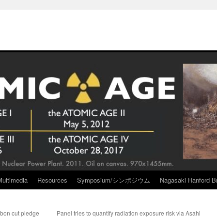
Multimedia
Resources
Symposium/シンポジウム
Nagasaki Hanford Br
rbon cut pledge
Panel tries to quantify radiation exposure risk via Asahi