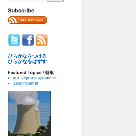
Subscribe
ひらがなをつける
ひらがなをはずす
Featured Topics / 特集
BUOlympicsEcologicalJustice
上関の労働問題