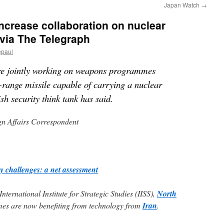
Japan Watch
→
increase collaboration on nuclear
 via The Telegraph
epaul
re jointly working on weapons programmes
-range missile capable of carrying a nuclear
sh security think tank has said.
gn Affairs Correspondent
y challenges: a net assessment
nternational Institute for Strategic Studies (IISS),
North
s are now benefiting from technology from
Iran
.