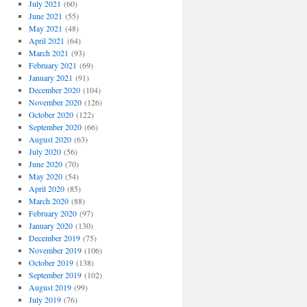
July 2021
(60)
June 2021
(55)
May 2021
(48)
April 2021
(64)
March 2021
(93)
February 2021
(69)
January 2021
(91)
December 2020
(104)
November 2020
(126)
October 2020
(122)
September 2020
(66)
August 2020
(63)
July 2020
(56)
June 2020
(70)
May 2020
(54)
April 2020
(85)
March 2020
(88)
February 2020
(97)
January 2020
(130)
December 2019
(75)
November 2019
(106)
October 2019
(138)
September 2019
(102)
August 2019
(99)
July 2019
(76)