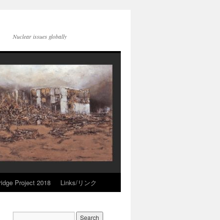
Nuclear issues globally
idge Project 2018
Links/リンク