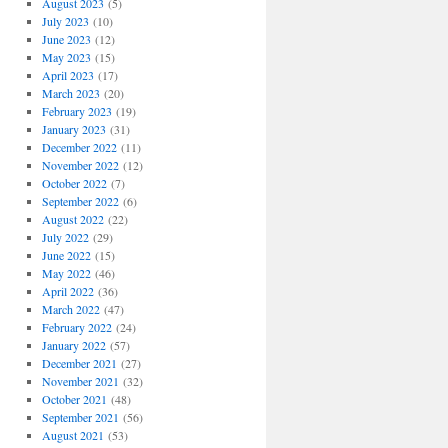
August 2023
(5)
July 2023
(10)
June 2023
(12)
May 2023
(15)
April 2023
(17)
March 2023
(20)
February 2023
(19)
January 2023
(31)
December 2022
(11)
November 2022
(12)
October 2022
(7)
September 2022
(6)
August 2022
(22)
July 2022
(29)
June 2022
(15)
May 2022
(46)
April 2022
(36)
March 2022
(47)
February 2022
(24)
January 2022
(57)
December 2021
(27)
November 2021
(32)
October 2021
(48)
September 2021
(56)
August 2021
(53)