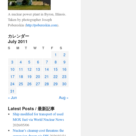
A nuclear power plant in Byron, Illinois.
Taken by photographer Joseph
Pobereskin (
http://pobereskin.com
).
カレンダー
July 2011
S
M
T
W
T
F
S
1
2
3
4
5
6
7
8
9
10
11
12
13
14
15
16
17
18
19
20
21
22
23
24
25
26
27
28
29
30
31
« Jun
Aug »
Latest Posts / 最新記事
Ship modified for transport of used
MOX fuel via World Nuclear News
2026/05/06
Nuclear’s cleanup cost threatens the
expansion dream via DW
2026/03/21