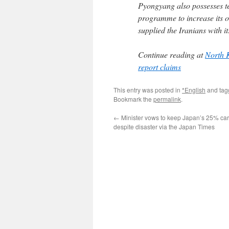
Pyongyang also possesses t
programme to increase its 
supplied the Iranians with 
Continue reading at
North K
report claims
This entry was posted in
*English
and ta
Bookmark the
permalink
.
←
Minister vows to keep Japan’s 25% ca
despite disaster via the Japan Times