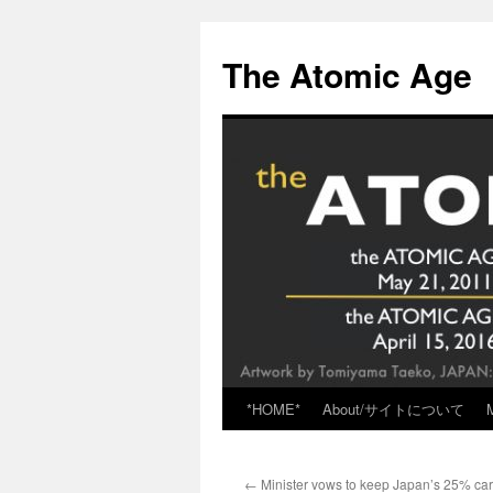
Skip
to
The Atomic Age
content
*HOME*
About/サイトについて
←
Minister vows to keep Japan’s 25% ca