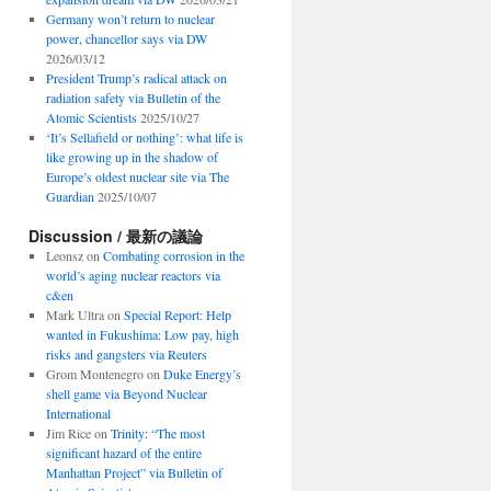
Germany won’t return to nuclear
power, chancellor says via DW
2026/03/12
President Trump’s radical attack on
radiation safety via Bulletin of the
Atomic Scientists
2025/10/27
‘It’s Sellafield or nothing’: what life is
like growing up in the shadow of
Europe’s oldest nuclear site via The
Guardian
2025/10/07
Discussion / 最新の議論
Leonsz
on
Combating corrosion in the
world’s aging nuclear reactors via
c&en
Mark Ultra
on
Special Report: Help
wanted in Fukushima: Low pay, high
risks and gangsters via Reuters
Grom Montenegro
on
Duke Energy’s
shell game via Beyond Nuclear
International
Jim Rice
on
Trinity: “The most
significant hazard of the entire
Manhattan Project” via Bulletin of