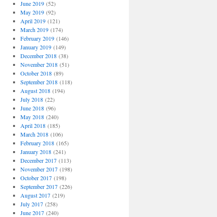
June 2019
(52)
May 2019
(92)
April 2019
(121)
March 2019
(174)
February 2019
(146)
January 2019
(149)
December 2018
(38)
November 2018
(51)
October 2018
(89)
September 2018
(118)
August 2018
(194)
July 2018
(22)
June 2018
(96)
May 2018
(240)
April 2018
(185)
March 2018
(106)
February 2018
(165)
January 2018
(241)
December 2017
(113)
November 2017
(198)
October 2017
(198)
September 2017
(226)
August 2017
(219)
July 2017
(258)
June 2017
(240)