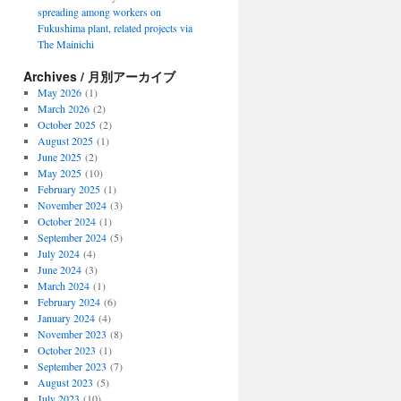
spreading among workers on
Fukushima plant, related projects via
The Mainichi
Archives / 月別アーカイブ
May 2026
(1)
March 2026
(2)
October 2025
(2)
August 2025
(1)
June 2025
(2)
May 2025
(10)
February 2025
(1)
November 2024
(3)
October 2024
(1)
September 2024
(5)
July 2024
(4)
June 2024
(3)
March 2024
(1)
February 2024
(6)
January 2024
(4)
November 2023
(8)
October 2023
(1)
September 2023
(7)
August 2023
(5)
July 2023
(10)