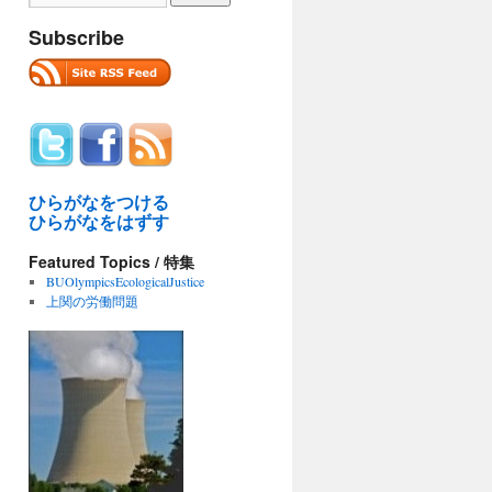
Subscribe
ひらがなをつける
ひらがなをはずす
Featured Topics / 特集
BUOlympicsEcologicalJustice
上関の労働問題