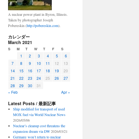
A nuclear power plant in Byron, Illinois.
Taken by photographer Joseph
Pobereskin (
http://pobereskin.com
).
カレンダー
March 2021
S
M
T
W
T
F
S
1
2
3
4
5
6
7
8
9
10
11
12
13
14
15
16
17
18
19
20
21
22
23
24
25
26
27
28
29
30
31
« Feb
Apr »
Latest Posts / 最新記事
Ship modified for transport of used
MOX fuel via World Nuclear News
2026/05/06
Nuclear’s cleanup cost threatens the
expansion dream via DW
2026/03/21
Germany won’t return to nuclear