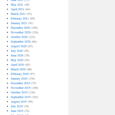
May 2021
(48)
April 2021
(64)
March 2021
(93)
February 2021
(69)
January 2021
(91)
December 2020
(104)
November 2020
(126)
October 2020
(122)
September 2020
(66)
August 2020
(63)
July 2020
(56)
June 2020
(70)
May 2020
(54)
April 2020
(85)
March 2020
(88)
February 2020
(97)
January 2020
(130)
December 2019
(75)
November 2019
(106)
October 2019
(138)
September 2019
(102)
August 2019
(99)
July 2019
(76)
June 2019
(52)