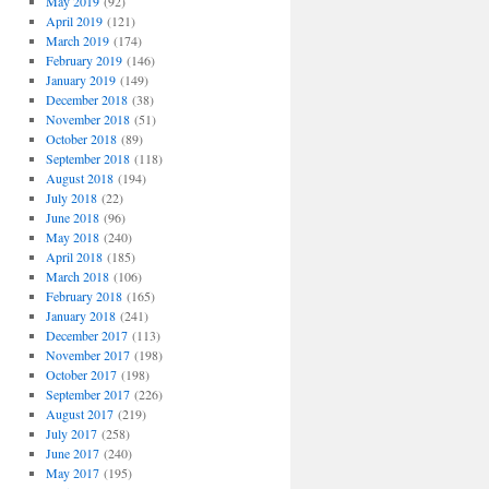
May 2019
(92)
April 2019
(121)
March 2019
(174)
February 2019
(146)
January 2019
(149)
December 2018
(38)
November 2018
(51)
October 2018
(89)
September 2018
(118)
August 2018
(194)
July 2018
(22)
June 2018
(96)
May 2018
(240)
April 2018
(185)
March 2018
(106)
February 2018
(165)
January 2018
(241)
December 2017
(113)
November 2017
(198)
October 2017
(198)
September 2017
(226)
August 2017
(219)
July 2017
(258)
June 2017
(240)
May 2017
(195)