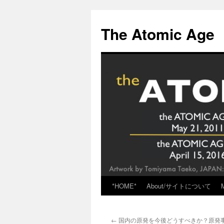
Skip
to
The Atomic Age
content
*HOME*
About/サイトについて
←
国内の原発を今後どうすべきか？原発事故