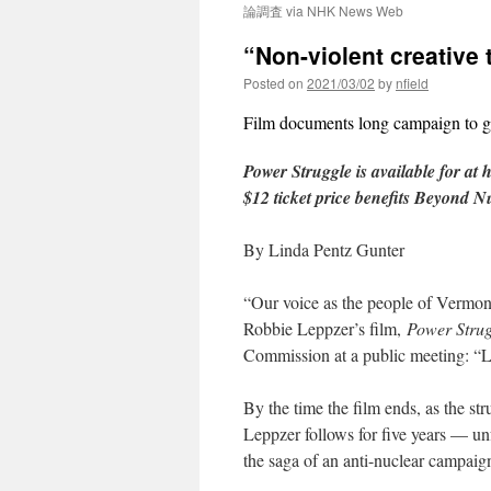
論調査 via NHK News Web
“Non-violent creative
Posted on
2021/03/02
by
nfield
Film documents long campaign to 
Power Struggle is available for at 
$12 ticket price benefits Beyond N
By Linda Pentz Gunter
“Our voice as the people of Vermont
Robbie Leppzer’s film,
Power Strug
Commission at a public meeting: “Li
By the time the film ends, as the 
Leppzer follows for five years — u
the saga of an anti-nuclear campaig