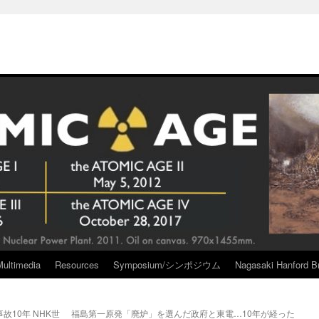
Multimedia
Resources
Symposium/シンポジウム
Nagasaki Hanford Br
10年 NHK世
福島第一原発「廃炉」を選んだ政府と東電…10年が経った