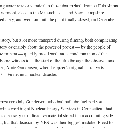
g water reactor identical to those that melted down at Fukushima
, Vermont, close to the Massachusetts and New Hampshire
ediately, and went on until the plant finally closed, on December
t story, but a lot more transpired during filming, both complicating
 story ostensibly about the power of protest — by the people of
government — quickly broadened into a condemnation of the
borne witness to at the start of the film through the observations
er, Arnie Gundersen, when Leppzer’s original narrative is
011 Fukushima nuclear disaster.
s almost certainly Gundersen, who had built the fuel racks at
hile working at Nuclear Energy Services in Connecticut, had
 his discovery of radioactive material stored in an accounting safe.
, but that decision by NES was their biggest mistake. Freed to