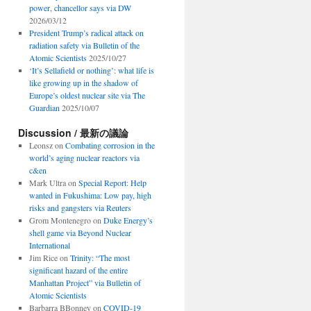
power, chancellor says via DW
2026/03/12
President Trump’s radical attack on
radiation safety via Bulletin of the
Atomic Scientists
2025/10/27
‘It’s Sellafield or nothing’: what life is
like growing up in the shadow of
Europe’s oldest nuclear site via The
Guardian
2025/10/07
Discussion / 最新の議論
Leonsz
on
Combating corrosion in the
world’s aging nuclear reactors via
c&en
Mark Ultra
on
Special Report: Help
wanted in Fukushima: Low pay, high
risks and gangsters via Reuters
Grom Montenegro
on
Duke Energy’s
shell game via Beyond Nuclear
International
Jim Rice
on
Trinity: “The most
significant hazard of the entire
Manhattan Project” via Bulletin of
Atomic Scientists
Barbarra BBonney
on
COVID-19