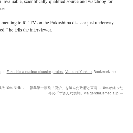
n invaluable, scientifically-qualified source and watchdog for
ce.
menting to RT TV on the Fukushima disaster just underway.
ted,” he tells the interviewer.
gged
Fukushima nuclear disaster
,
protest
,
Vermont Yankee
. Bookmark the
10年 NHK世
福島第一原発「廃炉」を選んだ政府と東電…10年が経った
今の「ずさんな実態」via gendai.ismedia.jp
→