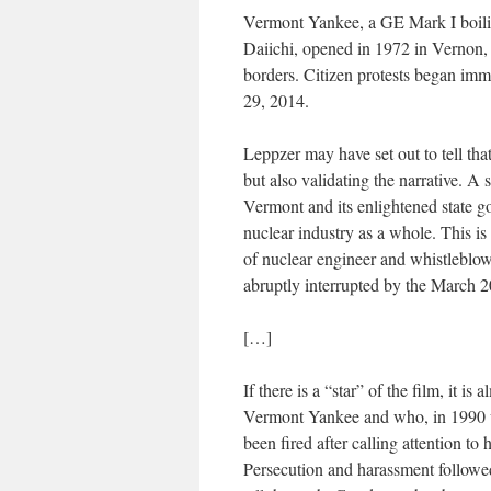
Vermont Yankee, a GE Mark I boilin
Daiichi, opened in 1972 in Vernon
borders. Citizen protests began imm
29, 2014.
Leppzer may have set out to tell tha
but also validating the narrative. A
Vermont and its enlightened state 
nuclear industry as a whole. This is 
of nuclear engineer and whistleblow
abruptly interrupted by the March 2
[…]
If there is a “star” of the film, it i
Vermont Yankee and who, in 1990 w
been fired after calling attention to
Persecution and harassment followed