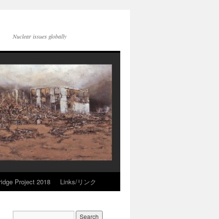
Nuclear issues globally
idge Project 2018
Links/リンク