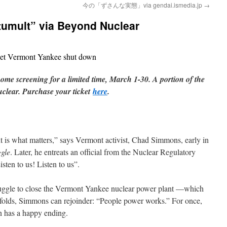
今の「ずさんな実態」via gendai.ismedia.jp
→
 tumult” via Beyond Nuclear
get Vermont Yankee shut down
home screening for a limited time, March 1-30. A portion of the
uclear. Purchase your ticket
here
.
 is what matters,” says Vermont activist, Chad Simmons, early in
gle
. Later, he entreats an official from the Nuclear Regulatory
sten to us! Listen to us”.
struggle to close the Vermont Yankee nuclear power plant —which
nfolds, Simmons can rejoinder: “People power works.” For once,
n has a happy ending.