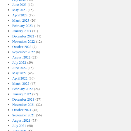
June 2023
(12)
May 2023
(15)
April 2023
(17)
March 2023
(20)
February 2023
(19)
January 2023
(31)
December 2022
(11)
November 2022
(12)
October 2022
(7)
September 2022
(6)
August 2022
(22)
July 2022
(29)
June 2022
(15)
May 2022
(46)
April 2022
(36)
March 2022
(47)
February 2022
(24)
January 2022
(57)
December 2021
(27)
November 2021
(32)
October 2021
(48)
September 2021
(56)
August 2021
(53)
July 2021
(60)
June 2021
(55)