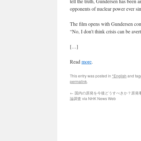
tell the truth, Gundersen has been a
opponents of nuclear power ever sin
The film opens with Gundersen com
“No, I don’t think crisis can be aver
[…]
Read
more
.
This entry was posted in
*English
and ta
permalink
.
←
国内の原発を今後どうすべきか？原発事故
論調査 via NHK News Web