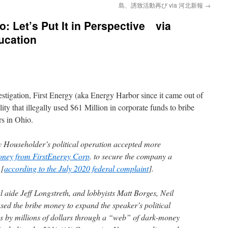
島、誘致活動再び via 河北新報
→
o: Let’s Put It in Perspective via
ucation
estigation, First Energy (aka Energy Harbor since it came out of
lity that illegally used $61 Million in corporate funds to bribe
ors in Ohio.
Householder’s political operation accepted more
money from FirstEnergy Corp
. to secure the company a
 [
according to the July 2020 federal complaint
].
l aide Jeff Longstreth, and lobbyists Matt Borges, Neil
ed the bribe money to expand the speaker’s political
s by millions of dollars through a “web” of dark-money