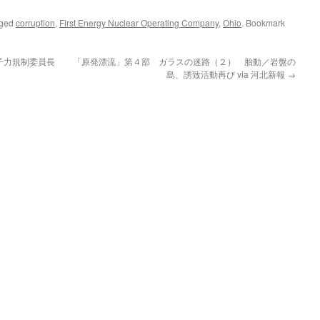
gged
corruption
,
First Energy Nuclear Operating Company
,
Ohio
. Bookmark
子力規制委員長
「原発漂流」第４部 ガラスの迷路（２） 胎動／岩盤の
島、誘致活動再び via 河北新報
→