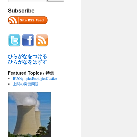
Subscribe
ひらがなをつける
ひらがなをはずす
Featured Topics / 特集
BUOlympicsEcologicalJustice
上関の労働問題