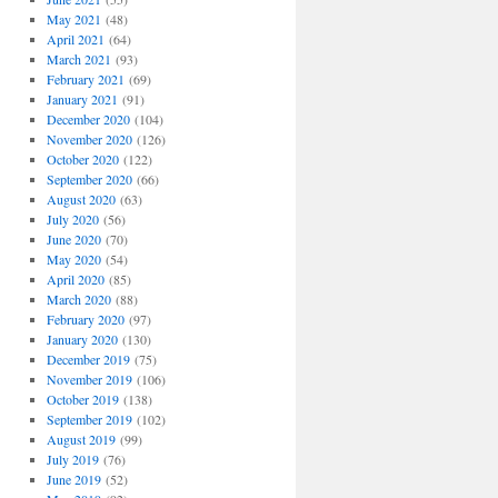
May 2021
(48)
April 2021
(64)
March 2021
(93)
February 2021
(69)
January 2021
(91)
December 2020
(104)
November 2020
(126)
October 2020
(122)
September 2020
(66)
August 2020
(63)
July 2020
(56)
June 2020
(70)
May 2020
(54)
April 2020
(85)
March 2020
(88)
February 2020
(97)
January 2020
(130)
December 2019
(75)
November 2019
(106)
October 2019
(138)
September 2019
(102)
August 2019
(99)
July 2019
(76)
June 2019
(52)