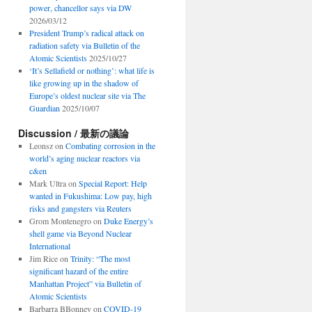
power, chancellor says via DW
2026/03/12
President Trump’s radical attack on
radiation safety via Bulletin of the
Atomic Scientists
2025/10/27
‘It’s Sellafield or nothing’: what life is
like growing up in the shadow of
Europe’s oldest nuclear site via The
Guardian
2025/10/07
Discussion / 最新の議論
Leonsz
on
Combating corrosion in the
world’s aging nuclear reactors via
c&en
Mark Ultra
on
Special Report: Help
wanted in Fukushima: Low pay, high
risks and gangsters via Reuters
Grom Montenegro
on
Duke Energy’s
shell game via Beyond Nuclear
International
Jim Rice
on
Trinity: “The most
significant hazard of the entire
Manhattan Project” via Bulletin of
Atomic Scientists
Barbarra BBonney
on
COVID-19