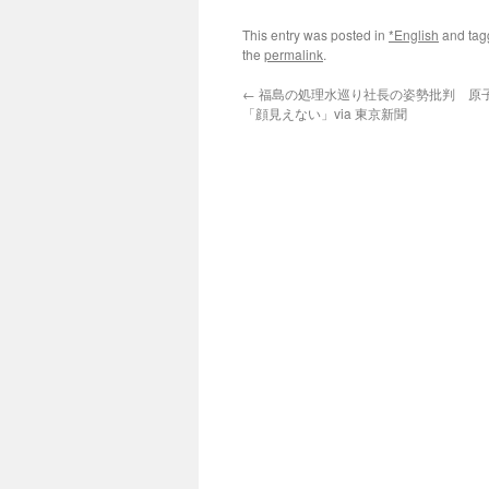
This entry was posted in
*English
and ta
the
permalink
.
←
福島の処理水巡り社長の姿勢批判 原
「顔見えない」via 東京新聞