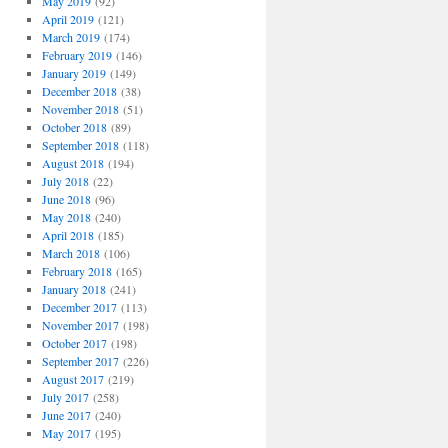
May 2019
(92)
April 2019
(121)
March 2019
(174)
February 2019
(146)
January 2019
(149)
December 2018
(38)
November 2018
(51)
October 2018
(89)
September 2018
(118)
August 2018
(194)
July 2018
(22)
June 2018
(96)
May 2018
(240)
April 2018
(185)
March 2018
(106)
February 2018
(165)
January 2018
(241)
December 2017
(113)
November 2017
(198)
October 2017
(198)
September 2017
(226)
August 2017
(219)
July 2017
(258)
June 2017
(240)
May 2017
(195)