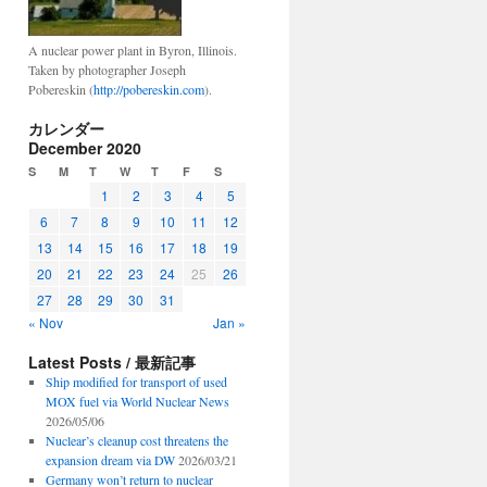
A nuclear power plant in Byron, Illinois.
Taken by photographer Joseph
Pobereskin (
http://pobereskin.com
).
カレンダー
December 2020
S
M
T
W
T
F
S
1
2
3
4
5
6
7
8
9
10
11
12
13
14
15
16
17
18
19
20
21
22
23
24
25
26
27
28
29
30
31
« Nov
Jan »
Latest Posts / 最新記事
Ship modified for transport of used
MOX fuel via World Nuclear News
2026/05/06
Nuclear’s cleanup cost threatens the
expansion dream via DW
2026/03/21
Germany won’t return to nuclear