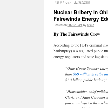
「顔見えない」via 東京新聞
Nuclear Bribery in Ohi
Fairewinds Energy Ed
Posted on
2020/12/21
by
nfield
By The Fairewinds Crew
According to the FBI’s criminal inv
bankruptcy) is a regulated public uti
energy regulators and state legislat
“Ohio House Speaker Larry 
than
$60 million in bribe 
$1.3 billion public bailout,”
“Householder, chief politica
Clark, and Juan Cespedes us
power and enrich themselve