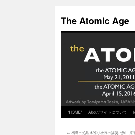
Skip
to
The Atomic Age
content
*HOME*
About/サイトについて
←
福島の処理水巡り社長の姿勢批判 原