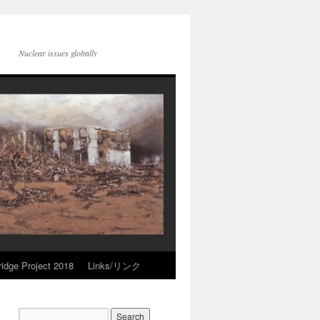
Nuclear issues globally
idge Project 2018
Links/リンク