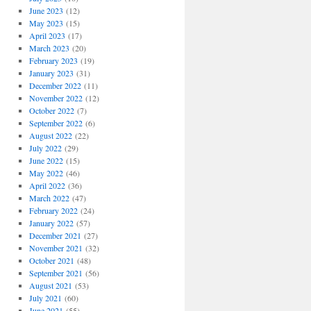
June 2023
(12)
May 2023
(15)
April 2023
(17)
March 2023
(20)
February 2023
(19)
January 2023
(31)
December 2022
(11)
November 2022
(12)
October 2022
(7)
September 2022
(6)
August 2022
(22)
July 2022
(29)
June 2022
(15)
May 2022
(46)
April 2022
(36)
March 2022
(47)
February 2022
(24)
January 2022
(57)
December 2021
(27)
November 2021
(32)
October 2021
(48)
September 2021
(56)
August 2021
(53)
July 2021
(60)
June 2021
(55)