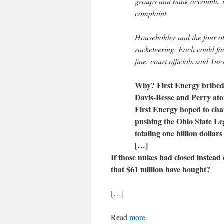
groups and bank accounts, i
complaint.
Householder and the four o
racketeering. Each could f
fine, court officials said Tu
Why? First Energy bribed 
Davis-Besse and Perry ato
First Energy hoped to cha
pushing the Ohio State Legi
totaling one billion dollars
[…]
If those nukes had closed instead 
that $61 million have bought?
[…]
Read
more
.