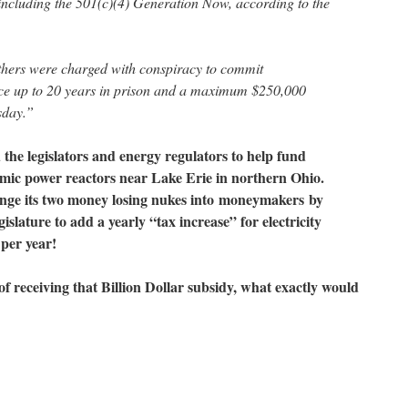
ncluding the 501(c)(4) Generation Now, according to the
thers were charged with conspiracy to commit
ace up to 20 years in prison and a maximum $250,000
esday.”
the legislators and energy regulators to help fund
mic power reactors near Lake Erie in northern Ohio.
nge its two money losing nukes into
moneymakers
by
slature to add a yearly “tax increase” for electricity
 per year!
of receiving that Billion Dollar subsidy, what exactly would