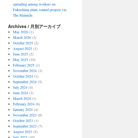
spreading among workers on
Fukushima plant, related projects via
The Mainichi
Archives / 月別アーカイブ
May 2026
(1)
March 2026
(2)
October 2025
(2)
August 2025
(1)
June 2025
(2)
May 2025
(10)
February 2025
(1)
November 2024
(3)
October 2024
(1)
September 2024
(5)
July 2024
(4)
June 2024
(3)
March 2024
(1)
February 2024
(6)
January 2024
(4)
November 2023
(8)
October 2023
(1)
September 2023
(7)
August 2023
(5)
July 2023
(10)