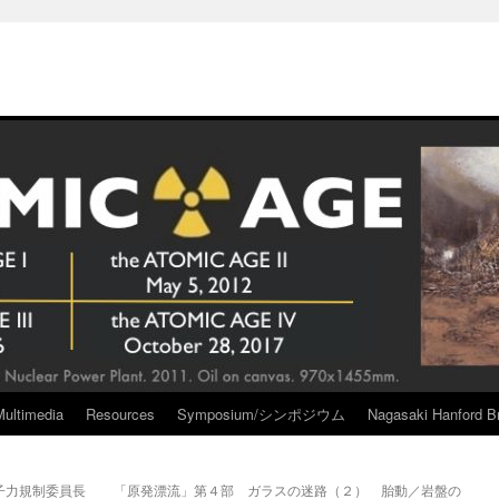
Multimedia
Resources
Symposium/シンポジウム
Nagasaki Hanford Br
子力規制委員長
「原発漂流」第４部 ガラスの迷路（２） 胎動／岩盤の