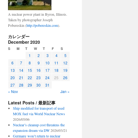
A nuclear power plant in Byron, Illinois.
Taken by photographer Joseph
Pobereskin (
http://pobereskin.com
).
カレンダー
December 2020
S
M
T
W
T
F
S
1
2
3
4
5
6
7
8
9
10
11
12
13
14
15
16
17
18
19
20
21
22
23
24
25
26
27
28
29
30
31
« Nov
Jan »
Latest Posts / 最新記事
Ship modified for transport of used
MOX fuel via World Nuclear News
2026/05/06
Nuclear’s cleanup cost threatens the
expansion dream via DW
2026/03/21
Germany won’t return to nuclear