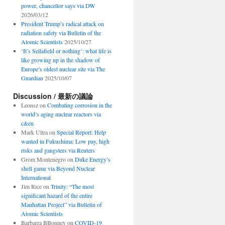
power, chancellor says via DW
2026/03/12
President Trump’s radical attack on
radiation safety via Bulletin of the
Atomic Scientists
2025/10/27
‘It’s Sellafield or nothing’: what life is
like growing up in the shadow of
Europe’s oldest nuclear site via The
Guardian
2025/10/07
Discussion / 最新の議論
Leonsz
on
Combating corrosion in the
world’s aging nuclear reactors via
c&en
Mark Ultra
on
Special Report: Help
wanted in Fukushima: Low pay, high
risks and gangsters via Reuters
Grom Montenegro
on
Duke Energy’s
shell game via Beyond Nuclear
International
Jim Rice
on
Trinity: “The most
significant hazard of the entire
Manhattan Project” via Bulletin of
Atomic Scientists
Barbarra BBonney
on
COVID-19