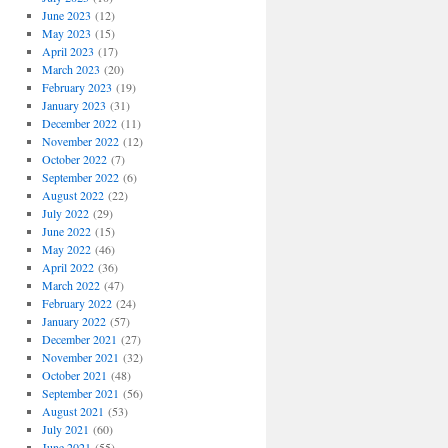
June 2023
(12)
May 2023
(15)
April 2023
(17)
March 2023
(20)
February 2023
(19)
January 2023
(31)
December 2022
(11)
November 2022
(12)
October 2022
(7)
September 2022
(6)
August 2022
(22)
July 2022
(29)
June 2022
(15)
May 2022
(46)
April 2022
(36)
March 2022
(47)
February 2022
(24)
January 2022
(57)
December 2021
(27)
November 2021
(32)
October 2021
(48)
September 2021
(56)
August 2021
(53)
July 2021
(60)
June 2021
(55)