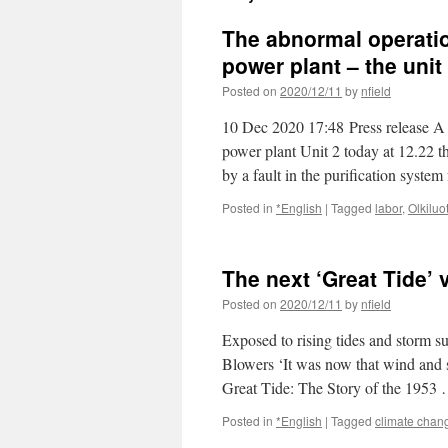
The abnormal operatio
power plant – the unit 
Posted on
2020/12/11
by
nfield
10 Dec 2020 17:48 Press release A 
power plant Unit 2 today at 12.22 t
by a fault in the purification syste
Posted in
*English
|
Tagged
labor
,
Olkiluo
The next ‘Great Tide’ 
Posted on
2020/12/11
by
nfield
Exposed to rising tides and storm s
Blowers ‘It was now that wind and s
Great Tide: The Story of the 1953
Posted in
*English
|
Tagged
climate chan