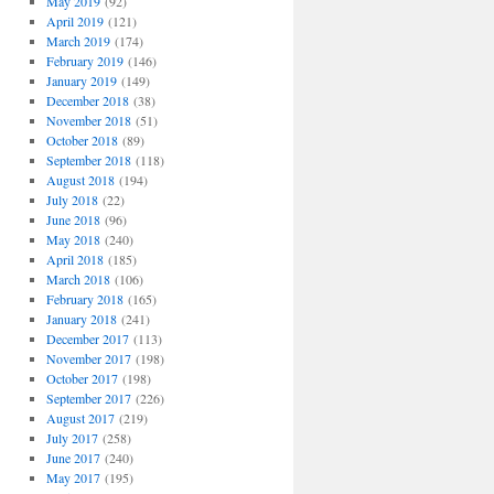
May 2019
(92)
April 2019
(121)
March 2019
(174)
February 2019
(146)
January 2019
(149)
December 2018
(38)
November 2018
(51)
October 2018
(89)
September 2018
(118)
August 2018
(194)
July 2018
(22)
June 2018
(96)
May 2018
(240)
April 2018
(185)
March 2018
(106)
February 2018
(165)
January 2018
(241)
December 2017
(113)
November 2017
(198)
October 2017
(198)
September 2017
(226)
August 2017
(219)
July 2017
(258)
June 2017
(240)
May 2017
(195)