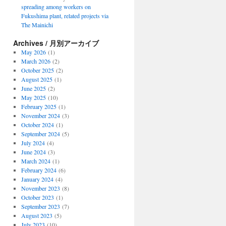
spreading among workers on
Fukushima plant, related projects via
The Mainichi
Archives / 月別アーカイブ
May 2026
(1)
March 2026
(2)
October 2025
(2)
August 2025
(1)
June 2025
(2)
May 2025
(10)
February 2025
(1)
November 2024
(3)
October 2024
(1)
September 2024
(5)
July 2024
(4)
June 2024
(3)
March 2024
(1)
February 2024
(6)
January 2024
(4)
November 2023
(8)
October 2023
(1)
September 2023
(7)
August 2023
(5)
July 2023
(10)