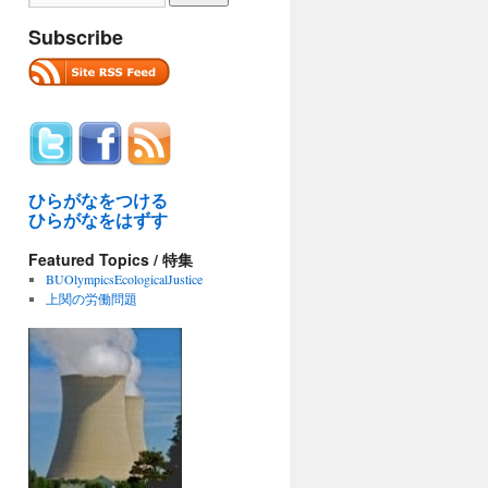
Subscribe
ひらがなをつける
ひらがなをはずす
Featured Topics / 特集
BUOlympicsEcologicalJustice
上関の労働問題