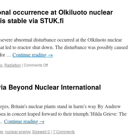
nal occurrence at Olkiluoto nuclear
is stable via STUK.fi
severe abnormal disturbance occurred at the Olkiluoto nuclear
hat led to reactor shut down. The disturbance was possibly caused
m for …
Continue reading
→
on
to
,
Radiation
|
Comments Off
The
abnormal
operational
via Beyond Nuclear International
occurrence
at
Olkiluoto
nuclear
urges, Britain’s nuclear plants stand in harm’s way By Andrew
power
ea in concert leaped forward to their triumph.’Hilda Grieve: The
plant
 …
Continue reading
→
–
the
ge
,
nuclear energy
,
Sizewell C
|
7 Comments
unit
is