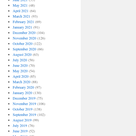
May 2021
(48)
April 2021
(64)
March 2021
(93)
February 2021
(69)
January 2021
(91)
December 2020
(104)
November 2020
(126)
October 2020
(122)
September 2020
(66)
August 2020
(63)
July 2020
(56)
June 2020
(70)
May 2020
(54)
April 2020
(85)
March 2020
(88)
February 2020
(97)
January 2020
(130)
December 2019
(75)
November 2019
(106)
October 2019
(138)
September 2019
(102)
August 2019
(99)
July 2019
(76)
June 2019
(52)