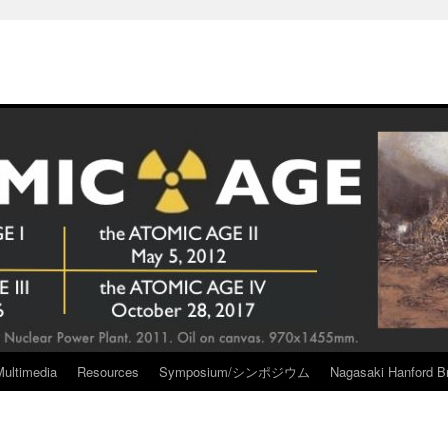
Multimedia
Resources
Symposium/シンポジウム
Nagasaki Hanford Br