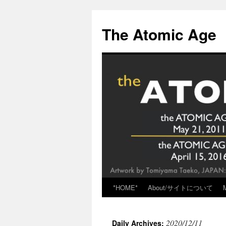
Skip
to
The Atomic Age
content
*HOME*
About/サイトについて
2020/12/11
Daily Archives: