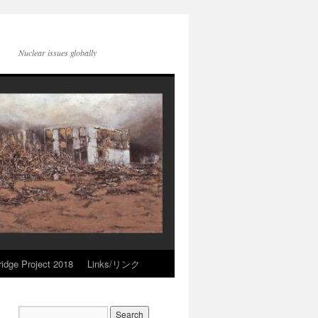
Nuclear issues globally
idge Project 2018
Links/リンク