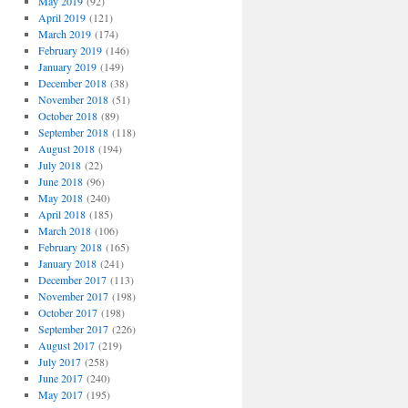
May 2019
(92)
April 2019
(121)
March 2019
(174)
February 2019
(146)
January 2019
(149)
December 2018
(38)
November 2018
(51)
October 2018
(89)
September 2018
(118)
August 2018
(194)
July 2018
(22)
June 2018
(96)
May 2018
(240)
April 2018
(185)
March 2018
(106)
February 2018
(165)
January 2018
(241)
December 2017
(113)
November 2017
(198)
October 2017
(198)
September 2017
(226)
August 2017
(219)
July 2017
(258)
June 2017
(240)
May 2017
(195)