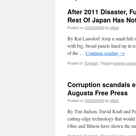
After 2011 Disaster, 
Rest Of Japan Has No
Posted on
2020/09/09
by
nfield
By Kat Lansdorf Atop a small hill o
with big, broad panels lined up in r
of the …
Continue reading
→
Posted in
*English
|
Tagged
energy policy
Corruption scandals ex
Augusta Free Press
Posted on
2020/09/09
by
nfield
By Tim Judson, David Kraft and Pat 
cutting-edge technology that would s
Ohio and Illinois have shown the n
Posted in
*English
|
Tagged
Exelon
,
nucl