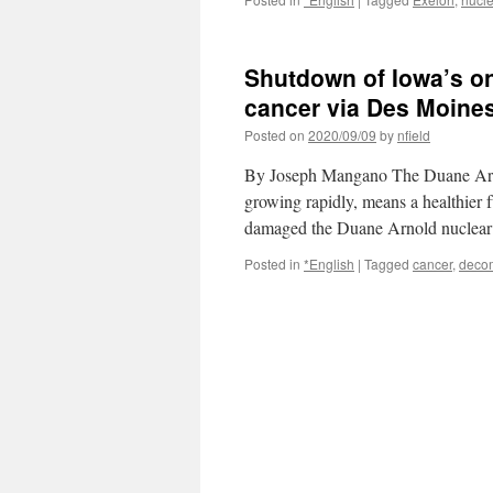
Shutdown of Iowa’s on
cancer via Des Moines
Posted on
2020/09/09
by
nfield
By Joseph Mangano The Duane Arno
growing rapidly, means a healthier
damaged the Duane Arnold nuclear
Posted in
*English
|
Tagged
cancer
,
deco