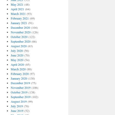
May 2021
(48)
April 2021
(64)
March 2021
(93)
February 2021
(69)
January 2021
(91)
December 2020
(104)
November 2020
(126)
October 2020
(122)
September 2020
(66)
August 2020
(63)
July 2020
(56)
June 2020
(70)
May 2020
(54)
April 2020
(85)
March 2020
(88)
February 2020
(97)
January 2020
(130)
December 2019
(75)
November 2019
(106)
October 2019
(138)
September 2019
(102)
August 2019
(99)
July 2019
(76)
June 2019
(52)