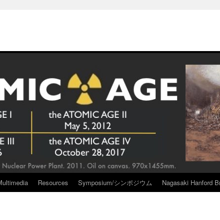
Multimedia
Resources
Symposium/シンポジウム
Nagasaki Hanford Br