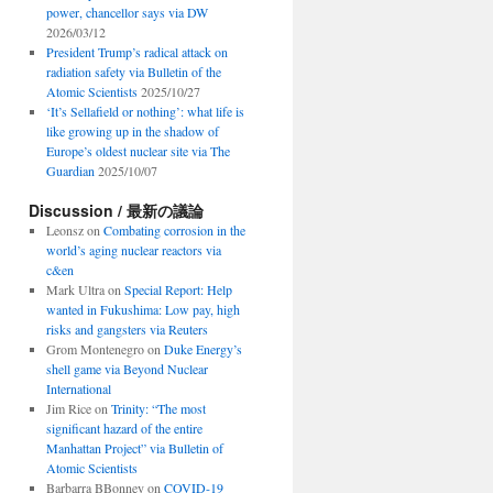
power, chancellor says via DW
2026/03/12
President Trump’s radical attack on
radiation safety via Bulletin of the
Atomic Scientists
2025/10/27
‘It’s Sellafield or nothing’: what life is
like growing up in the shadow of
Europe’s oldest nuclear site via The
Guardian
2025/10/07
Discussion / 最新の議論
Leonsz
on
Combating corrosion in the
world’s aging nuclear reactors via
c&en
Mark Ultra
on
Special Report: Help
wanted in Fukushima: Low pay, high
risks and gangsters via Reuters
Grom Montenegro
on
Duke Energy’s
shell game via Beyond Nuclear
International
Jim Rice
on
Trinity: “The most
significant hazard of the entire
Manhattan Project” via Bulletin of
Atomic Scientists
Barbarra BBonney
on
COVID-19