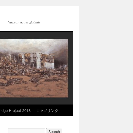
Nuclear issues globally
idge Project 2018
Links/リンク