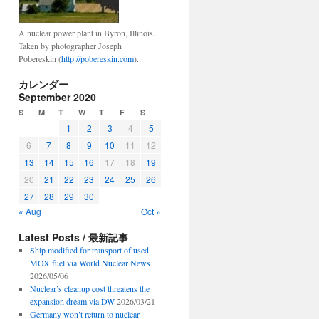
A nuclear power plant in Byron, Illinois.
Taken by photographer Joseph
Pobereskin (
http://pobereskin.com
).
カレンダー
September 2020
S
M
T
W
T
F
S
1
2
3
4
5
6
7
8
9
10
11
12
13
14
15
16
17
18
19
20
21
22
23
24
25
26
27
28
29
30
« Aug
Oct »
Latest Posts / 最新記事
Ship modified for transport of used
MOX fuel via World Nuclear News
2026/05/06
Nuclear’s cleanup cost threatens the
expansion dream via DW
2026/03/21
Germany won’t return to nuclear