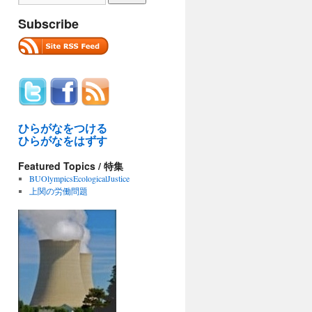
Subscribe
ひらがなをつける
ひらがなをはずす
Featured Topics / 特集
BUOlympicsEcologicalJustice
上関の労働問題