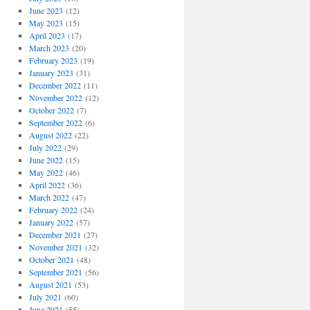
June 2023
(12)
May 2023
(15)
April 2023
(17)
March 2023
(20)
February 2023
(19)
January 2023
(31)
December 2022
(11)
November 2022
(12)
October 2022
(7)
September 2022
(6)
August 2022
(22)
July 2022
(29)
June 2022
(15)
May 2022
(46)
April 2022
(36)
March 2022
(47)
February 2022
(24)
January 2022
(57)
December 2021
(27)
November 2021
(32)
October 2021
(48)
September 2021
(56)
August 2021
(53)
July 2021
(60)
June 2021
(55)