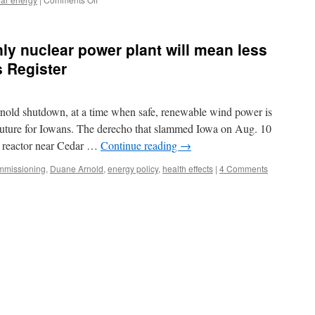
Corruption
scandals
expose
ly nuclear power plant will mean less
nuclear
industry
 Register
for
what
it
ld shutdown, at a time when safe, renewable wind power is
is
via
 future for Iowans. The derecho that slammed Iowa on Aug. 10
Augusta
 reactor near Cedar …
Continue reading
→
Free
Press
mmissioning
,
Duane Arnold
,
energy policy
,
health effects
|
4 Comments