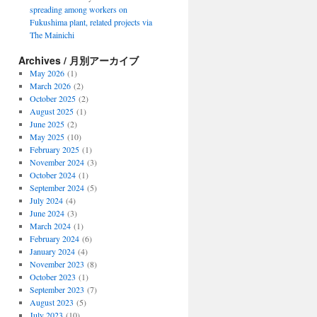
spreading among workers on
Fukushima plant, related projects via
The Mainichi
Archives / 月別アーカイブ
May 2026
(1)
March 2026
(2)
October 2025
(2)
August 2025
(1)
June 2025
(2)
May 2025
(10)
February 2025
(1)
November 2024
(3)
October 2024
(1)
September 2024
(5)
July 2024
(4)
June 2024
(3)
March 2024
(1)
February 2024
(6)
January 2024
(4)
November 2023
(8)
October 2023
(1)
September 2023
(7)
August 2023
(5)
July 2023
(10)