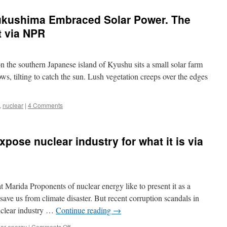
Fukushima Embraced Solar Power. The
t via NPR
n the southern Japanese island of Kyushu sits a small solar farm
ows, tilting to catch the sun. Lush vegetation creeps over the edges
,
nuclear
|
4 Comments
pose nuclear industry for what it is via
Marida Proponents of nuclear energy like to present it as a
ave us from climate disaster. But recent corruption scandals in
uclear industry …
Continue reading
→
on
ear energy
|
Comments Off