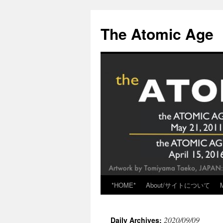
Skip
to
The Atomic Age
content
*HOME*
About/サイトについて
2020/09/09
Daily Archives: