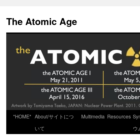
Skip
to
The Atomic Age
content
*HOME*
About/サイトにつ
Multimedia
Resources
Sy
いて
ウ