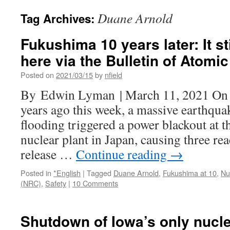
Duane Arnold
Tag Archives:
Fukushima 10 years later: It s
here via the Bulletin of Atomic
Posted on
2021/03/15
by
nfield
By Edwin Lyman | March 11, 2021 On 
years ago this week, a massive earthqu
flooding triggered a power blackout at 
nuclear plant in Japan, causing three re
release …
Continue reading
→
Posted in
*English
|
Tagged
Duane Arnold
,
Fukushima at 10
,
Nu
(NRC)
,
Safety
|
10 Comments
Shutdown of Iowa’s only nucle