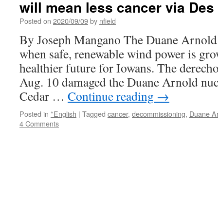
will mean less cancer via Des
Posted on
2020/09/09
by
nfield
By Joseph Mangano The Duane Arnold s
when safe, renewable wind power is gro
healthier future for Iowans. The derec
Aug. 10 damaged the Duane Arnold nucl
Cedar …
Continue reading
→
Posted in
*English
|
Tagged
cancer
,
decommissioning
,
Duane Ar
4 Comments