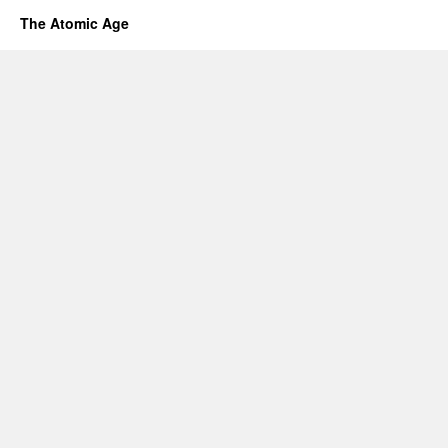
The Atomic Age