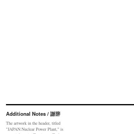
Additional Notes / 謝辞
The artwork in the header, titled
"JAPAN:Nuclear Power Plant," is