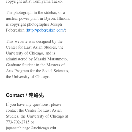
copyright artist Tomiyama Taeko.
The photograph in the sidebar, of a
nuclear power plant in Byron, Illinois,
is copyright photographer Joseph
Pobereskin (
http://pobereskin.com/
)
This website was designed by the
Center for East Asian Studies, the
University of Chicago, and is
administered by Masaki Matsumoto,
Graduate Student in the Masters of
Arts Program for the Social Sciences,
the University of Chicago.
Contact / 連絡先
If you have any questions, please
contact the Center for East Asian
Studies, the University of Chicago at
773-702-2715 or
japanatchicago@uchicago.edu.