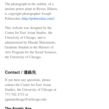
The photograph in the sidebar, of a
nuclear power plant in Byron, Illinois,
is copyright photographer Joseph
Pobereskin (
http://pobereskin.com/
)
This website was designed by the
Center for East Asian Studies, the
University of Chicago, and is
administered by Masaki Matsumoto,
Graduate Student in the Masters of
Arts Program for the Social Sciences,
the University of Chicago.
Contact / 連絡先
If you have any questions, please
contact the Center for East Asian
Studies, the University of Chicago at
773-702-2715 or
japanatchicago@uchicago.edu.
The Atomic Age