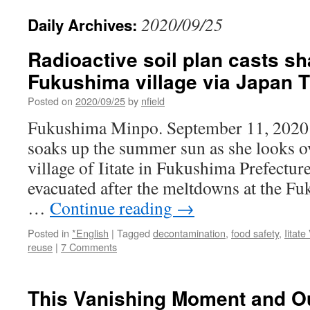
2020/09/25
Daily Archives:
Radioactive soil plan casts s
Fukushima village via Japan 
Posted on
2020/09/25
by
nfield
Fukushima Minpo. September 11, 2020 
soaks up the summer sun as she looks ov
village of Iitate in Fukushima Prefectur
evacuated after the meltdowns at the F
…
Continue reading
→
Posted in
*English
|
Tagged
decontamination
,
food safety
,
Iitate
reuse
|
7 Comments
This Vanishing Moment and O