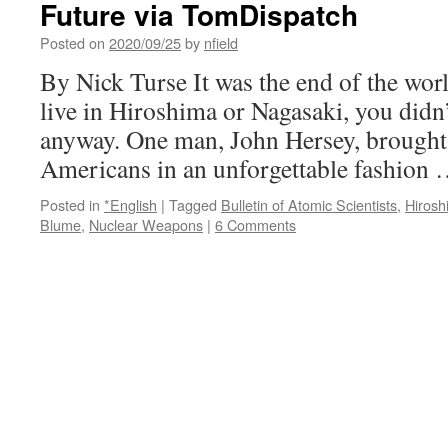
Future via TomDispatch
Posted on
2020/09/25
by
nfield
By Nick Turse It was the end of the worl
live in Hiroshima or Nagasaki, you didn
anyway. One man, John Hersey, brought t
Americans in an unforgettable fashion
Posted in
*English
|
Tagged
Bulletin of Atomic Scientists
,
Hirosh
Blume
,
Nuclear Weapons
|
6 Comments