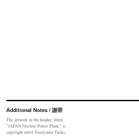
Additional Notes / 謝辞
The artwork in the header, titled
"JAPAN:Nuclear Power Plant," is
copyright artist Tomiyama Taeko.