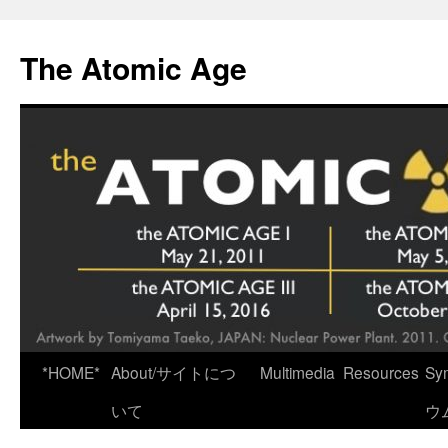
Skip
to
The Atomic Age
content
*HOME*
About/サイトにつ
Multimedia
Resources
Sy
いて
ウ