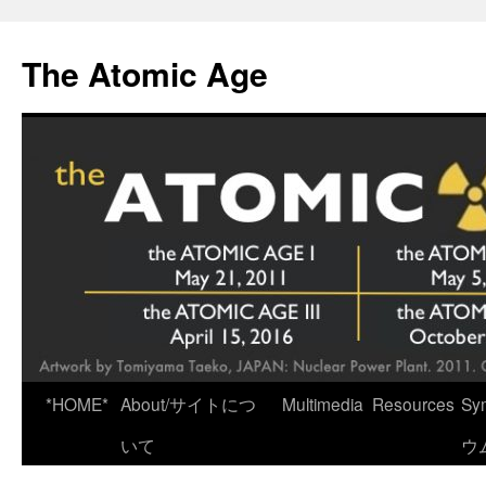
Skip
to
The Atomic Age
content
*HOME*
About/サイトにつ
Multimedia
Resources
Sy
いて
ウ