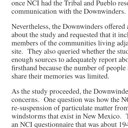
once NCI had the Tribal and Pueblo reso
communication with the Downwinders.
Nevertheless, the Downwinders offered a
about the study and requested that it in
members of the communities living adjac
site. They also queried whether the stu
enough sources to adequately report ab
firsthand because the number of people 
share their memories was limited.
As the study proceeded, the Downwinder
concerns. One question was how the NC
re-suspension of particulate matter fro
windstorms that exist in New Mexico. 
an NCI questionnaire that was about 19