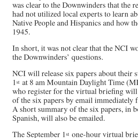
was clear to the Downwinders that the 
had not utilized local experts to learn ab
Native People and Hispanics and how th
1945.
In short, it was not clear that the NCI w
the Downwinders’ questions.
NCI will release six papers about their
1
at 8 am Mountain Daylight Time (M
st
who register for the virtual briefing will
of the six papers by email immediately 
A short summary of the six papers, in 
Spanish, will also be emailed.
The September 1
one-hour virtual brief
st