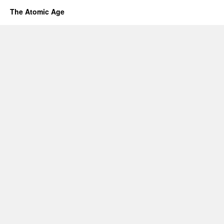
The Atomic Age