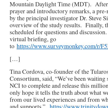
Mountain Daylight Time (MDT). After
prayer and introductory remarks, a pre-
by the principal investigator Dr. Steve 
overview of the study results. Finally, t
scheduled for questions and discussion. 
virtual briefing, go
to
https://www.surveymonkey.com/r/
[…]
Tina Cordova, co-founder of the Tular
Consortium, said, “We’ve been waiting s
NCI to complete and release this millio
only hope it tells the truth about what w
from our lived experiences and from wha
and supports.”
https://www.trinitydo