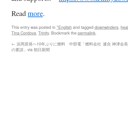
Read
more
.
This entry was posted in
*English
and tagged
downwinders
,
heal
Tina Cordova
,
Trinity
. Bookmark the
permalink
.
←
浜岡原発へ10年ぶりに燃料 中部電「燃料会社
連合 神津会
の要請」via 朝日新聞