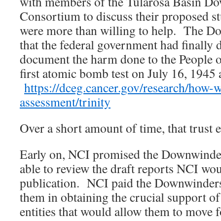
with members of the Tularosa Basin D
Consortium to discuss their proposed s
were more than willing to help. The D
that the federal government had finally 
document the harm done to the People 
first atomic bomb test on July 16, 1945 a
https://dceg.cancer.gov/research/how-
assessment/trinity
Over a short amount of time, that trust 
Early on, NCI promised the Downwinder
able to review the draft reports NCI wou
publication. NCI paid the Downwinders 
them in obtaining the crucial support o
entities that would allow them to move