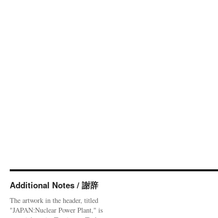
Additional Notes / 謝辞
The artwork in the header, titled
"JAPAN:Nuclear Power Plant," is