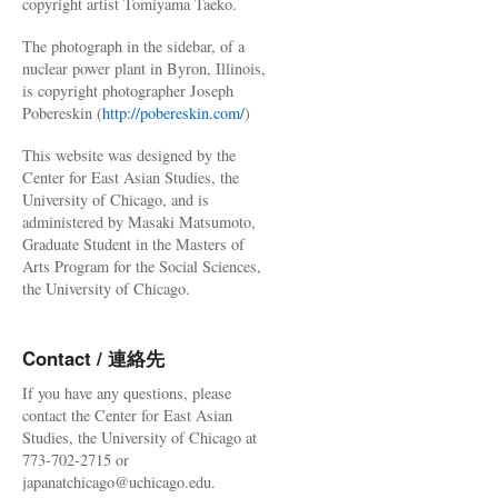
copyright artist Tomiyama Taeko.
The photograph in the sidebar, of a
nuclear power plant in Byron, Illinois,
is copyright photographer Joseph
Pobereskin (
http://pobereskin.com/
)
This website was designed by the
Center for East Asian Studies, the
University of Chicago, and is
administered by Masaki Matsumoto,
Graduate Student in the Masters of
Arts Program for the Social Sciences,
the University of Chicago.
Contact / 連絡先
If you have any questions, please
contact the Center for East Asian
Studies, the University of Chicago at
773-702-2715 or
japanatchicago@uchicago.edu.