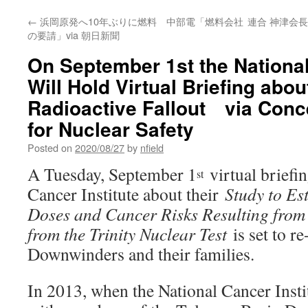
←
浜岡原発へ10年ぶりに燃料 中部電「燃料会社
連合 神津会
の要請」via 朝日新聞
On September 1st the National
Will Hold Virtual Briefing about
Radioactive Fallout via Conc
for Nuclear Safety
Posted on
2020/08/27
by
nfield
A Tuesday, September 1
virtual briefin
st
Cancer Institute about their
Study to Es
Doses and Cancer Risks Resulting from 
from the Trinity Nuclear Test
is set to re
Downwinders and their families.
In 2013, when the National Cancer Insti