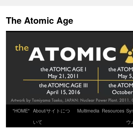
Skip
to
The Atomic Age
content
*HOME*
About/サイトにつ
Multimedia
Resources
Sy
いて
ウ