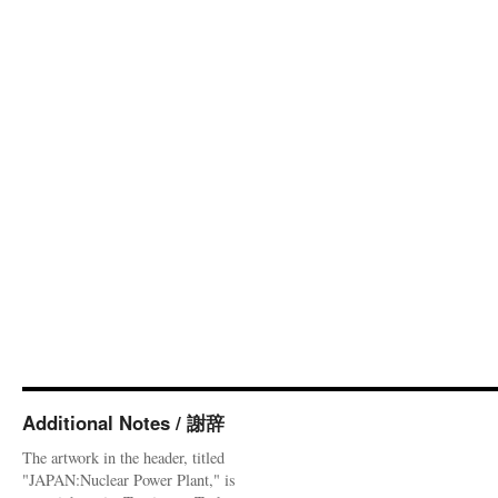
Additional Notes / 謝辞
The artwork in the header, titled
"JAPAN:Nuclear Power Plant," is