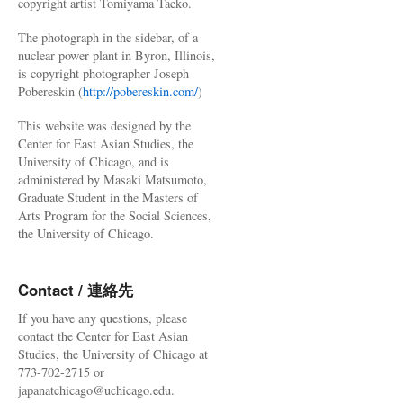
copyright artist Tomiyama Taeko.
The photograph in the sidebar, of a
nuclear power plant in Byron, Illinois,
is copyright photographer Joseph
Pobereskin (
http://pobereskin.com/
)
This website was designed by the
Center for East Asian Studies, the
University of Chicago, and is
administered by Masaki Matsumoto,
Graduate Student in the Masters of
Arts Program for the Social Sciences,
the University of Chicago.
Contact / 連絡先
If you have any questions, please
contact the Center for East Asian
Studies, the University of Chicago at
773-702-2715 or
japanatchicago@uchicago.edu.