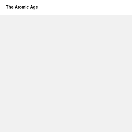
The Atomic Age