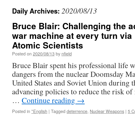
2020/08/13
Daily Archives:
Bruce Blair: Challenging the a
war machine at every turn via 
Atomic Scientists
Posted on
2020/08/13
by
nfield
Bruce Blair spent his professional life 
dangers from the nuclear Doomsday Mac
United States and Soviet Union during 
advancing policies to reduce the risk of
…
Continue reading
→
Posted in
*English
|
Tagged
deterrence
,
Nuclear Weapons
|
5 