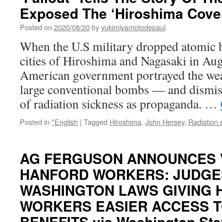
Exposed The ‘Hiroshima Cove
Posted on
2020/08/20
by
yukimiyamotodepaul
When the U.S military dropped atomic 
cities of Hiroshima and Nagasaki in Aug
American government portrayed the wea
large conventional bombs — and dismis
of radiation sickness as propaganda. …
Posted in
*English
|
Tagged
Hiroshima
,
John Hersey
,
Radiation
AG FERGUSON ANNOUNCES 
HANFORD WORKERS: JUDGE
WASHINGTON LAWS GIVING
WORKERS EASIER ACCESS T
BENEFITS via Washington State