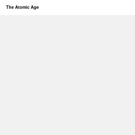
The Atomic Age