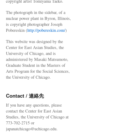
copyright artist Tomiyama Taeko.
The photograph in the sidebar, of a
nuclear power plant in Byron, Illinois,
is copyright photographer Joseph
Pobereskin (
http://pobereskin.com/
)
This website was designed by the
Center for East Asian Studies, the
University of Chicago, and is
administered by Masaki Matsumoto,
Graduate Student in the Masters of
Arts Program for the Social Sciences,
the University of Chicago.
Contact / 連絡先
If you have any questions, please
contact the Center for East Asian
Studies, the University of Chicago at
773-702-2715 or
japanatchicago@uchicago.edu.