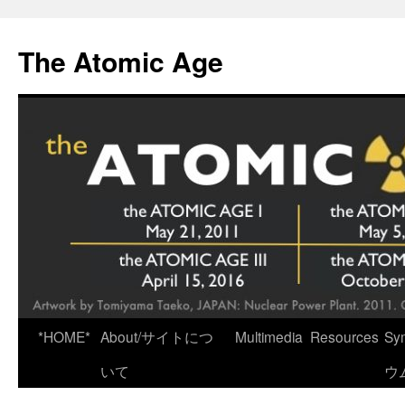
Skip
to
The Atomic Age
content
*HOME*
About/サイトにつ
Multimedia
Resources
Sy
いて
ウ