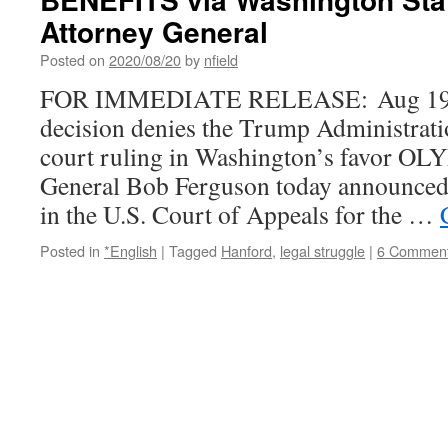
Attorney General
Posted on
2020/08/20
by
nfield
FOR IMMEDIATE RELEASE: Aug 19 
decision denies the Trump Administratio
court ruling in Washington’s favor 
General Bob Ferguson today announced t
in the U.S. Court of Appeals for the …
Posted in
*English
|
Tagged
Hanford
,
legal struggle
|
6 Commen