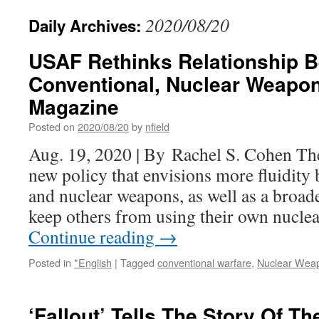
2020/08/20
Daily Archives:
USAF Rethinks Relationship 
Conventional, Nuclear Weapon
Magazine
Posted on
2020/08/20
by
nfield
Aug. 19, 2020 | By Rachel S. Cohen The
new policy that envisions more fluidity
and nuclear weapons, as well as a broade
keep others from using their own nucl
Continue reading
→
Posted in
*English
|
Tagged
conventional warfare
,
Nuclear Wea
‘Fallout’ Tells The Story Of T