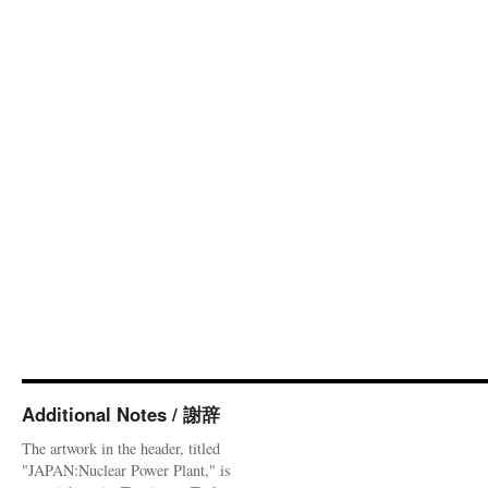
Additional Notes / 謝辞
The artwork in the header, titled
"JAPAN:Nuclear Power Plant," is