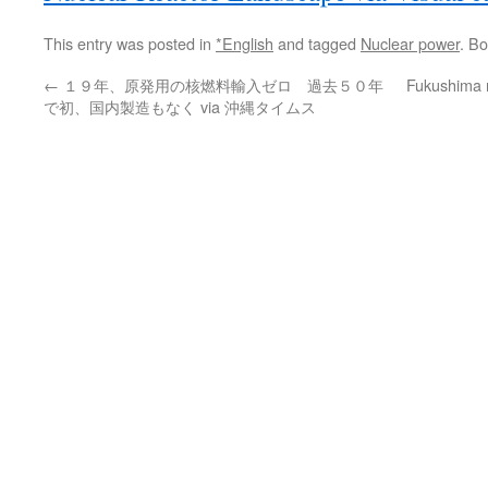
This entry was posted in
*English
and tagged
Nuclear power
. B
←
１９年、原発用の核燃料輸入ゼロ 過去５０年
Fukushima 
で初、国内製造もなく via 沖縄タイムス