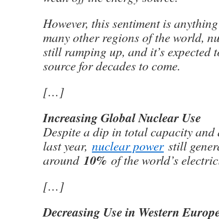
However, this sentiment is anythin
many other regions of the world, n
still ramping up, and it’s expected 
source for decades to come.
[…]
Increasing Global Nuclear Use
Despite a dip in total capacity and 
last year,
nuclear power
still gener
10%
around
of the world’s electric
[…]
Decreasing Use in Western Europ