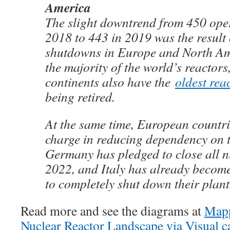
America
The slight downtrend from 450 oper
2018 to 443 in 2019 was the result
shutdowns in Europe and North Am
the majority of the world’s reactors
continents also have the
oldest rea
being retired.
At the same time, European countri
charge in reducing dependency on t
Germany has pledged to close all n
2022, and Italy has already become 
to completely shut down their plant
Read more and see the diagrams at
Mapp
Nuclear Reactor Landscape via Visual ca