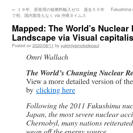
←
１９年、原発用の核燃料輸入ゼロ 過去５０年
Fukushima 
で初、国内製造もなく via 沖縄タイムス
Mapped: The World’s Nuclear 
Landscape via Visual capitalis
Posted on
2020/08/11
by
yukimiyamotodepaul
Omri Wallach
The World’s Changing Nuclear R
View a more detailed version of th
by
clicking here
Following the 2011 Fukushima nucl
Japan, the most severe nuclear acci
Chernobyl, many nations reiterated 
wean off the energy source.