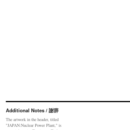
Additional Notes / 謝辞
The artwork in the header, titled
"JAPAN:Nuclear Power Plant," is