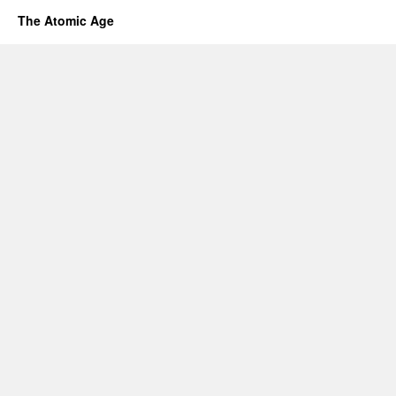
The Atomic Age