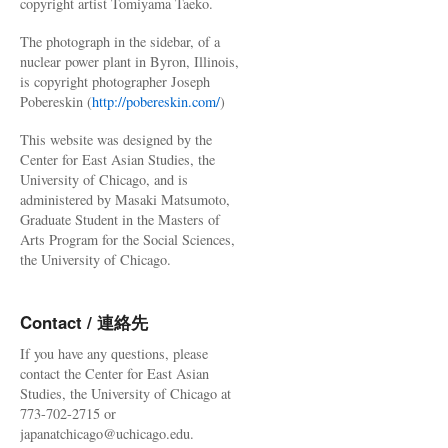
copyright artist Tomiyama Taeko.
The photograph in the sidebar, of a
nuclear power plant in Byron, Illinois,
is copyright photographer Joseph
Pobereskin (
http://pobereskin.com/
)
This website was designed by the
Center for East Asian Studies, the
University of Chicago, and is
administered by Masaki Matsumoto,
Graduate Student in the Masters of
Arts Program for the Social Sciences,
the University of Chicago.
Contact / 連絡先
If you have any questions, please
contact the Center for East Asian
Studies, the University of Chicago at
773-702-2715 or
japanatchicago@uchicago.edu.