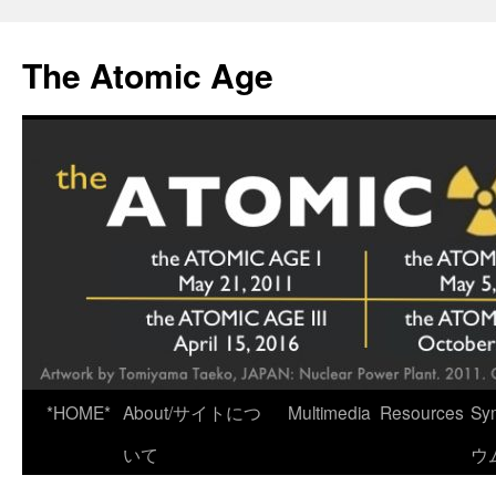
Skip
to
The Atomic Age
content
*HOME*
About/サイトにつ
Multimedia
Resources
Sy
いて
ウ