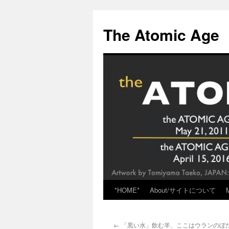
Skip
to
The Atomic Age
content
*HOME*
About/サイトについて
←
「黒い水」飲む羊、ここはウランのぼ