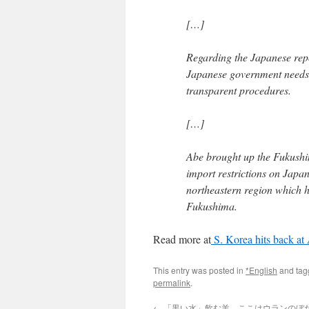
[…]
Regarding the Japanese rep
Japanese government needs 
transparent procedures.
[…]
Abe brought up the Fukushi
import restrictions on Japan
northeastern region which h
Fukushima.
Read more at
S. Korea hits back at
This entry was posted in
*English
and ta
permalink
.
←
「黒い水」飲む羊、ここはウランのぼ