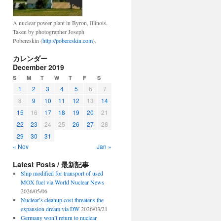
A nuclear power plant in Byron, Illinois.
Taken by photographer Joseph
Pobereskin (
http://pobereskin.com
).
カレンダー
December 2019
S
M
T
W
T
F
S
1
2
3
4
5
6
7
8
9
10
11
12
13
14
15
16
17
18
19
20
21
22
23
24
25
26
27
28
29
30
31
« Nov
Jan »
Latest Posts / 最新記事
Ship modified for transport of used
MOX fuel via World Nuclear News
2026/05/06
Nuclear’s cleanup cost threatens the
expansion dream via DW
2026/03/21
Germany won’t return to nuclear