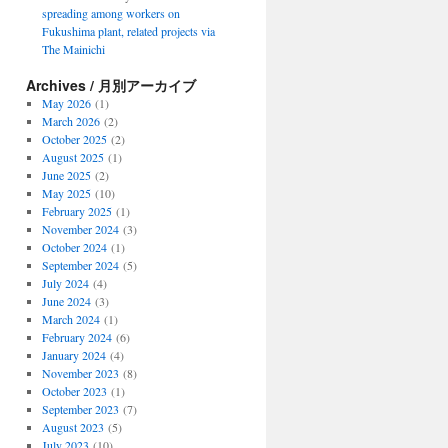
spreading among workers on
Fukushima plant, related projects via
The Mainichi
Archives / 月別アーカイブ
May 2026
(1)
March 2026
(2)
October 2025
(2)
August 2025
(1)
June 2025
(2)
May 2025
(10)
February 2025
(1)
November 2024
(3)
October 2024
(1)
September 2024
(5)
July 2024
(4)
June 2024
(3)
March 2024
(1)
February 2024
(6)
January 2024
(4)
November 2023
(8)
October 2023
(1)
September 2023
(7)
August 2023
(5)
July 2023
(10)