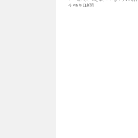
今 via 朝日新聞