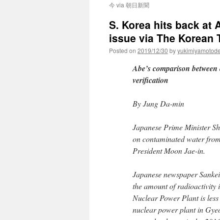
今 via 朝日新聞
S. Korea hits back at
issue via The Korean
Posted on
2019/12/30
by
yukimiyamotod
Abe’s comparison between 
verification
By Jung Da-min
Japanese Prime Minister Shi
on contaminated water from
President Moon Jae-in.
Japanese newspaper Sankei 
the amount of radioactivity
Nuclear Power Plant is less
nuclear power plant in Gye