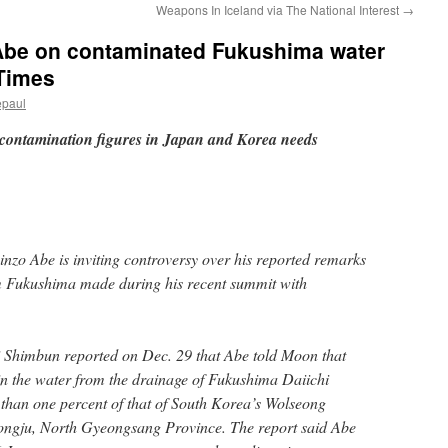
Weapons In Iceland via The National Interest
→
 Abe on contaminated Fukushima water
 Times
epaul
contamination figures in Japan and Korea needs
nzo Abe is inviting controversy over his reported remarks
 Fukushima made during his recent summit with
Shimbun reported on Dec. 29 that Abe told Moon that
 in the water from the drainage of Fukushima Daiichi
 than one percent of that of South Korea’s Wolseong
ongju, North Gyeongsang Province. The report said Abe