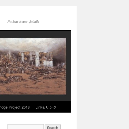
Nuclear issues globally
idge Project 2018
Links/リンク