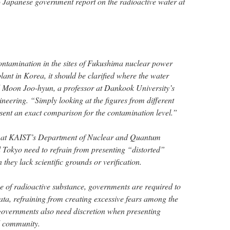
 Japanese government report on the radioactive water at
ontamination in the sites of Fukushima nuclear power
ant in Korea, it should be clarified where the water
d Moon Joo-hyun, a professor at Dankook University’s
eering. “Simply looking at the figures from different
esent an exact comparison for the contamination level.”
r at KAIST’s Department of Nuclear and Quantum
 Tokyo need to refrain from presenting “distorted”
 they lack scientific grounds or verification.
e of radioactive substance, governments are required to
ata, refraining from creating excessive fears among the
governments also need discretion when presenting
al community.