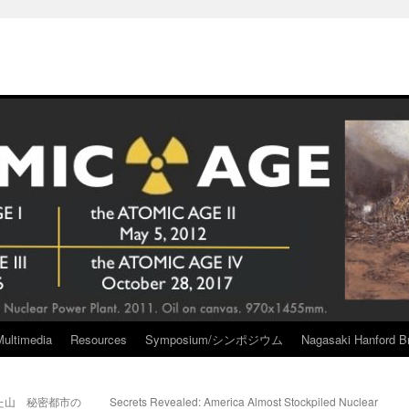
Multimedia
Resources
Symposium/シンポジウム
Nagasaki Hanford Br
た山 秘密都市の
Secrets Revealed: America Almost Stockpiled Nuclear