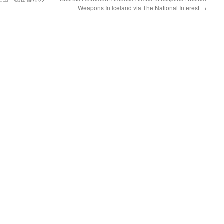
Weapons In Iceland via The National Interest
→