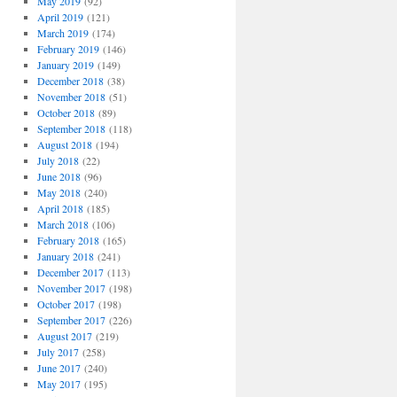
May 2019
(92)
April 2019
(121)
March 2019
(174)
February 2019
(146)
January 2019
(149)
December 2018
(38)
November 2018
(51)
October 2018
(89)
September 2018
(118)
August 2018
(194)
July 2018
(22)
June 2018
(96)
May 2018
(240)
April 2018
(185)
March 2018
(106)
February 2018
(165)
January 2018
(241)
December 2017
(113)
November 2017
(198)
October 2017
(198)
September 2017
(226)
August 2017
(219)
July 2017
(258)
June 2017
(240)
May 2017
(195)