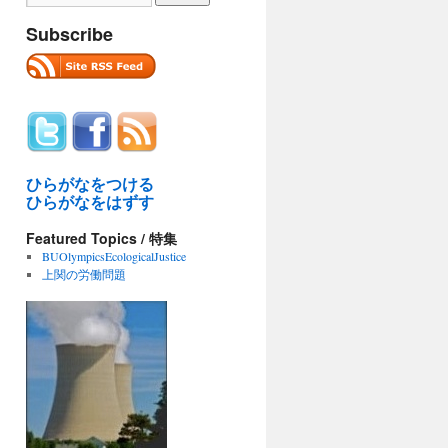
Subscribe
ひらがなをつける
ひらがなをはずす
Featured Topics / 特集
BUOlympicsEcologicalJustice
上関の労働問題