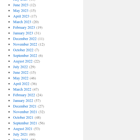
June 2023
(12)
May 2023
(15)
April 2023
(17)
March 2023
(20)
February 2023
(19)
January 2023
(31)
December 2022
(11)
November 2022
(12)
October 2022
(7)
September 2022
(6)
August 2022
(22)
July 2022
(29)
June 2022
(15)
May 2022
(46)
April 2022
(36)
March 2022
(47)
February 2022
(24)
January 2022
(57)
December 2021
(27)
November 2021
(32)
October 2021
(48)
September 2021
(56)
August 2021
(53)
July 2021
(60)
June 2021
(55)