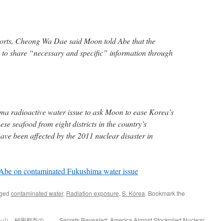
orts, Cheong Wa Dae said Moon told Abe that the
to share “necessary and specific” information through
ma radioactive water issue to ask Moon to ease Korea’s
ese seafood from eight districts in the country’s
ave been affected by the 2011 nuclear disaster in
 Abe on contaminated Fukushima water issue
gged
contaminated water
,
Radiation exposure
,
S. Korea
. Bookmark the
た山 秘密都市の
Secrets Revealed: America Almost Stockpiled Nuclear