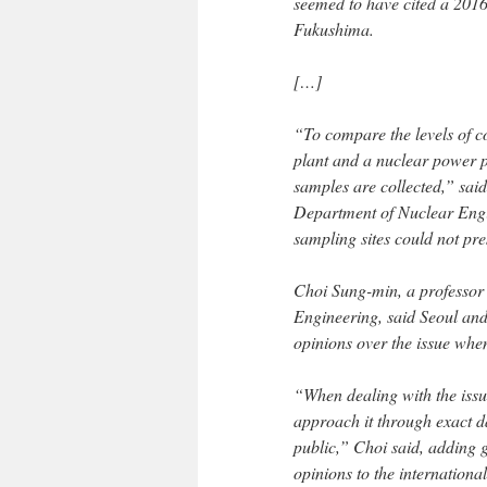
seemed to have cited a 2016
Fukushima.
[…]
“To compare the levels of c
plant and a nuclear power pl
samples are collected,” sai
Department of Nuclear Engin
sampling sites could not pr
Choi Sung-min, a professo
Engineering, said Seoul and
opinions over the issue when
“When dealing with the issu
approach it through exact d
public,” Choi said, adding 
opinions to the internation