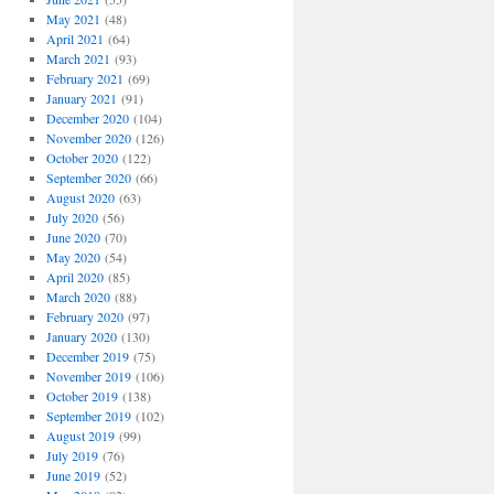
May 2021
(48)
April 2021
(64)
March 2021
(93)
February 2021
(69)
January 2021
(91)
December 2020
(104)
November 2020
(126)
October 2020
(122)
September 2020
(66)
August 2020
(63)
July 2020
(56)
June 2020
(70)
May 2020
(54)
April 2020
(85)
March 2020
(88)
February 2020
(97)
January 2020
(130)
December 2019
(75)
November 2019
(106)
October 2019
(138)
September 2019
(102)
August 2019
(99)
July 2019
(76)
June 2019
(52)