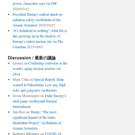
power, chancellor says via DW
2026/03/12
President Trump’s radical attack on
radiation safety via Bulletin of the
Atomic Scientists
2025/10/27
‘It’s Sellafield or nothing’: what life is
like growing up in the shadow of
Europe’s oldest nuclear site via The
Guardian
2025/10/07
Discussion / 最新の議論
Leonsz
on
Combating corrosion in the
world’s aging nuclear reactors via
c&en
Mark Ultra
on
Special Report: Help
wanted in Fukushima: Low pay, high
risks and gangsters via Reuters
Grom Montenegro
on
Duke Energy’s
shell game via Beyond Nuclear
International
Jim Rice
on
Trinity: “The most
significant hazard of the entire
Manhattan Project” via Bulletin of
Atomic Scientists
Barbarra BBonney
on
COVID-19