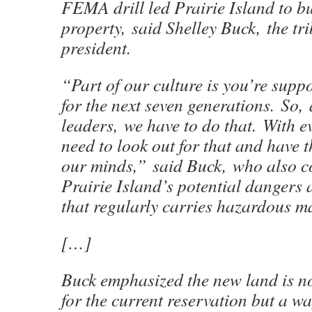
FEMA drill led Prairie Island to b
property, said Shelley Buck, the tri
president.
“Part of our culture is you’re supp
for the next seven generations. So, 
leaders, we have to do that. With e
need to look out for that and have t
our minds,” said Buck, who also 
Prairie Island’s potential dangers a
that regularly carries hazardous ma
[…]
Buck emphasized the new land is n
for the current reservation but a way