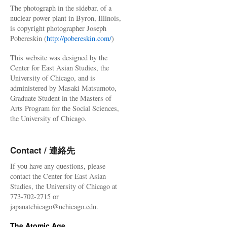
The photograph in the sidebar, of a
nuclear power plant in Byron, Illinois,
is copyright photographer Joseph
Pobereskin (
http://pobereskin.com/
)
This website was designed by the
Center for East Asian Studies, the
University of Chicago, and is
administered by Masaki Matsumoto,
Graduate Student in the Masters of
Arts Program for the Social Sciences,
the University of Chicago.
Contact / 連絡先
If you have any questions, please
contact the Center for East Asian
Studies, the University of Chicago at
773-702-2715 or
japanatchicago@uchicago.edu.
The Atomic Age