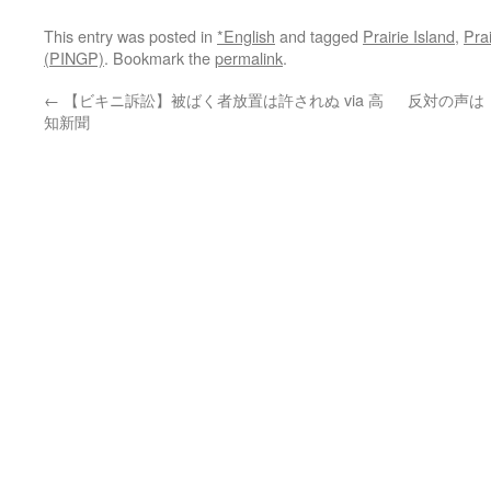
This entry was posted in
*English
and tagged
Prairie Island
,
Pra
(PINGP)
. Bookmark the
permalink
.
←
【ビキニ訴訟】被ばく者放置は許されぬ via 高
反対の声は
知新聞