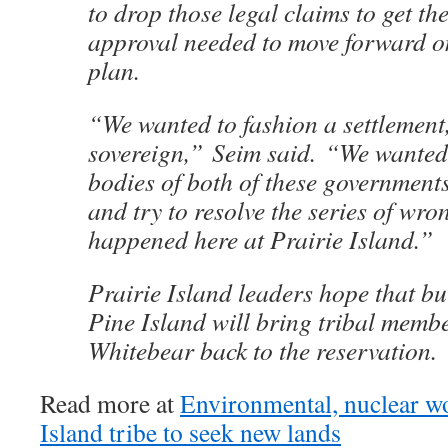
to drop those legal claims to get th
approval needed to move forward o
plan.
“We wanted to fashion a settlement
sovereign,” Seim said. “We wanted
bodies of both of these government
and try to resolve the series of wro
happened here at Prairie Island.”
Prairie Island leaders hope that bu
Pine Island will bring tribal memb
Whitebear back to the reservation.
Read more at
Environmental, nuclear wo
Island tribe to seek new lands