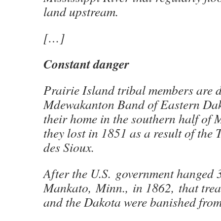
land upstream.
[…]
Constant danger
Prairie Island tribal members are 
Mdewakanton Band of Eastern Da
their home in the southern half of
they lost in 1851 as a result of the 
des Sioux.
After the U.S. government hanged 
Mankato, Minn., in 1862, that trea
and the Dakota were banished from