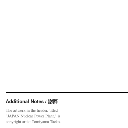
Additional Notes / 謝辞
The artwork in the header, titled
"JAPAN:Nuclear Power Plant," is
copyright artist Tomiyama Taeko.