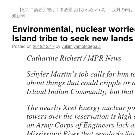
←
【ビキニ訴訟】被ばく者放置は許されぬ via 高
反対の声は
知新聞
Environmental, nuclear worries
Island tribe to seek new lands 
Posted on
2019/12/17
by
yukimiyamotodepaul
Catharine Richert / MPR News
Schyler Martin’s job calls for him 
about things that could cripple or d
Island Indian Community, but that 
The nearby Xcel Energy nuclear po
towers over the reservation is high o
an Army Corps of Engineers lock 
Mississippi River that regularly floo