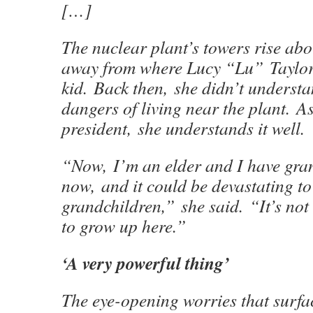
[…]
The nuclear plant’s towers rise ab
away from where Lucy “Lu” Taylor
kid. Back then, she didn’t understa
dangers of living near the plant. As
president, she understands it well.
“Now, I’m an elder and I have gra
now, and it could be devastating t
grandchildren,” she said. “It’s not 
to grow up here.”
‘A very powerful thing’
The eye-opening worries that surfa