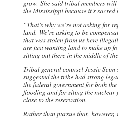
grow. She said tribal members will
the Mississippi because it’s sacred 
“That’s why we’re not asking for r
land. We’re asking to be compensat
that was stolen from us here illega
are just wanting land to make up for
sitting out there in the middle of t
Tribal general counsel Jessie Seim 
suggested the tribe had strong lega
the federal government for both the 
flooding and for siting the nuclear
close to the reservation.
Rather than pursue that, however, t