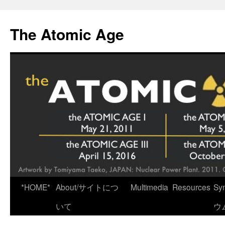
Skip
to
The Atomic Age
content
*HOME*
About/サイトにつ
Multimedia
Resources
Sy
いて
ウ