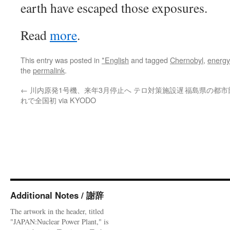
earth have escaped those exposures.
Read
more
.
This entry was posted in
*English
and tagged
Chernobyl
,
energy
the
permalink
.
←
川内原発1号機、来年3月停止へ テロ対策施設遅
福島県の都市部
れで全国初 via KYODO
Additional Notes / 謝辞
The artwork in the header, titled
"JAPAN:Nuclear Power Plant," is