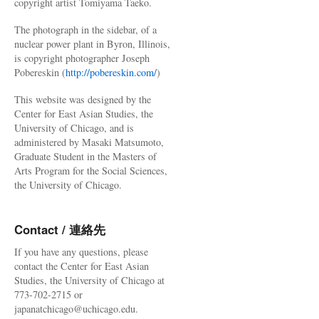
copyright artist Tomiyama Taeko.
The photograph in the sidebar, of a
nuclear power plant in Byron, Illinois,
is copyright photographer Joseph
Pobereskin (
http://pobereskin.com/
)
This website was designed by the
Center for East Asian Studies, the
University of Chicago, and is
administered by Masaki Matsumoto,
Graduate Student in the Masters of
Arts Program for the Social Sciences,
the University of Chicago.
Contact / 連絡先
If you have any questions, please
contact the Center for East Asian
Studies, the University of Chicago at
773-702-2715 or
japanatchicago@uchicago.edu.