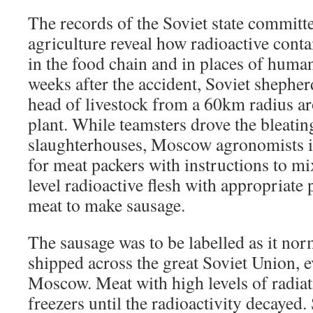
The records of the Soviet state committe
agriculture reveal how radioactive cont
in the food chain and in places of huma
weeks after the accident, Soviet shephe
head of livestock from a 60km radius a
plant. While teamsters drove the bleatin
slaughterhouses, Moscow agronomists i
for meat packers with instructions to 
level radioactive flesh with appropriate
meat to make sausage.
The sausage was to be labelled as it no
shipped across the great Soviet Union, 
Moscow. Meat with high levels of radiat
freezers until the radioactivity decayed