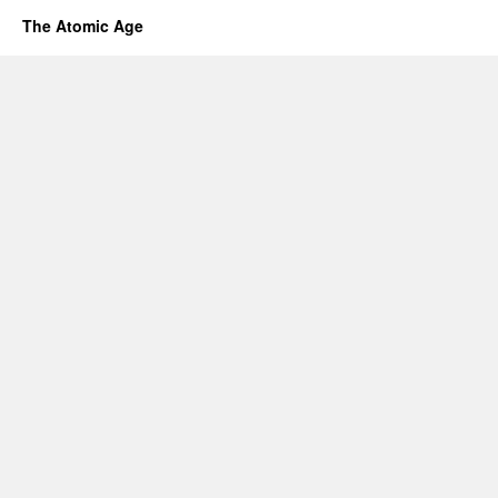
The Atomic Age