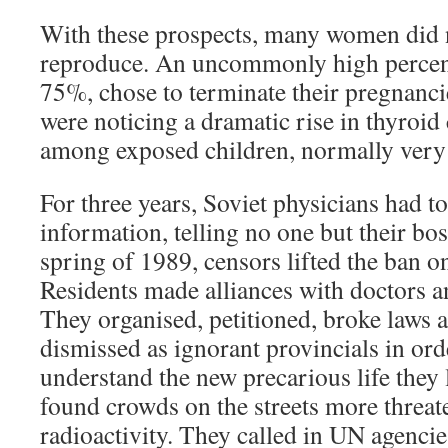
With these prospects, many women did n
reproduce. An uncommonly high percen
75%, chose to terminate their pregnanci
were noticing a dramatic rise in thyroi
among exposed children, normally very 
For three years, Soviet physicians had to 
information, telling no one but their boss
spring of 1989, censors lifted the ban o
Residents made alliances with doctors a
They organised, petitioned, broke laws 
dismissed as ignorant provincials in orde
understand the new precarious life they l
found crowds on the streets more threat
radioactivity. They called in UN agencie