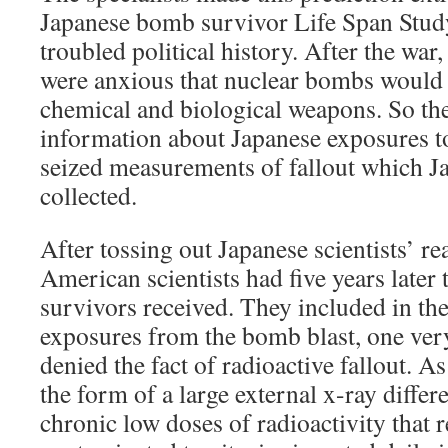
Japanese bomb survivor Life Span Study
troubled political history. After the war
were anxious that nuclear bombs would 
chemical and biological weapons. So th
information about Japanese exposures to
seized measurements of fallout which Ja
collected.
After tossing out Japanese scientists’ r
American scientists had five years later 
survivors received. They included in the
exposures from the bomb blast, one very
denied the fact of radioactive fallout. As
the form of a large external x-ray differ
chronic low doses of radioactivity that 