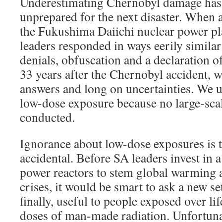
Underestimating Chernobyl damage has
unprepared for the next disaster. When 
the Fukushima Daiichi nuclear power pl
leaders responded in ways eerily similar
denials, obfuscation and a declaration o
33 years after the Chernobyl accident, we
answers and long on uncertainties. We u
low-dose exposure because no large-scal
conducted.
Ignorance about low-dose exposures is t
accidental. Before SA leaders invest in 
power reactors to stem global warming 
crises, it would be smart to ask a new set
finally, useful to people exposed over li
doses of man-made radiation. Unfortuna