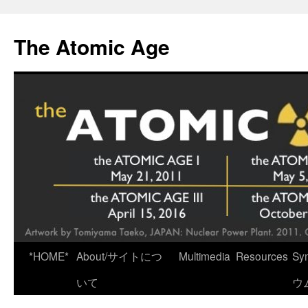
Skip
to
The Atomic Age
content
*HOME*
About/サイトにつ
Multimedia
Resources
Sy
いて
ウ