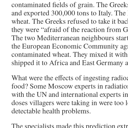
contaminated fields of grain. The Greek
and exported 300,000 tons to Italy. The 
wheat. The Greeks refused to take it bac
they were “afraid of the reaction from 
The two Mediterranean neighbours starte
the European Economic Community agr
contaminated wheat. They mixed it with
shipped it to Africa and East Germany a
What were the effects of ingesting radio
food? Some Moscow experts in radiatio
with the UN and international experts in
doses villagers were taking in were too 
detectable health problems.
The specialists made this prediction ext