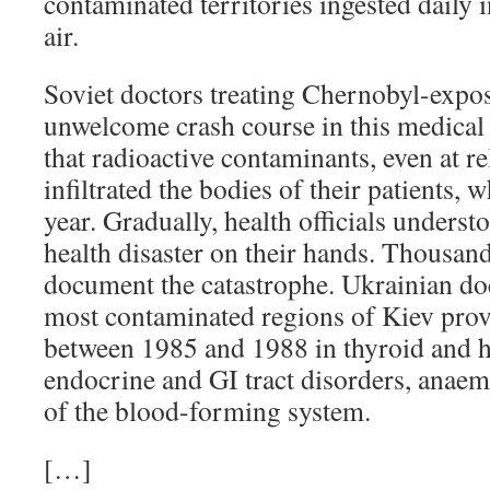
contaminated territories ingested daily i
air.
Soviet doctors treating Chernobyl-expo
unwelcome crash course in this medica
that radioactive contaminants, even at rel
infiltrated the bodies of their patients,
year. Gradually, health officials underst
health disaster on their hands. Thousand
document the catastrophe. Ukrainian doc
most contaminated regions of Kiev prov
between 1985 and 1988 in thyroid and h
endocrine and GI tract disorders, anaem
of the blood-forming system.
[…]