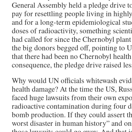
General Assembly held a pledge drive t
pay for resettling people living in high
and for a long-term epidemiological st
doses of radioactivity, something scient
had called for since the Chernobyl plant
the big donors begged off, pointing to 
that there had been no Chernobyl health 
consequence, the pledge drive raised le
Why would UN officials whitewash evid
health damage? At the time the US, Rus
faced huge lawsuits from their own expo
radioactive contamination during four d
bomb production. If they could assert t
worst disaster in human history” and on
those lawsuits could go away. And that 