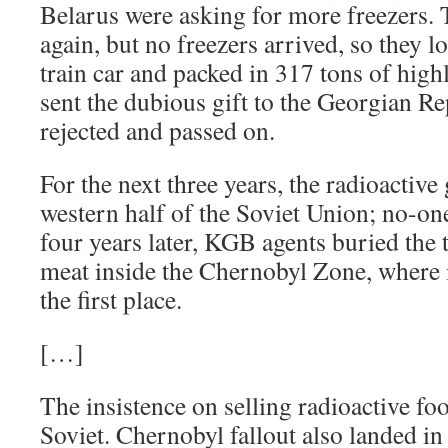
Belarus were asking for more freezers.
again, but no freezers arrived, so they l
train car and packed in 317 tons of high
sent the dubious gift to the Georgian Re
rejected and passed on.
For the next three years, the radioactive 
western half of the Soviet Union; no-one
four years later, KGB agents buried the t
meat inside the Chernobyl Zone, where 
the first place.
[…]
The insistence on selling radioactive fo
Soviet. Chernobyl fallout also landed i