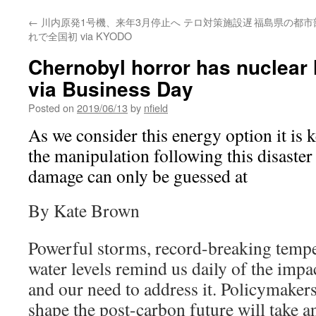
←
川内原発1号機、来年3月停止へ テロ対策施設遅
福島県の都市部
れで全国初 via KYODO
Chernobyl horror has nuclear 
via Business Day
Posted on
2019/06/13
by
nfield
As we consider this energy option it is k
the manipulation following this disaster
damage can only be guessed at
By Kate Brown
Powerful storms, record-breaking tempe
water levels remind us daily of the impa
and our need to address it. Policymaker
shape the post-carbon future will take 