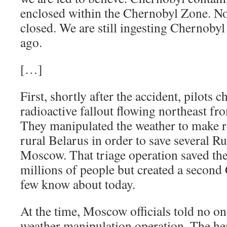
enclosed within the Chernobyl Zone. No
closed. We are still ingesting Chernobyl
ago.
[…]
First, shortly after the accident, pilots 
radioactive fallout flowing northeast fr
They manipulated the weather to make ra
rural Belarus in order to save several Ru
Moscow. That triage operation saved th
millions of people but created a second
few know about today.
At the time, Moscow officials told no on
weather manipulation operation. The he