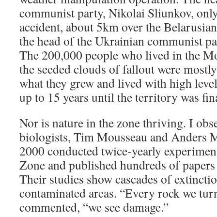
communist party, Nikolai Sliunkov, only
accident, about 5km over the Belarusia
the head of the Ukrainian communist part
The 200,000 people who lived in the M
the seeded clouds of fallout were mostl
what they grew and lived with high level
up to 15 years until the territory was fi
Nor is nature in the zone thriving. I ob
biologists, Tim Mousseau and Anders M
2000 conducted twice-yearly experiment
Zone and published hundreds of papers o
Their studies show cascades of extinctio
contaminated areas. “Every rock we tur
commented, “we see damage.”