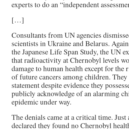
experts to do an “independent assessme
[…]
Consultants from UN agencies dismissed
scientists in Ukraine and Belarus. Agai
the Japanese Life Span Study, the UN ex
that radioactivity at Chernobyl levels 
damage to human health except for the 
of future cancers among children. They r
statement despite evidence they possesse
publicly acknowledge of an alarming ch
epidemic under way.
The denials came at a critical time. Just
declared they found no Chernobyl health