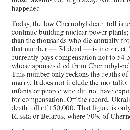
happened.
Today, the low Chernobyl death toll is us
continue building nuclear power plants; i
than the thousands who die annually fr
that number — 54 dead — is incorrect. 
currently pays compensation not to 54 b
whose spouses died from Chernobyl-rel
This number only reckons the deaths of
marry. It does not include the mortality
infants or people who did not have expo
for compensation. Off the record, Ukrain
death toll of 150,000. That figure is onl
Russia or Belarus, where 70% of Cherno