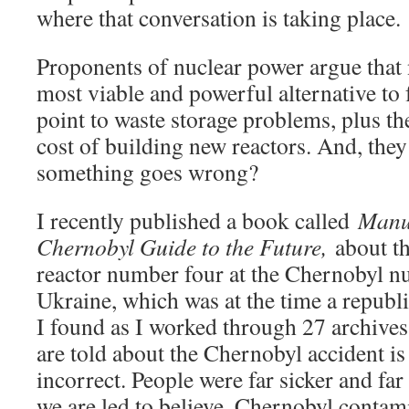
where that conversation is taking place.
Proponents of nuclear power argue that 
most viable and powerful alternative to 
point to waste storage problems, plus t
cost of building new reactors. And, the
something goes wrong?
I recently published a book called
Manua
Chernobyl Guide to the Future,
about th
reactor number four at the Chernobyl nu
Ukraine, which was at the time a republi
I found as I worked through 27 archive
are told about the Chernobyl accident i
incorrect. People were far sicker and fa
we are led to believe. Chernobyl contam