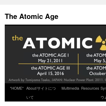
Skip
to
The Atomic Age
content
*HOME*
About/サイトにつ
Multimedia
Resources
Sy
いて
ウ