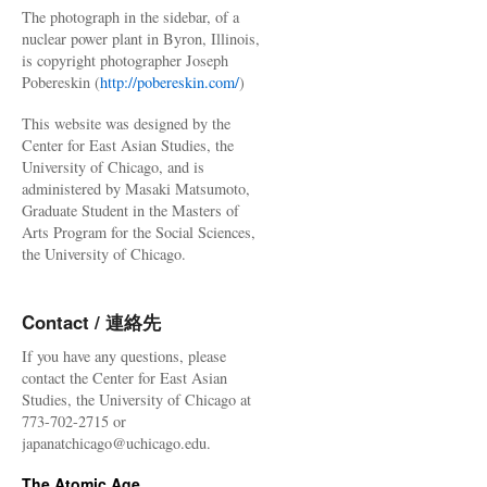
The photograph in the sidebar, of a
nuclear power plant in Byron, Illinois,
is copyright photographer Joseph
Pobereskin (
http://pobereskin.com/
)
This website was designed by the
Center for East Asian Studies, the
University of Chicago, and is
administered by Masaki Matsumoto,
Graduate Student in the Masters of
Arts Program for the Social Sciences,
the University of Chicago.
Contact / 連絡先
If you have any questions, please
contact the Center for East Asian
Studies, the University of Chicago at
773-702-2715 or
japanatchicago@uchicago.edu.
The Atomic Age