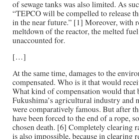
of sewage tanks was also limited. As suc
“TEPCO will be compelled to release the
in the near future.” [1] Moreover, with r
meltdown of the reactor, the melted fue
unaccounted for.
[…]
At the same time, damages to the envir
compensated. Who is it that would rece
What kind of compensation would that be
Fukushima’s agricultural industry and 
were comparatively famous. But after th
have been forced to the end of a rope, 
chosen death. [6] Completely clearing r
is also impossible, because in clearing 