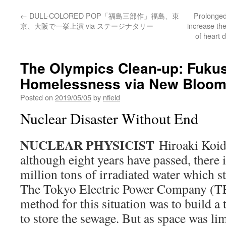
←
DULL-COLORED POP「福島三部作」福島、東
Prolonged
京、大阪で一挙上演 via ステージナタリー
increase th
of heart 
The Olympics Clean-up: Fuku
Homelessness via New Bloo
Posted on
2019/05/05
by
nfield
Nuclear Disaster Without End
NUCLEAR PHYSICIST
Hiroaki Koide
although eight years have passed, there i
million tons of irradiated water which sti
The Tokyo Electric Power Company (T
method for this situation was to build a
to store the sewage. But as space was l