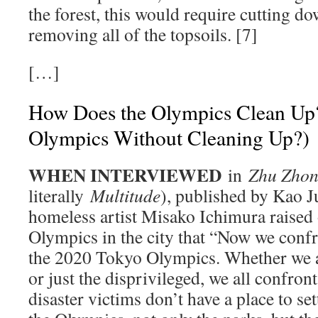
the forest, this would require cutting dow
removing all of the topsoils. [7]
[…]
How Does the Olympics Clean Up? 
Olympics Without Cleaning Up?)
WHEN INTERVIEWED
in
Zhu Zho
literally
Multitude
), published by Kao 
homeless artist Misako Ichimura raised 
Olympics in the city that “Now we confr
the 2020 Tokyo Olympics. Whether we a
or just the disprivileged, we all confro
disaster victims don’t have a place to se