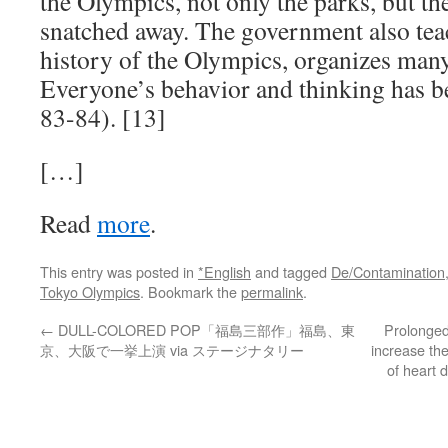
the Olympics, not only the parks, but th
snatched away. The government also tea
history of the Olympics, organizes many 
Everyone’s behavior and thinking has b
83-84). [13]
[…]
Read
more
.
This entry was posted in
*English
and tagged
De/Contamination
Tokyo Olympics
. Bookmark the
permalink
.
←
DULL-COLORED POP「福島三部作」福島、東
Prolonged
京、大阪で一挙上演 via ステージナタリー
increase th
of heart 