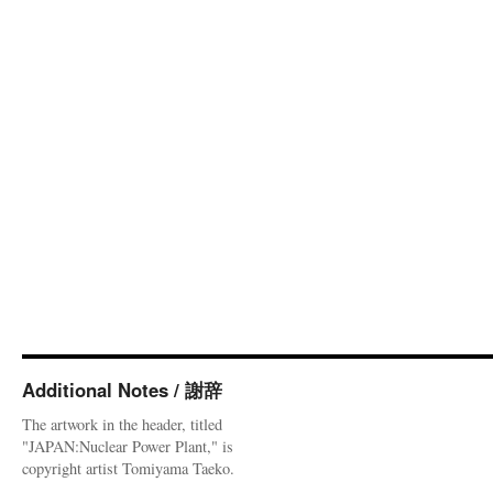
Additional Notes / 謝辞
The artwork in the header, titled
"JAPAN:Nuclear Power Plant," is
copyright artist Tomiyama Taeko.