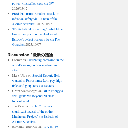
power, chancellor says via DW
2026/03/12
President Trump’s radical attack on
radiation safety via Bulletin of the
Atomic Scientists
2025/10/27
‘It’s Sellafield or nothing’: what life is
like growing up in the shadow of
Europe’s oldest nuclear site via The
Guardian
2025/10/07
Discussion / 最新の議論
Leonsz
on
Combating corrosion in the
world’s aging nuclear reactors via
c&en
Mark Ultra
on
Special Report: Help
wanted in Fukushima: Low pay, high
risks and gangsters via Reuters
Grom Montenegro
on
Duke Energy’s
shell game via Beyond Nuclear
International
Jim Rice
on
Trinity: “The most
significant hazard of the entire
Manhattan Project” via Bulletin of
Atomic Scientists
Barbarra BBonney
on
COVID-19