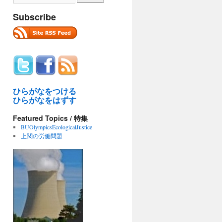
Subscribe
ひらがなをつける
ひらがなをはずす
Featured Topics / 特集
BUOlympicsEcologicalJustice
上関の労働問題