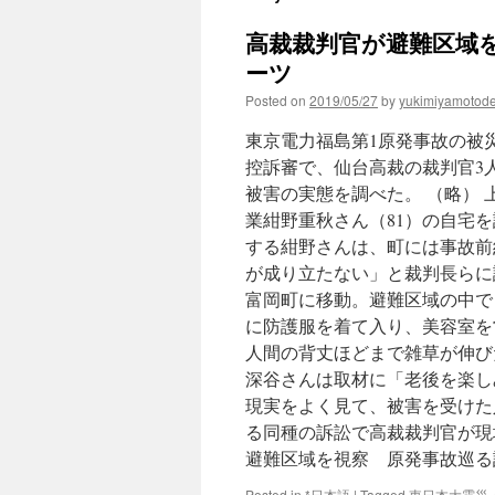
高裁裁判官が避難区域を
ーツ
Posted on
2019/05/27
by
yukimiyamotod
東京電力福島第1原発事故の被災
控訴審で、仙台高裁の裁判官3
被害の実態を調べた。 （略）
業紺野重秋さん（81）の自宅を
する紺野さんは、町には事故前
が成り立たない」と裁判長らに
富岡町に移動。避難区域の中で
に防護服を着て入り、美容室を
人間の背丈ほどまで雑草が伸び
深谷さんは取材に「老後を楽し
現実をよく見て、被害を受けた
る同種の訴訟で高裁裁判官が現
避難区域を視察 原発事故巡る
Posted in
*日本語
|
Tagged
東日本大震災