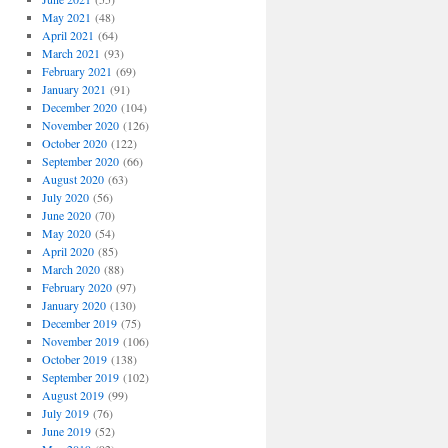
May 2021
(48)
April 2021
(64)
March 2021
(93)
February 2021
(69)
January 2021
(91)
December 2020
(104)
November 2020
(126)
October 2020
(122)
September 2020
(66)
August 2020
(63)
July 2020
(56)
June 2020
(70)
May 2020
(54)
April 2020
(85)
March 2020
(88)
February 2020
(97)
January 2020
(130)
December 2019
(75)
November 2019
(106)
October 2019
(138)
September 2019
(102)
August 2019
(99)
July 2019
(76)
June 2019
(52)