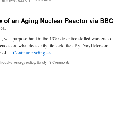
w of an Aging Nuclear Reactor via BBC
epaul
, was purpose-built in the 1970s to entice skilled workers to
ecades on, what does daily life look like? By Daryl Mersom
ne of …
Continue reading
→
thquake
,
energy policy
,
Safety
|
3 Comments