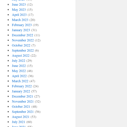
June 2023
(12)
May 2023
(15)
April 2023
(17)
March 2023
(20)
February 2023
(19)
January 2023
(31)
December 2022
(11)
November 2022
(12)
October 2022
(7)
September 2022
(6)
August 2022
(22)
July 2022
(29)
June 2022
(15)
May 2022
(46)
April 2022
(36)
March 2022
(47)
February 2022
(24)
January 2022
(57)
December 2021
(27)
November 2021
(32)
October 2021
(48)
September 2021
(56)
August 2021
(53)
July 2021
(60)
June 2021
(55)