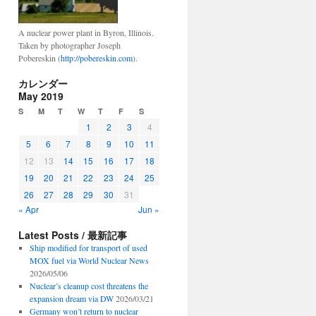
A nuclear power plant in Byron, Illinois.
Taken by photographer Joseph
Pobereskin (
http://pobereskin.com
).
カレンダー
May 2019
S
M
T
W
T
F
S
1
2
3
4
5
6
7
8
9
10
11
12
13
14
15
16
17
18
19
20
21
22
23
24
25
26
27
28
29
30
31
« Apr
Jun »
Latest Posts / 最新記事
Ship modified for transport of used
MOX fuel via World Nuclear News
2026/05/06
Nuclear’s cleanup cost threatens the
expansion dream via DW
2026/03/21
Germany won’t return to nuclear