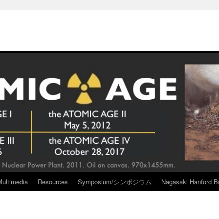
Multimedia
Resources
Symposium/シンポジウム
Nagasaki Hanford Br