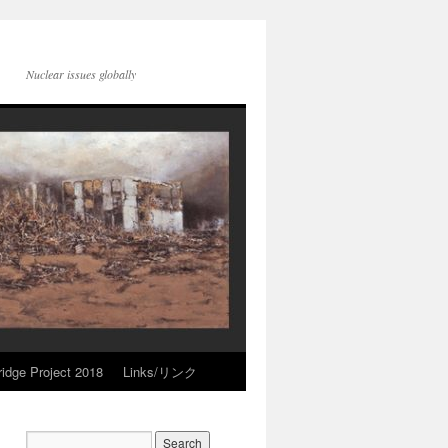
Nuclear issues globally
idge Project 2018
Links/リンク