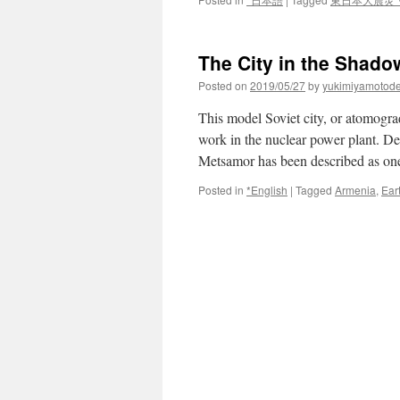
The City in the Shado
Posted on
2019/05/27
by
yukimiyamotod
This model Soviet city, or atomograd
work in the nuclear power plant. D
Metsamor has been described as o
Posted in
*English
|
Tagged
Armenia
,
Ear