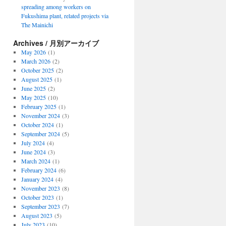
spreading among workers on
Fukushima plant, related projects via
The Mainichi
Archives / 月別アーカイブ
May 2026
(1)
March 2026
(2)
October 2025
(2)
August 2025
(1)
June 2025
(2)
May 2025
(10)
February 2025
(1)
November 2024
(3)
October 2024
(1)
September 2024
(5)
July 2024
(4)
June 2024
(3)
March 2024
(1)
February 2024
(6)
January 2024
(4)
November 2023
(8)
October 2023
(1)
September 2023
(7)
August 2023
(5)
July 2023
(10)