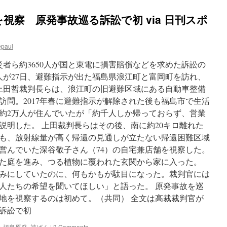
視察 原発事故巡る訴訟で初 via 日刊スポ
epaul
者ら約3650人が国と東電に損害賠償などを求めた訴訟の
人が27日、避難指示が出た福島県浪江町と富岡町を訪れ、
 上田哲裁判長らは、浪江町の旧避難区域にある自動車整備
訪問。2017年春に避難指示が解除された後も福島市で生活
約2万人が住んでいたが「約千人しか帰っておらず、営業
説明した。 上田裁判長らはその後、南に約20キロ離れた
も、放射線量が高く帰還の見通しが立たない帰還困難区域
営んでいた深谷敬子さん（74）の自宅兼店舗を視察した。
た庭を進み、つる植物に覆われた玄関から家に入った。
みにしていたのに、何もかもが駄目になった。裁判官には
人たちの希望を聞いてほしい」と語った。 原発事故を巡
地を視察するのは初めて。（共同） 全文は高裁裁判官が
訴訟で初
・福島原発
,
被ばく
|
3 Comments