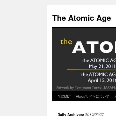
Skip
to
The Atomic Age
content
*HOME*
About/サイトについて
2019/05/27
Daily Archives: