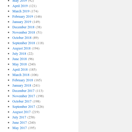
May 2019
(92)
April 2019
(121)
March 2019
(174)
February 2019
(146)
January 2019
(149)
December 2018
(38)
November 2018
(51)
October 2018
(89)
September 2018
(118)
August 2018
(194)
July 2018
(22)
June 2018
(96)
May 2018
(240)
April 2018
(185)
March 2018
(106)
February 2018
(165)
January 2018
(241)
December 2017
(113)
November 2017
(198)
October 2017
(198)
September 2017
(226)
August 2017
(219)
July 2017
(258)
June 2017
(240)
May 2017
(195)