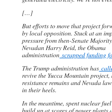
[…]
But efforts to move that project for
by local opposition. Stuck at an i
pressure from then-Senate Majorit
Nevadan Harry Reid, the Obama
administration
scrapped funding for
The Trump administration has
call
revive the Yucca Mountain project, 
resistance remains and Nevada la
in their heels.
In the meantime, spent nuclear fuel
build up at scores of power plants 