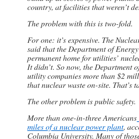
country, at facilities that weren’t de
The problem with this is two-fold.
For one: it’s expensive. The Nuclea
said that the Department of Energy
permanent home for utilities’ nucl
It didn’t. So now, the Department 
utility companies more than $2 mill
that nuclear waste on-site. That’s 
The other problem is public safety.
More than one-in-three Americans
miles of a nuclear power plant
, ac
Columbia University. Many of thos