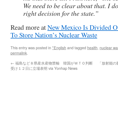
We need to be clear about that. I don
right decision for the state.”
Read more at
New Mexico Is Divided Ov
To Store Nation’s Nuclear Waste
This entry was posted in
*English
and tagged
health
,
nuclear wa
permalink
.
←
福島など８県産水産物禁輸 韓国がＷＴＯ判断
「放射能の
受け１２日に立場表明 via Yonhap News