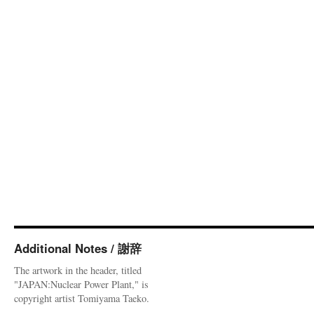
Additional Notes / 謝辞
The artwork in the header, titled
"JAPAN:Nuclear Power Plant," is
copyright artist Tomiyama Taeko.