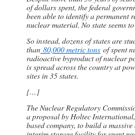
of dollars spent, the federal governm
been able to identify a permanent r
nuclear material. No state seems to 
So instead, dozens of states are stu
than
80,000 metric tons
of spent nuc
radioactive byproduct of nuclear p
is spread across the country at po
sites in 35 states.
[…]
The Nuclear Regulatory Commissio
a proposal by Holtec International,
based company, to build a massive
interim storage facility for spent nu