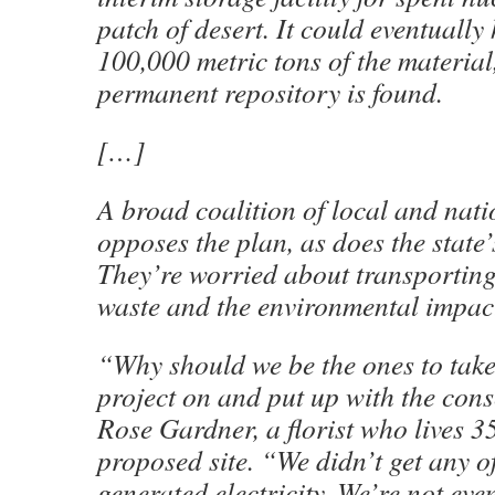
patch of desert. It could eventually
100,000 metric tons of the material, 
permanent repository is found.
[…]
A broad coalition of local and nat
opposes the plan, as does the state
They’re worried about transporting
waste and the environmental impacts
“Why should we be the ones to take
project on and put up with the con
Rose Gardner, a florist who lives 3
proposed site. “We didn’t get any o
generated electricity. We’re not eve