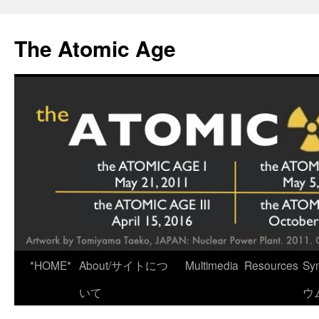
Skip
to
The Atomic Age
content
*HOME*
About/サイトにつ
Multimedia
Resources
Sy
いて
ウ