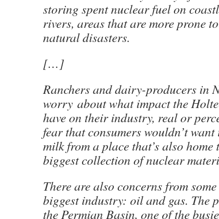
storing spent nuclear fuel on coast
rivers, areas that are more prone t
natural disasters.
[…]
Ranchers and dairy-producers in 
worry
about what impact the Holtec
have on their industry, real or perc
fear that consumers wouldn’t want 
milk from a place that’s also home t
biggest collection of nuclear mater
There are also concerns from some 
biggest industry: oil and gas. The p
the Permian Basin, one of the busiest