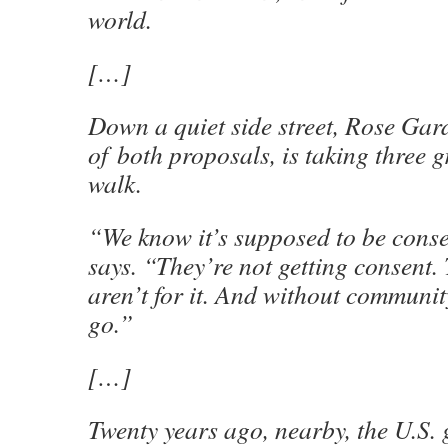
world.
[…]
Down a quiet side street, Rose Gar
of
both proposals, is taking three 
walk.
“We know it’s supposed to be cons
says. “They’re not getting consent.
aren’t for it. And without communit
go.”
[…]
Twenty years ago, nearby, the U.S.