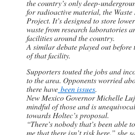
the country’s only deep-underground
for radioactive material, the Waste 
Project. It’s designed to store lowe
waste from research laboratories 
facilities around the country.
A similar debate played out before 
of that facility.
Supporters touted the jobs and inc
to the area. Opponents worried abou
there have
been issues
.
New Mexico Governor Michelle Luj
mindful of those and is unequivocal
towards Holtec’s proposal.
“There’s nobody that’s been able t
me that there isn’t risk here,” she s