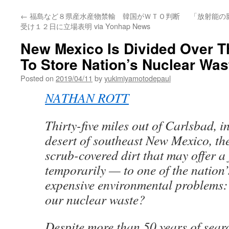
←
福島など８県産水産物禁輸 韓国がＷＴＯ判断
「放射能の
受け１２日に立場表明 via Yonhap News
New Mexico Is Divided Over Th
To Store Nation’s Nuclear Was
Posted on
2019/04/11
by
yukimiyamotodepaul
NATHAN ROTT
Thirty-five miles out of Carlsbad, i
desert of southeast New Mexico, the
scrub-covered dirt that may offer a 
temporarily — to one of the nation
expensive environmental problems:
our nuclear waste?
Despite more than 50 years of sear