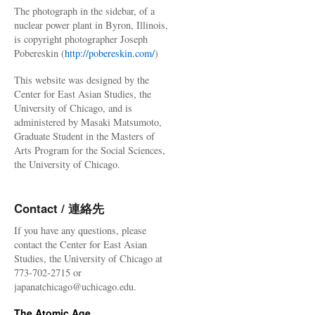
The photograph in the sidebar, of a
nuclear power plant in Byron, Illinois,
is copyright photographer Joseph
Pobereskin (
http://pobereskin.com/
)
This website was designed by the
Center for East Asian Studies, the
University of Chicago, and is
administered by Masaki Matsumoto,
Graduate Student in the Masters of
Arts Program for the Social Sciences,
the University of Chicago.
Contact / 連絡先
If you have any questions, please
contact the Center for East Asian
Studies, the University of Chicago at
773-702-2715 or
japanatchicago@uchicago.edu.
The Atomic Age