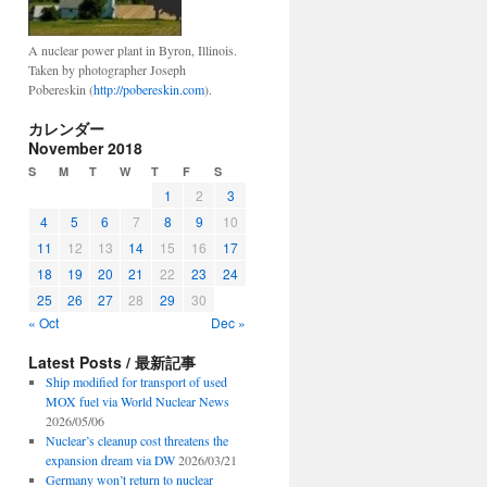
A nuclear power plant in Byron, Illinois.
Taken by photographer Joseph
Pobereskin (
http://pobereskin.com
).
カレンダー
November 2018
S
M
T
W
T
F
S
1
2
3
4
5
6
7
8
9
10
11
12
13
14
15
16
17
18
19
20
21
22
23
24
25
26
27
28
29
30
« Oct
Dec »
Latest Posts / 最新記事
Ship modified for transport of used
MOX fuel via World Nuclear News
2026/05/06
Nuclear’s cleanup cost threatens the
expansion dream via DW
2026/03/21
Germany won’t return to nuclear