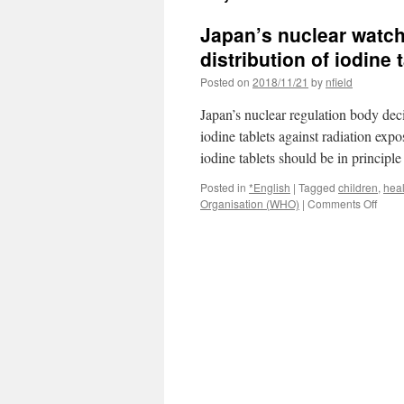
Japan’s nuclear watch
distribution of iodine
Posted on
2018/11/21
by
nfield
Japan’s nuclear regulation body dec
iodine tablets against radiation expo
iodine tablets should be in principl
Posted in
*English
|
Tagged
children
,
heal
on
Organisation (WHO)
|
Comments Off
Japan
nucle
watc
weig
givin
child
priori
in
distri
of
iodin
tablet