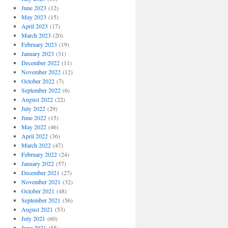
June 2023
(12)
May 2023
(15)
April 2023
(17)
March 2023
(20)
February 2023
(19)
January 2023
(31)
December 2022
(11)
November 2022
(12)
October 2022
(7)
September 2022
(6)
August 2022
(22)
July 2022
(29)
June 2022
(15)
May 2022
(46)
April 2022
(36)
March 2022
(47)
February 2022
(24)
January 2022
(57)
December 2021
(27)
November 2021
(32)
October 2021
(48)
September 2021
(56)
August 2021
(53)
July 2021
(60)
June 2021
(55)