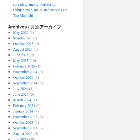
spreading among workers on
Fukushima plant, related projects via
The Mainichi
Archives / 月別アーカイブ
May 2026
(1)
March 2026
(2)
October 2025
(2)
August 2025
(1)
June 2025
(2)
May 2025
(10)
February 2025
(1)
November 2024
(3)
October 2024
(1)
September 2024
(5)
July 2024
(4)
June 2024
(3)
March 2024
(1)
February 2024
(6)
January 2024
(4)
November 2023
(8)
October 2023
(1)
September 2023
(7)
August 2023
(5)
July 2023
(10)