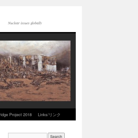
Nuclear issues globally
idge Project 2018
Links/リンク