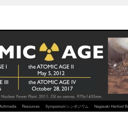
Multimedia
Resources
Symposium/シンポジウム
Nagasaki Hanford Br