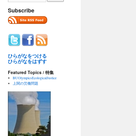
Subscribe
ひらがなをつける
ひらがなをはずす
Featured Topics / 特集
BUOlympicsEcologicalJustice
上関の労働問題