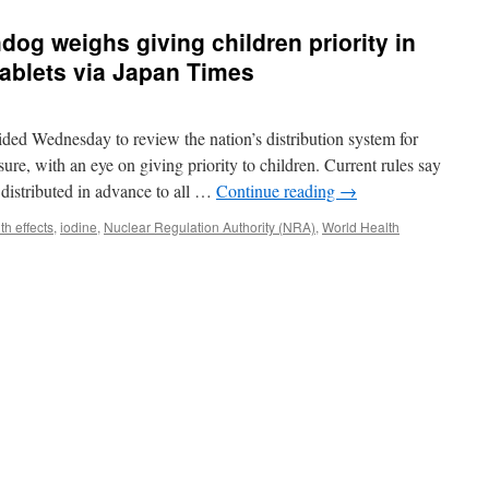
dog weighs giving children priority in
 tablets via Japan Times
ided Wednesday to review the nation’s distribution system for
sure, with an eye on giving priority to children. Current rules say
e distributed in advance to all …
Continue reading
→
th effects
,
iodine
,
Nuclear Regulation Authority (NRA)
,
World Health
’s
ar
hdog
hs
g
ren
ty
bution
e
s