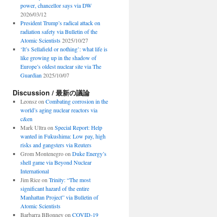
power, chancellor says via DW
2026/03/12
President Trump’s radical attack on
radiation safety via Bulletin of the
Atomic Scientists
2025/10/27
‘It’s Sellafield or nothing’: what life is
like growing up in the shadow of
Europe’s oldest nuclear site via The
Guardian
2025/10/07
Discussion / 最新の議論
Leonsz
on
Combating corrosion in the
world’s aging nuclear reactors via
c&en
Mark Ultra
on
Special Report: Help
wanted in Fukushima: Low pay, high
risks and gangsters via Reuters
Grom Montenegro
on
Duke Energy’s
shell game via Beyond Nuclear
International
Jim Rice
on
Trinity: “The most
significant hazard of the entire
Manhattan Project” via Bulletin of
Atomic Scientists
Barbarra BBonney
on
COVID-19