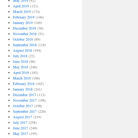
May 2019
(92)
April 2019
(121)
March 2019
(174)
February 2019
(146)
January 2019
(149)
December 2018
(38)
November 2018
(51)
October 2018
(89)
September 2018
(118)
August 2018
(194)
July 2018
(22)
June 2018
(96)
May 2018
(240)
April 2018
(185)
March 2018
(106)
February 2018
(165)
January 2018
(241)
December 2017
(113)
November 2017
(198)
October 2017
(198)
September 2017
(226)
August 2017
(219)
July 2017
(258)
June 2017
(240)
May 2017
(195)