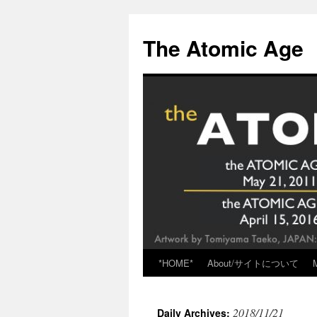
Skip
to
The Atomic Age
content
*HOME*
About/サイトについて
2018/11/21
Daily Archives: