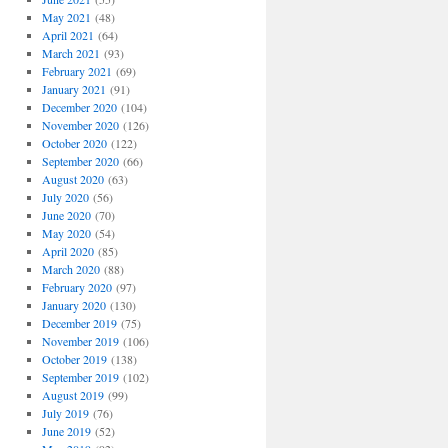
May 2021
(48)
April 2021
(64)
March 2021
(93)
February 2021
(69)
January 2021
(91)
December 2020
(104)
November 2020
(126)
October 2020
(122)
September 2020
(66)
August 2020
(63)
July 2020
(56)
June 2020
(70)
May 2020
(54)
April 2020
(85)
March 2020
(88)
February 2020
(97)
January 2020
(130)
December 2019
(75)
November 2019
(106)
October 2019
(138)
September 2019
(102)
August 2019
(99)
July 2019
(76)
June 2019
(52)