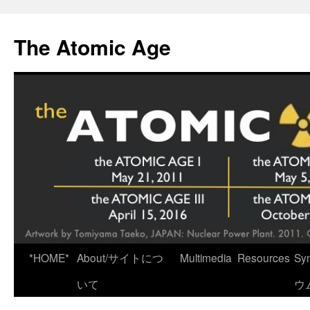
Skip
to
The Atomic Age
content
*HOME*
About/サイトにつ
Multimedia
Resources
Sy
いて
ウ