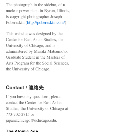
The photograph in the sidebar, of a
nuclear power plant in Byron, Illinois,
is copyright photographer Joseph
Pobereskin (
http://pobereskin.com/
)
This website was designed by the
Center for East Asian Studies, the
University of Chicago, and is
administered by Masaki Matsumoto,
Graduate Student in the Masters of
Arts Program for the Social Sciences,
the University of Chicago.
Contact / 連絡先
If you have any questions, please
contact the Center for East Asian
Studies, the University of Chicago at
773-702-2715 or
japanatchicago@uchicago.edu.
The Atomic Age