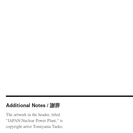
Additional Notes / 謝辞
The artwork in the header, titled
"JAPAN:Nuclear Power Plant," is
copyright artist Tomiyama Taeko.