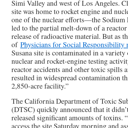
Simi Valley and west of Los Angeles. Cl
site was home to rocket engine and nucle
one of the nuclear efforts—the Sodiu
led to the partial melt-down of a reacto
release of radioactive material. But as 
of
Physicians for Social Responsibility
Susana site is contaminated in a variety
nuclear and rocket-engine testing activit
reactor accidents and other toxic spills 
resulted in widespread contamination th
2,850-acre facility.”
The California Department of Toxic Su
(DTSC) quickly announced that it didn’t 
released significant amounts of toxins. “
access the site Saturday morning and a