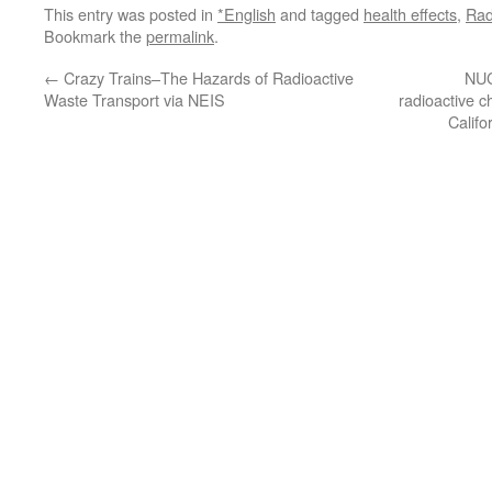
This entry was posted in
*English
and tagged
health effects
,
Rad
Bookmark the
permalink
.
←
Crazy Trains–The Hazards of Radioactive
NUC
Waste Transport via NEIS
radioactive c
Califo