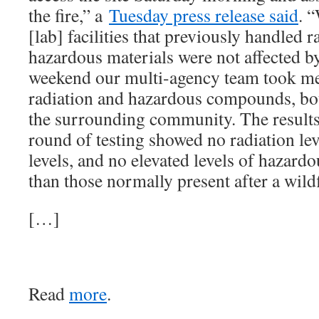
the fire,” a
Tuesday press release said
. 
[lab] facilities that previously handled 
hazardous materials were not affected by
weekend our multi-agency team took m
radiation and hazardous compounds, both
the surrounding community. The results 
round of testing showed no radiation l
levels, and no elevated levels of hazar
than those normally present after a wildf
[…]
Read
more
.