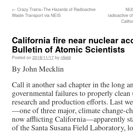
←
Crazy Trains–The Hazards of Radioactive
NUC
Waste Transport via NEIS
radioactive c
Califo
California fire near nuclear ac
Bulletin of Atomic Scientists
Posted on
2018/11/17
by
nfield
By John Mecklin
Call it another sad chapter in the long 
governmental failures to properly clean 
research and production efforts. Last w
—one of three major, climate change-ch
now afflicting California—apparently st
of the Santa Susana Field Laboratory, lo