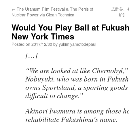
←
The Uranium Film Festival & The Perils of
広辞苑、
Nuclear Power via Clean Technica
炉】
Would You Play Ball at Fukus
New York Times
Posted on
2017/12/30
by
yukimiyamotodepaul
[…]
“We are looked at like Chernobyl,”
Nobuyuki, who was born in Fukus
owns Sportsland, a sporting goods s
difficult to change.”
Akinori Iwamura is among those h
rehabilitate Fukushima’s name.