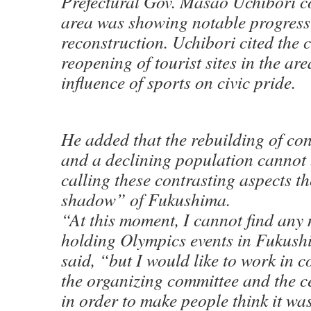
Prefectural Gov. Masao Uchibori c
area was showing notable progress
reconstruction. Uchibori cited the 
reopening of tourist sites in the ar
influence of sports on civic pride.
He added that the rebuilding of co
and a declining population cannot 
calling these contrasting aspects t
shadow” of Fukushima.
“At this moment, I cannot find any 
holding Olympics events in Fukush
said, “but I would like to work in 
the organizing committee and the c
in order to make people think it wa