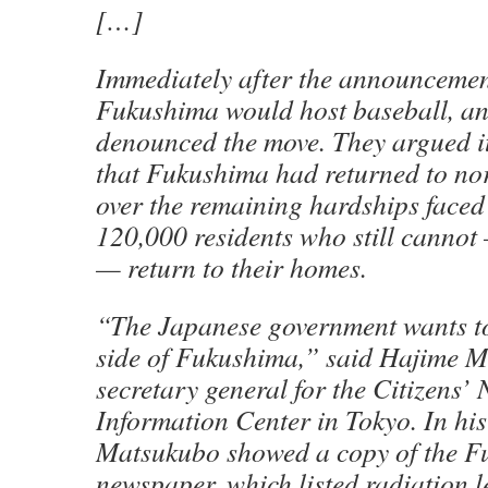
[…]
Immediately after the announcemen
Fukushima would host baseball, ant
denounced the move. They argued it
that Fukushima had returned to no
over the remaining hardships faced
120,000 residents who still canno
— return to their homes.
“The Japanese government wants to
side of Fukushima,” said Hajime 
secretary general for the Citizens’
Information Center in Tokyo. In his 
Matsukubo showed a copy of the 
newspaper, which listed radiation le