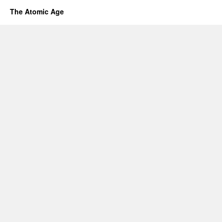
The Atomic Age