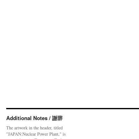
Additional Notes / 謝辞
The artwork in the header, titled
"JAPAN:Nuclear Power Plant," is