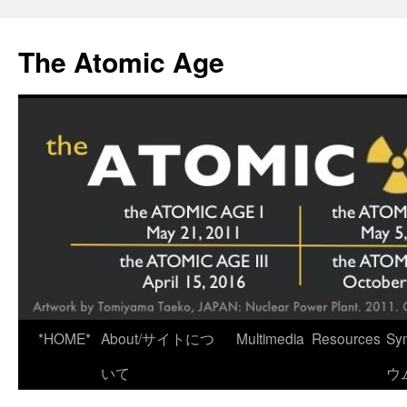
Skip
to
The Atomic Age
content
*HOME*
About/サイトにつ
Multimedia
Resources
Sy
いて
ウ