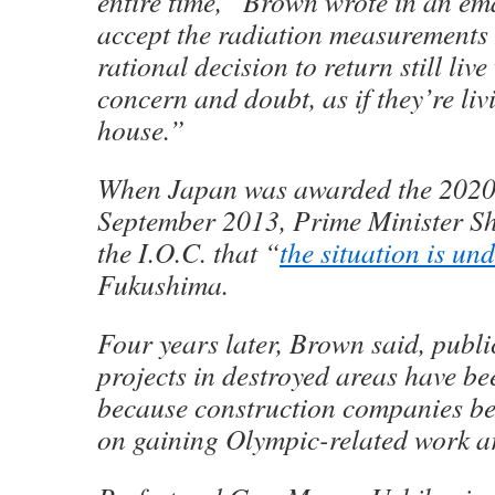
entire time,” Brown wrote in an em
accept the radiation measurements
rational decision to return still liv
concern and doubt, as if they’re li
house.”
When Japan was awarded the 2020
September 2013, Prime Minister S
the I.O.C. that “
the situation is un
Fukushima.
Four years later, Brown said, publi
projects in destroyed areas have b
because construction companies b
on gaining Olympic-related work a