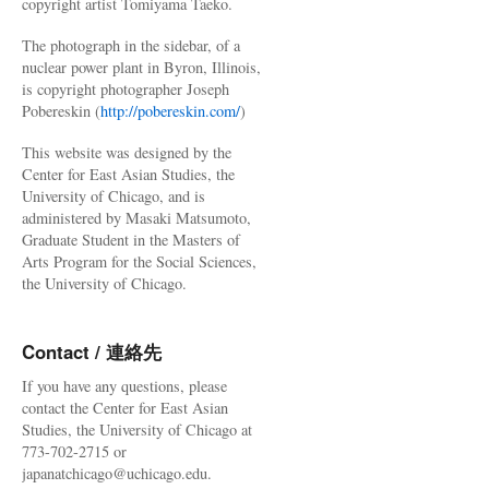
copyright artist Tomiyama Taeko.
The photograph in the sidebar, of a
nuclear power plant in Byron, Illinois,
is copyright photographer Joseph
Pobereskin (
http://pobereskin.com/
)
This website was designed by the
Center for East Asian Studies, the
University of Chicago, and is
administered by Masaki Matsumoto,
Graduate Student in the Masters of
Arts Program for the Social Sciences,
the University of Chicago.
Contact / 連絡先
If you have any questions, please
contact the Center for East Asian
Studies, the University of Chicago at
773-702-2715 or
japanatchicago@uchicago.edu.