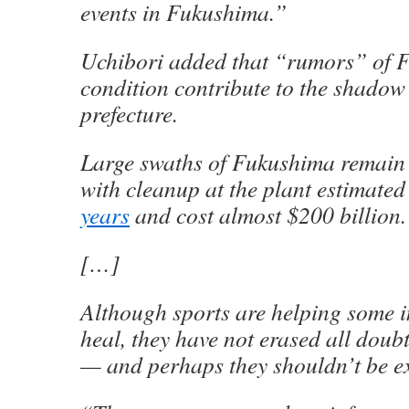
events in Fukushima.”
Uchibori added that “rumors” of 
condition contribute to the shadow 
prefecture.
Large swaths of Fukushima remain 
with cleanup at the plant estimated
years
and cost almost $200 billion.
[…]
Although sports are helping some 
heal, they have not erased all doubt
— and perhaps they shouldn’t be ex