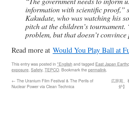
“The government needs to inform us
information with scientific proof,” 
Kakudate, who was watching his so
pitch at the children’s tournament. 
problem, but that doesn’t convince
Read more at
Would You Play Ball at 
This entry was posted in
*English
and tagged
East Japan Earth
exposure
,
Safety
,
TEPCO
. Bookmark the
permalink
.
←
The Uranium Film Festival & The Perils of
広辞苑、
Nuclear Power via Clean Technica
炉】