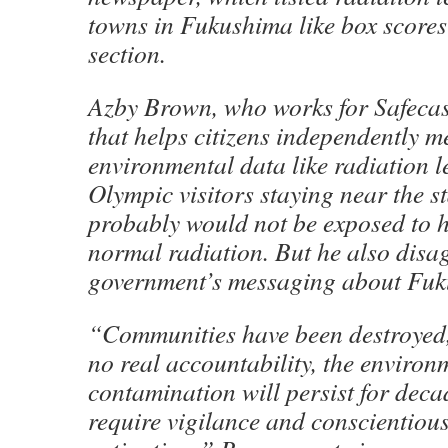
towns in Fukushima like box scores 
section.
Azby Brown, who works for Safecas
that helps citizens independently 
environmental data like radiation le
Olympic visitors staying near the s
probably would not be exposed to 
normal radiation. But he also disa
government’s messaging about Fuk
“Communities have been destroyed,
no real accountability, the environ
contamination will persist for deca
require vigilance and conscientiou