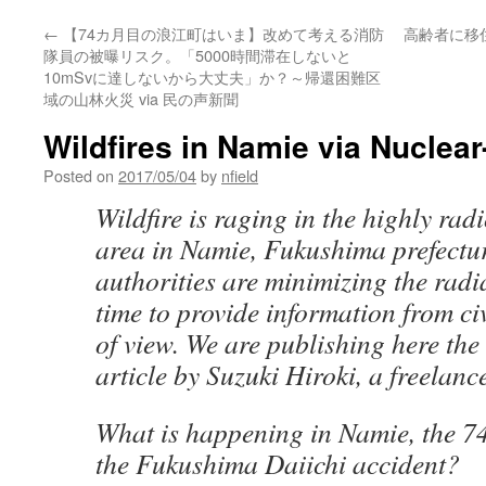
←
【74カ月目の浪江町はいま】改めて考える消防
高齢者に移
隊員の被曝リスク。「5000時間滞在しないと
10mSvに達しないから大丈夫」か？～帰還困難区
域の山林火災 via 民の声新聞
Wildfires in Namie via Nuclea
Posted on
2017/05/04
by
nfield
Wildfire is raging in the highly ra
area in Namie, Fukushima prefectu
authorities are minimizing the radiat
time to provide information from ci
of view. We are publishing here the 
article by Suzuki Hiroki, a freelance
What is happening in Namie, the 7
the Fukushima Daiichi accident?