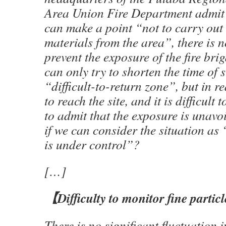
Area Union Fire Department admit 
can make a point “not to carry out
materials from the area”, there is 
prevent the exposure of the fire br
can only try to shorten the time of s
“difficult-to-return zone”, but in rea
to reach the site, and it is difficult 
to admit that the exposure is unav
if we can consider the situation as
is under control”?
[…]
【
Difficulty to monitor fine partic
There is no significant fluctuation 