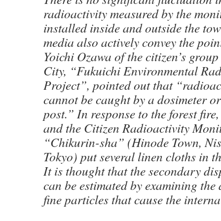
radioactivity measured by the moni
installed inside and outside the tow
media also actively convey the poin
Yoichi Ozawa of the citizen’s gro
City, “Fukuichi Environmental Rad
Project”, pointed out that “radioac
cannot be caught by a dosimeter o
post.” In response to the forest fire
and the Citizen Radioactivity Moni
“Chikurin-sha” (Hinode Town, Nis
Tokyo) put several linen cloths in 
It is thought that the secondary dis
can be estimated by examining the 
fine particles that cause the interna