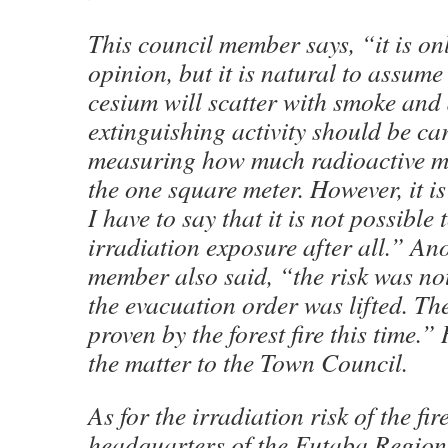
This council member says, “it is on
opinion, but it is natural to assume
cesium will scatter with smoke and 
extinguishing activity should be ca
measuring how much radioactive mat
the one square meter. However, it is
I have to say that it is not possible 
irradiation exposure after all.” An
member also said, “the risk was n
the evacuation order was lifted. T
proven by the forest fire this time.”
the matter to the Town Council.
As for the irradiation risk of the fir
headquarters of the Futaba Regio