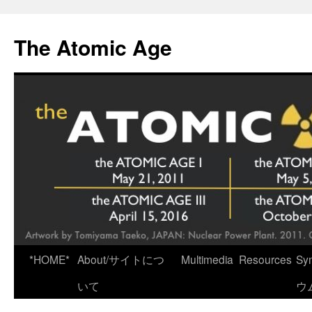
Skip
to
The Atomic Age
content
*HOME*
About/サイトにつ
Multimedia
Resources
Sy
いて
ウ