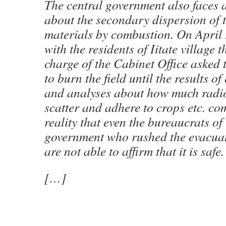
The central government also faces 
about the secondary dispersion of t
materials by combustion. On April 
with the residents of Iitate village 
charge of the Cabinet Office asked 
to burn the field until the results o
and analyses about how much radio
scatter and adhere to crops etc. com
reality that even the bureaucrats of 
government who rushed the evacuati
are not able to affirm that it is safe.
[…]