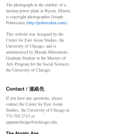
The photograph in the sidebar, of a
nuclear power plant in Byron, Illinois,
is copyright photographer Joseph
Pobereskin (
http://pobereskin.com/
)
This website was designed by the
Center for East Asian Studies, the
University of Chicago, and is
administered by Masaki Matsumoto,
Graduate Student in the Masters of
Arts Program for the Social Sciences,
the University of Chicago.
Contact / 連絡先
If you have any questions, please
contact the Center for East Asian
Studies, the University of Chicago at
773-702-2715 or
japanatchicago@uchicago.edu.
The Atomic Age