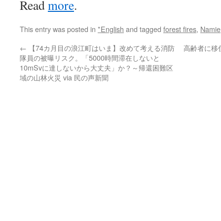
Read
more
.
This entry was posted in
*English
and tagged
forest fires
,
Namie
←
【74カ月目の浪江町はいま】改めて考える消防
高齢者に移
隊員の被曝リスク。「5000時間滞在しないと
10mSvに達しないから大丈夫」か？～帰還困難区
域の山林火災 via 民の声新聞