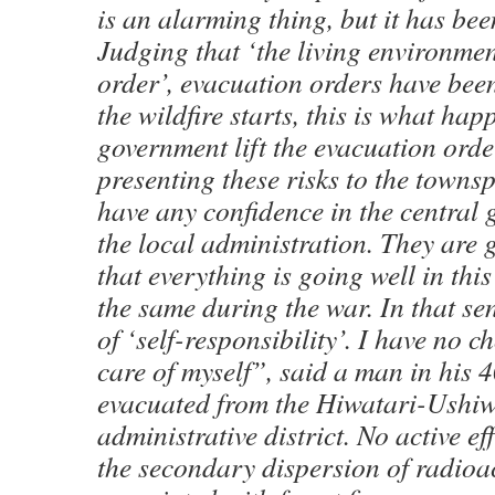
is an alarming thing, but it has bee
Judging that ‘the living environment
order’, evacuation orders have been
the wildfire starts, this is what hap
government lift the evacuation orde
presenting these risks to the towns
have any confidence in the central
the local administration. They are
that everything is going well in this
the same during the war. In that sens
of ‘self-responsibility’. I have no c
care of myself”, said a man in his 
evacuated from the Hiwatari-Ushi
administrative district. No active e
the secondary dispersion of radioac