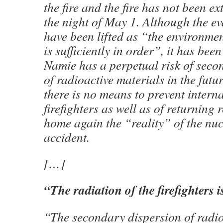
the fire and the fire has not been e
the night of May 1. Although the e
have been lifted as “the environmen
is sufficiently in order”, it has bee
Namie has a perpetual risk of seco
of radioactive materials in the futur
there is no means to prevent interna
firefighters as well as of returning
home again the “reality” of the nu
accident.
[…]
“
The radiation of the firefighters 
“The secondary dispersion of radio