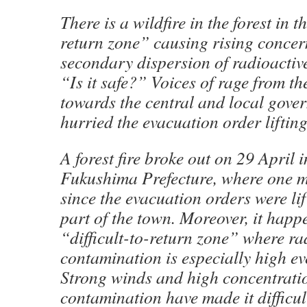
There is a wildfire in the forest in th
return zone” causing rising concer
secondary dispersion of radioactiv
“Is it safe?” Voices of rage from t
towards the central and local gove
hurried the evacuation order lifting
A forest fire broke out on 29 April
Fukushima Prefecture, where one 
since the evacuation orders were lif
part of the town. Moreover, it happ
“difficult-to-return zone” where ra
contamination is especially high e
Strong winds and high concentrati
contamination have made it difficult