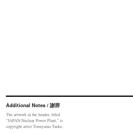
Additional Notes / 謝辞
The artwork in the header, titled
"JAPAN:Nuclear Power Plant," is
copyright artist Tomiyama Taeko.