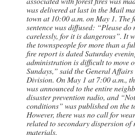
associated with forest fires was mad
was delivered at last in the Mail ma
town at 10:00 a.m. on May 1. The 
sentence was diffused: “Please do
carelessly, for it is dangerous”. It
the townspeople for more than a fu
fire report is dated Saturday eveni
administration is difficult to move
Sundays,” said the General Affairs
Division. On May 1 at 7:00 a.m., t
was announced to the entire neigh
disaster prevention radio, and “Noti
conditions” was published on the
However, there was no call for wea
related to secondary dispersion of 
materials.