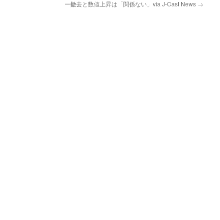
ー撤去と数値上昇は「関係ない」via J-Cast News
→