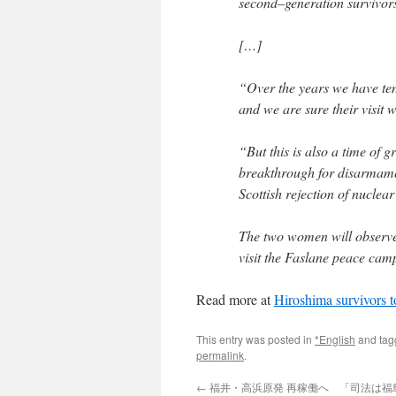
second–generation survivors
[…]
“Over the years we have ten
and we are sure their visit w
“But this is also a time of 
breakthrough for disarmamen
Scottish rejection of nucle
The two women will observe
visit the Faslane peace cam
Read more at
Hiroshima survivors t
This entry was posted in
*English
and ta
permalink
.
←
福井・高浜原発 再稼働へ 「司法は