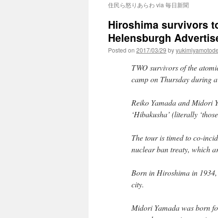
住民ら怒りあらわ via 毎日新聞
Hiroshima survivors t
Helensburgh Advertis
Posted on
2017/03/29
by
yukimiyamotod
TWO survivors of the atomic
camp on Thursday during a 
Reiko Yamada and Midori Ya
‘Hibakusha’ (literally ‘those
The tour is timed to co-inci
nuclear ban treaty, which a
Born in Hiroshima in 1934
city.
Midori Yamada was born fou