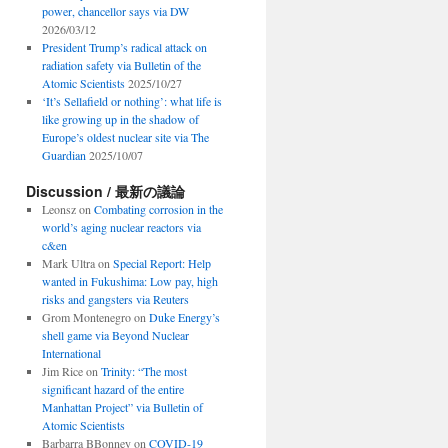
power, chancellor says via DW
2026/03/12
President Trump’s radical attack on
radiation safety via Bulletin of the
Atomic Scientists
2025/10/27
‘It’s Sellafield or nothing’: what life is
like growing up in the shadow of
Europe’s oldest nuclear site via The
Guardian
2025/10/07
Discussion / 最新の議論
Leonsz
on
Combating corrosion in the
world’s aging nuclear reactors via
c&en
Mark Ultra
on
Special Report: Help
wanted in Fukushima: Low pay, high
risks and gangsters via Reuters
Grom Montenegro
on
Duke Energy’s
shell game via Beyond Nuclear
International
Jim Rice
on
Trinity: “The most
significant hazard of the entire
Manhattan Project” via Bulletin of
Atomic Scientists
Barbarra BBonney
on
COVID-19