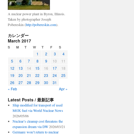
A nuclear power plant in Byron, Illinois.
Taken by photographer Joseph
Pobereskin (
http://pobereskin.com
).
カレンダー
March 2017
S
M
T
W
T
F
S
1
2
3
4
5
6
7
8
9
10
11
12
13
14
15
16
17
18
19
20
21
22
23
24
25
26
27
28
29
30
31
« Feb
Apr »
Latest Posts / 最新記事
Ship modified for transport of used
MOX fuel via World Nuclear News
2026/05/06
Nuclear’s cleanup cost threatens the
expansion dream via DW
2026/03/21
Germany won’t return to nuclear