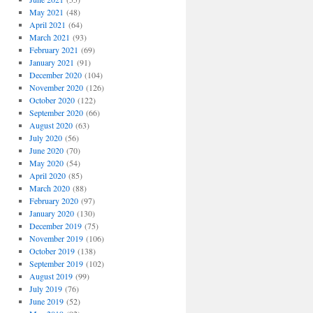
May 2021
(48)
April 2021
(64)
March 2021
(93)
February 2021
(69)
January 2021
(91)
December 2020
(104)
November 2020
(126)
October 2020
(122)
September 2020
(66)
August 2020
(63)
July 2020
(56)
June 2020
(70)
May 2020
(54)
April 2020
(85)
March 2020
(88)
February 2020
(97)
January 2020
(130)
December 2019
(75)
November 2019
(106)
October 2019
(138)
September 2019
(102)
August 2019
(99)
July 2019
(76)
June 2019
(52)