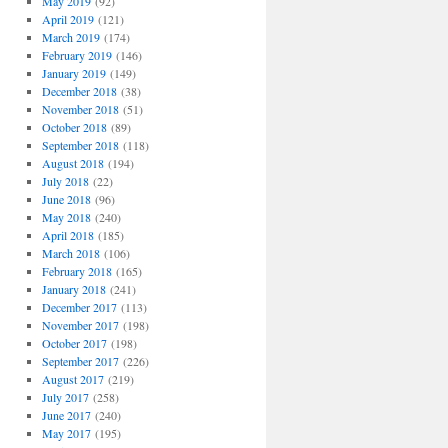
May 2019
(92)
April 2019
(121)
March 2019
(174)
February 2019
(146)
January 2019
(149)
December 2018
(38)
November 2018
(51)
October 2018
(89)
September 2018
(118)
August 2018
(194)
July 2018
(22)
June 2018
(96)
May 2018
(240)
April 2018
(185)
March 2018
(106)
February 2018
(165)
January 2018
(241)
December 2017
(113)
November 2017
(198)
October 2017
(198)
September 2017
(226)
August 2017
(219)
July 2017
(258)
June 2017
(240)
May 2017
(195)