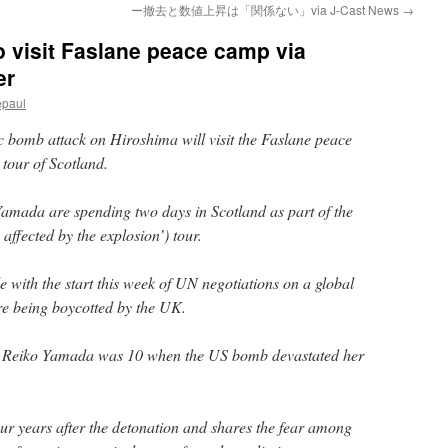
ー撤去と数値上昇は「関係ない」via J-Cast News
→
o visit Faslane peace camp via
er
epaul
 bomb attack on Hiroshima will visit the Faslane peace
tour of Scotland.
mada are spending two days in Scotland as part of the
 affected by the explosion’) tour.
de with the start this week of UN negotiations on a global
re being boycotted by the UK.
, Reiko Yamada was 10 when the US bomb devastated her
r years after the detonation and shares the fear among