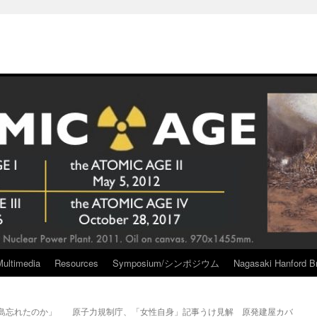
Multimedia
Resources
Symposium/シンポジウム
Nagasaki Hanford Br
福島忘れたのか」
原子力規制庁、「女性自身」記事うけ見解 原発建屋カバ