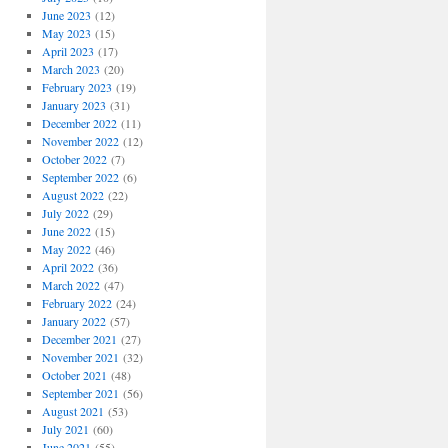
June 2023
(12)
May 2023
(15)
April 2023
(17)
March 2023
(20)
February 2023
(19)
January 2023
(31)
December 2022
(11)
November 2022
(12)
October 2022
(7)
September 2022
(6)
August 2022
(22)
July 2022
(29)
June 2022
(15)
May 2022
(46)
April 2022
(36)
March 2022
(47)
February 2022
(24)
January 2022
(57)
December 2021
(27)
November 2021
(32)
October 2021
(48)
September 2021
(56)
August 2021
(53)
July 2021
(60)
June 2021
(55)