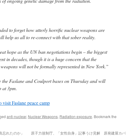
 of ongoing genetic damage from the radiation.
ded to forget how utterly horrific nuclear weapons are
ill help us all to re-connect with that sober reality.
great hope as the UN ban negotiations begin – the biggest
t in decades, though it is a huge concern that the
ar weapons will not be formally represented in New York.”
 the Faslane and Coulport bases on Thursday and will
p at 3pm.
o visit Faslane peace camp
gged
anti-nuclear
,
Nuclear Weapons
,
Radiation exposure
. Bookmark the
福島忘れたのか」
原子力規制庁、「女性自身」記事うけ見解 原発建屋カバ