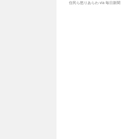
住民ら怒りあらわ via 毎日新聞