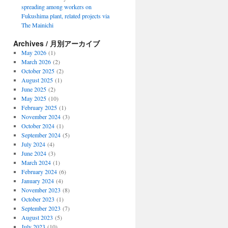
spreading among workers on
Fukushima plant, related projects via
The Mainichi
Archives / 月別アーカイブ
May 2026
(1)
March 2026
(2)
October 2025
(2)
August 2025
(1)
June 2025
(2)
May 2025
(10)
February 2025
(1)
November 2024
(3)
October 2024
(1)
September 2024
(5)
July 2024
(4)
June 2024
(3)
March 2024
(1)
February 2024
(6)
January 2024
(4)
November 2023
(8)
October 2023
(1)
September 2023
(7)
August 2023
(5)
July 2023
(10)