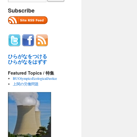
Subscribe
ひらがなをつける
ひらがなをはずす
Featured Topics / 特集
BUOlympicsEcologicalJustice
上関の労働問題