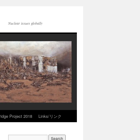
Nuclear issues globally
idge Project 2018
Links/リンク