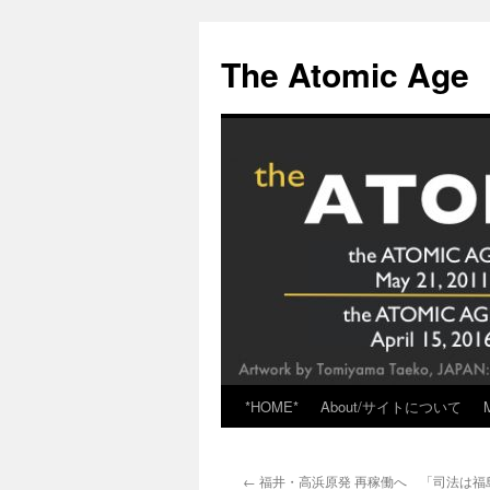
Skip
to
The Atomic Age
content
*HOME*
About/サイトについて
←
福井・高浜原発 再稼働へ 「司法は