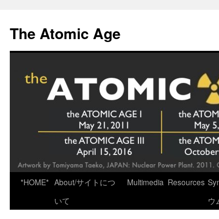
Skip
to
The Atomic Age
content
*HOME*
About/サイトにつ
Multimedia
Resources
Sy
いて
ウ