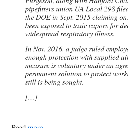
Furgeson, along with Hanford Chal
pipefitters union UA Local 298 file
the DOE in Sept. 2015 claiming on
been exposed to toxic vapors for de
widespread respiratory illness.
In Nov. 2016, a judge ruled employ
enough protection with supplied ai
measure is voluntary under an agr
permanent solution to protect work
still is being sought.
[…]
Read
more
.