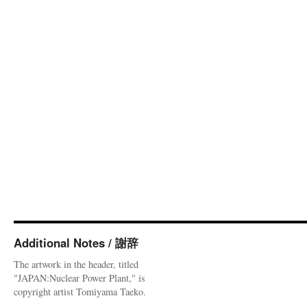
Additional Notes / 謝辞
The artwork in the header, titled
"JAPAN:Nuclear Power Plant," is
copyright artist Tomiyama Taeko.