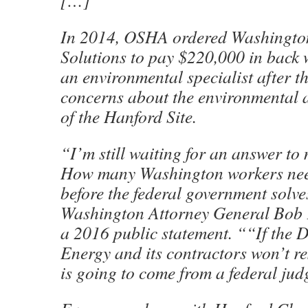
[…]
In 2014, OSHA ordered Washington
Solutions to pay $220,000 in back 
an environmental specialist after t
concerns about the environmental a
of the Hanford Site.
“I’m still waiting for an answer t
How many Washington workers need
before the federal government solv
Washington Attorney General Bob 
a 2016 public statement. ““If the 
Energy and its contractors won’t r
is going to come from a federal jud