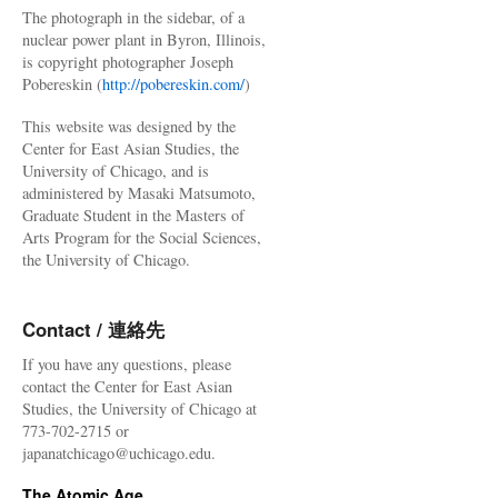
The photograph in the sidebar, of a
nuclear power plant in Byron, Illinois,
is copyright photographer Joseph
Pobereskin (
http://pobereskin.com/
)
This website was designed by the
Center for East Asian Studies, the
University of Chicago, and is
administered by Masaki Matsumoto,
Graduate Student in the Masters of
Arts Program for the Social Sciences,
the University of Chicago.
Contact / 連絡先
If you have any questions, please
contact the Center for East Asian
Studies, the University of Chicago at
773-702-2715 or
japanatchicago@uchicago.edu.
The Atomic Age