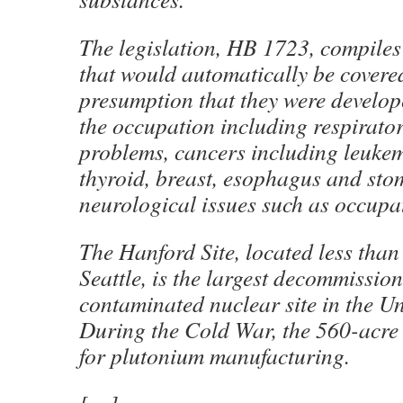
The legislation, HB 1723, compiles a
that would automatically be covere
presumption that they were develope
the occupation including respirator
problems, cancers including leukem
thyroid, breast, esophagus and st
neurological issues such as occupa
The Hanford Site, located less than
Seattle, is the largest decommissio
contaminated nuclear site in the Un
During the Cold War, the 560-acre s
for plutonium manufacturing.