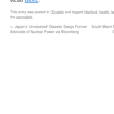
This entry was posted in
*English
and tagged
Hanford
,
health
,
l
the
permalink
.
←
Japan’s ‘Unresolved’ Disaster Sways Former
South Miami M
Advocate of Nuclear Power via Bloomberg