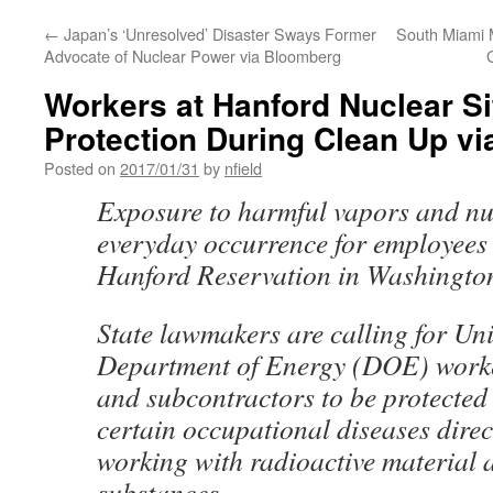
←
Japan’s ‘Unresolved’ Disaster Sways Former
South Miami M
Advocate of Nuclear Power via Bloomberg
Workers at Hanford Nuclear Si
Protection During Clean Up v
Posted on
2017/01/31
by
nfield
Exposure to harmful vapors and nu
everyday occurrence for employees 
Hanford Reservation in Washingto
State lawmakers are calling for Uni
Department of Energy (DOE) worke
and subcontractors to be protected 
certain occupational diseases direct
working with radioactive material 
substances.