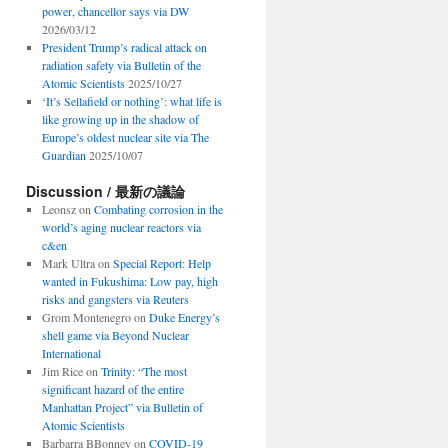
power, chancellor says via DW
2026/03/12
President Trump’s radical attack on
radiation safety via Bulletin of the
Atomic Scientists
2025/10/27
‘It’s Sellafield or nothing’: what life is
like growing up in the shadow of
Europe’s oldest nuclear site via The
Guardian
2025/10/07
Discussion / 最新の議論
Leonsz
on
Combating corrosion in the
world’s aging nuclear reactors via
c&en
Mark Ultra
on
Special Report: Help
wanted in Fukushima: Low pay, high
risks and gangsters via Reuters
Grom Montenegro
on
Duke Energy’s
shell game via Beyond Nuclear
International
Jim Rice
on
Trinity: “The most
significant hazard of the entire
Manhattan Project” via Bulletin of
Atomic Scientists
Barbarra BBonney
on
COVID-19