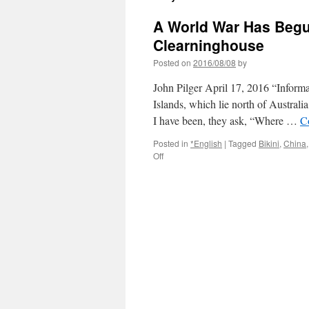
A World War Has Begun
Clearninghouse
Posted on
2016/08/08
by
John Pilger April 17, 2016 “Informa
Islands, which lie north of Australi
I have been, they ask, “Where …
C
Posted in
*English
|
Tagged
Bikini
,
China
on
Off
A
World
War
Has
Begun.
Break
the
Silence.
via
Information
Clearninghouse