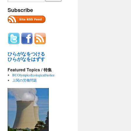
Subscribe
ひらがなをつける
ひらがなをはずす
Featured Topics / 特集
BUOlympicsEcologicalJustice
上関の労働問題