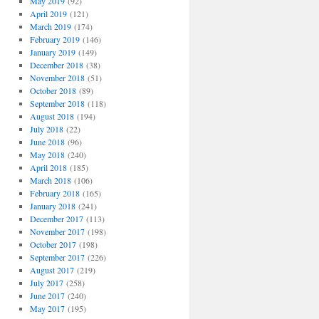
May 2019
(92)
April 2019
(121)
March 2019
(174)
February 2019
(146)
January 2019
(149)
December 2018
(38)
November 2018
(51)
October 2018
(89)
September 2018
(118)
August 2018
(194)
July 2018
(22)
June 2018
(96)
May 2018
(240)
April 2018
(185)
March 2018
(106)
February 2018
(165)
January 2018
(241)
December 2017
(113)
November 2017
(198)
October 2017
(198)
September 2017
(226)
August 2017
(219)
July 2017
(258)
June 2017
(240)
May 2017
(195)