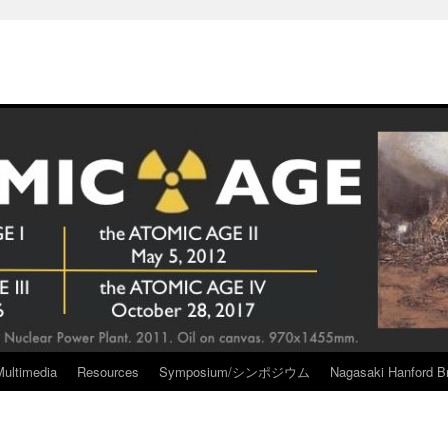
Multimedia
Resources
Symposium/シンポジウム
Nagasaki Hanford Br