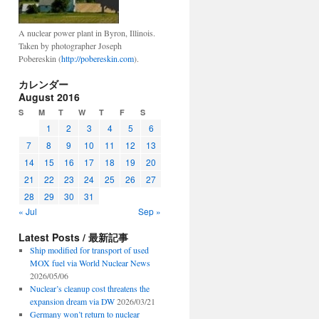
A nuclear power plant in Byron, Illinois.
Taken by photographer Joseph
Pobereskin (
http://pobereskin.com
).
カレンダー
August 2016
S
M
T
W
T
F
S
1
2
3
4
5
6
7
8
9
10
11
12
13
14
15
16
17
18
19
20
21
22
23
24
25
26
27
28
29
30
31
« Jul
Sep »
Latest Posts / 最新記事
Ship modified for transport of used
MOX fuel via World Nuclear News
2026/05/06
Nuclear’s cleanup cost threatens the
expansion dream via DW
2026/03/21
Germany won’t return to nuclear