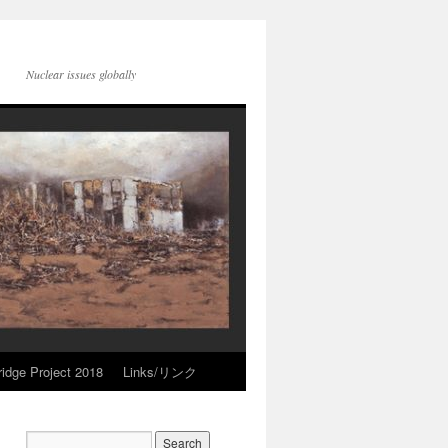
Nuclear issues globally
idge Project 2018
Links/リンク