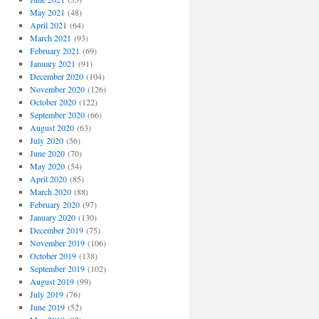
May 2021
(48)
April 2021
(64)
March 2021
(93)
February 2021
(69)
January 2021
(91)
December 2020
(104)
November 2020
(126)
October 2020
(122)
September 2020
(66)
August 2020
(63)
July 2020
(56)
June 2020
(70)
May 2020
(54)
April 2020
(85)
March 2020
(88)
February 2020
(97)
January 2020
(130)
December 2019
(75)
November 2019
(106)
October 2019
(138)
September 2019
(102)
August 2019
(99)
July 2019
(76)
June 2019
(52)