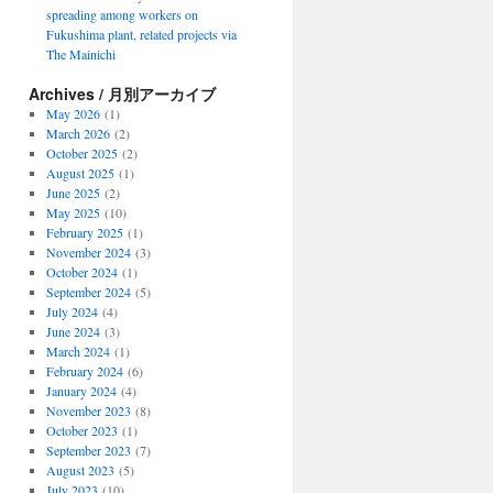
spreading among workers on
Fukushima plant, related projects via
The Mainichi
Archives / 月別アーカイブ
May 2026
(1)
March 2026
(2)
October 2025
(2)
August 2025
(1)
June 2025
(2)
May 2025
(10)
February 2025
(1)
November 2024
(3)
October 2024
(1)
September 2024
(5)
July 2024
(4)
June 2024
(3)
March 2024
(1)
February 2024
(6)
January 2024
(4)
November 2023
(8)
October 2023
(1)
September 2023
(7)
August 2023
(5)
July 2023
(10)