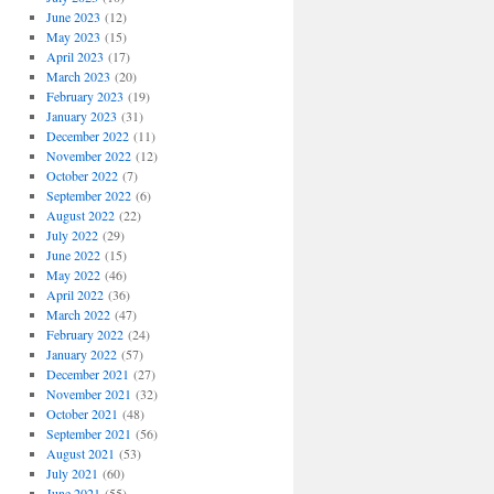
June 2023
(12)
May 2023
(15)
April 2023
(17)
March 2023
(20)
February 2023
(19)
January 2023
(31)
December 2022
(11)
November 2022
(12)
October 2022
(7)
September 2022
(6)
August 2022
(22)
July 2022
(29)
June 2022
(15)
May 2022
(46)
April 2022
(36)
March 2022
(47)
February 2022
(24)
January 2022
(57)
December 2021
(27)
November 2021
(32)
October 2021
(48)
September 2021
(56)
August 2021
(53)
July 2021
(60)
June 2021
(55)