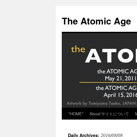
Skip
to
The Atomic Age
content
*HOME*
About/サイトについて
2016/08/08
Daily Archives: