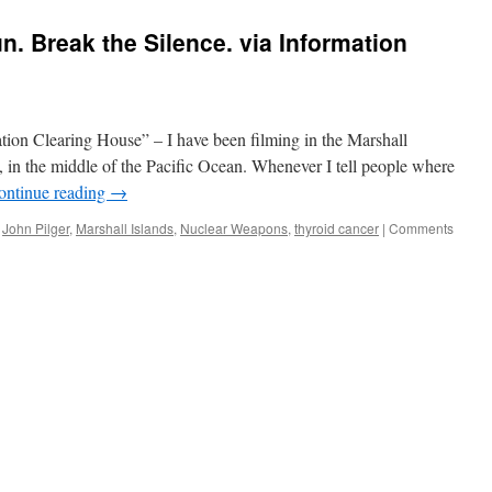
. Break the Silence. via Information
tion Clearing House” – I have been filming in the Marshall
a, in the middle of the Pacific Ocean. Whenever I tell people where
ontinue reading
→
,
John Pilger
,
Marshall Islands
,
Nuclear Weapons
,
thyroid cancer
|
Comments