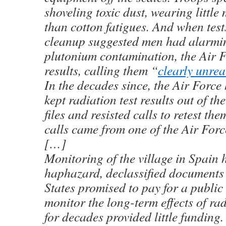
shoveling toxic dust, wearing little
than cotton fatigues. And when test
cleanup suggested men had alarmi
plutonium contamination, the Air F
results, calling them “
clearly unreal
In the decades since, the Air Force
kept radiation test results out of t
files and resisted calls to retest th
calls came from one of the Air Forc
[…]
Monitoring of the village in Spain 
haphazard, declassified documents
States promised to pay for a public
monitor the long-term effects of rad
for decades provided little funding.