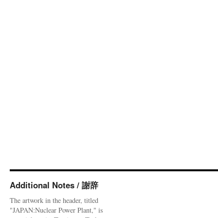
Additional Notes / 謝辞
The artwork in the header, titled
"JAPAN:Nuclear Power Plant," is