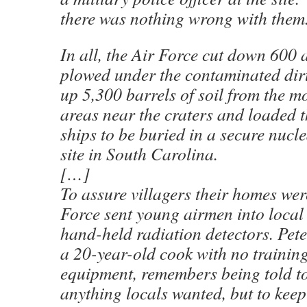
there was nothing wrong with them
In all, the Air Force cut down 600 
plowed under the contaminated dir
up 5,300 barrels of soil from the m
areas near the craters and loaded t
ships to be buried in a secure nucl
site in South Carolina.
[…]
To assure villagers their homes were
Force sent young airmen into local
hand-held radiation detectors. Pete
a 20-year-old cook with no training
equipment, remembers being told t
anything locals wanted, but to keep