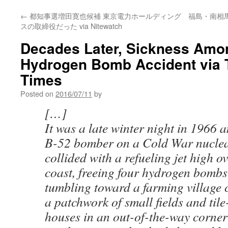
←
都知事選増田寛也候補 東京電力ホールディング
福島・南相
スの取締役だった via Nitewatch
Decades Later, Sickness Amon
Hydrogen Bomb Accident via 
Times
Posted on
2016/07/11
by
[…]
It was a late winter night in 1966 a
B-52 bomber on a Cold War nuclea
collided with a refueling jet high o
coast, freeing four hydrogen bombs
tumbling toward a farming village 
a patchwork of small fields and tile
houses in an out-of-the-way corner