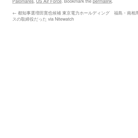
Palomares
,
US Air Force
. Bookmark the
permalink
.
←
都知事選増田寛也候補 東京電力ホールディング
福島・南相
スの取締役だった via Nitewatch