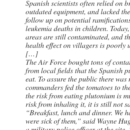
Spanish scientists often relied on 
outdated equipment, and lacked the
follow up on potential ramification
leukemia deaths in children. Today,
areas are still contaminated, and t
health effect on villagers is poorly
[…]
The Air Force bought tons of cont
from local fields that the Spanish p
eat. To assure the public there was
commanders fed the tomatoes to th
the risk from eating plutonium is m
risk from inhaling it, it is still not s
“Breakfast, lunch and dinner. We h
were sick of them,” said Wayne Hu
a military police officer at the site