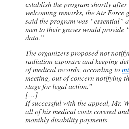
establish the program shortly after
welcoming remarks, the Air Force g
said the program was “essential” a
men to their graves would provide 
data.”
The organizers proposed not notifyi
radiation exposure and keeping deta
of medical records, according to
mi
meeting, out of concern notifying t
stage for legal action.”
[…]
If successful with the appeal, Mr.
all of his medical costs covered an
monthly disability payments.