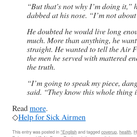
“But that’s not why I’m doing it,” 
dabbed at his nose. “I’m not about
He doubted he would live long enou
much. More than anything, he want
straight. He wanted to tell the Air 
the men he served with mattered en
the truth.
“I’m going to speak my piece, dang
said. “They know this whole thing is
Read
more
.
◇
Help for Sick Airmen
This entry was posted in
*English
and tagged
coverup
,
health
,
H