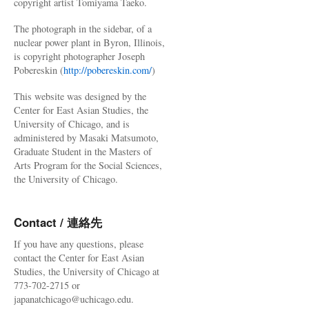
copyright artist Tomiyama Taeko.
The photograph in the sidebar, of a
nuclear power plant in Byron, Illinois,
is copyright photographer Joseph
Pobereskin (
http://pobereskin.com/
)
This website was designed by the
Center for East Asian Studies, the
University of Chicago, and is
administered by Masaki Matsumoto,
Graduate Student in the Masters of
Arts Program for the Social Sciences,
the University of Chicago.
Contact / 連絡先
If you have any questions, please
contact the Center for East Asian
Studies, the University of Chicago at
773-702-2715 or
japanatchicago@uchicago.edu.