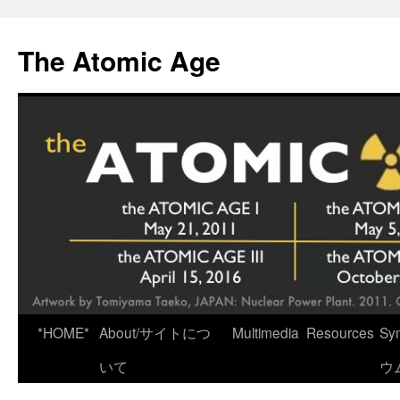
Skip
to
The Atomic Age
content
*HOME*
About/サイトにつ
Multimedia
Resources
Sy
いて
ウ