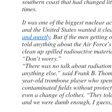
southern coast that had changed li
times.
It was one of the biggest nuclear ac
and the United States wanted it cl
and quietly
. But if the men getting
told anything about the Air Force’s
clean up spilled radioactive materia
“Don’t worry.”
“There was no talk about radiation
anything else,” said Frank B. Thom
year-old trombone player who spen
contaminated fields without protec
even a change of clothes. “They told
and we were dumb enough, I guess, 