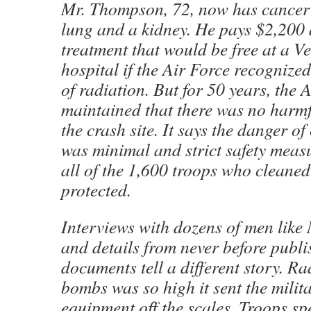
Mr. Thompson, 72, now has cancer i
lung and a kidney. He pays $2,200 
treatment that would be free at a Ve
hospital if the Air Force recognized
of radiation. But for 50 years, the 
maintained that there was no harmf
the crash site. It says the danger o
was minimal and strict safety meas
all of the 1,600 troops who cleaned
protected.
Interviews with dozens of men lik
and details from never before publi
documents tell a different story. Ra
bombs was so high it sent the milit
equipment off the scales. Troops s