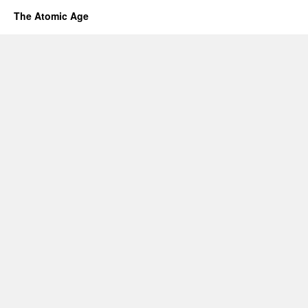
The Atomic Age