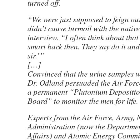
turned off.
“We were just supposed to feign ou
didn’t cause turmoil with the native
interview. “I often think about that
smart back then. They say do it and 
sir.’”
[…]
Convinced that the urine samples 
Dr. Odland persuaded the Air Force
a permanent “Plutonium Depositio
Board” to monitor the men for life.
Experts from the Air Force, Army, 
Administration (now the Departmen
Affairs) and Atomic Energy Commi