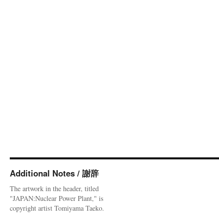
Additional Notes / 謝辞
The artwork in the header, titled
"JAPAN:Nuclear Power Plant," is
copyright artist Tomiyama Taeko.