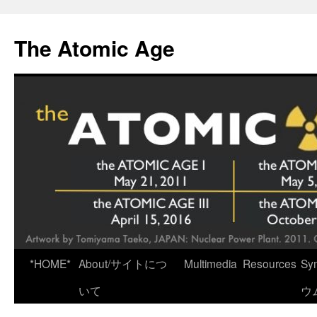
Skip
to
The Atomic Age
content
*HOME*
About/サイトにつ
Multimedia
Resources
Sy
いて
ウ