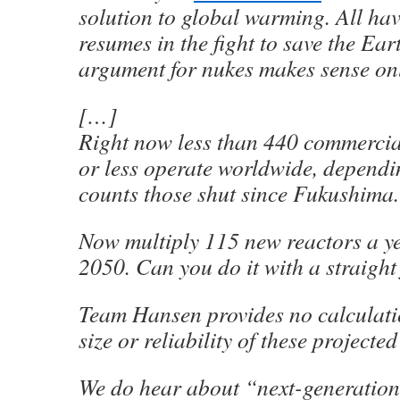
solution to global warming. All hav
resumes in the fight to save the Ear
argument for nukes makes sense on
[…]
Right now less than 440 commercia
or less operate worldwide, depend
counts those shut since Fukushima.
Now multiply 115 new reactors a y
2050. Can you do it with a straight
Team Hansen provides no calculatio
size or reliability of these projecte
We do hear about “next-generatio