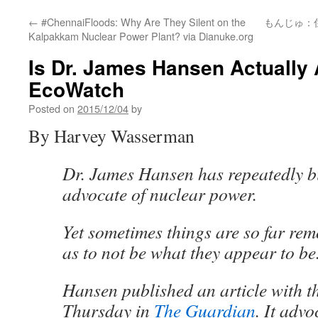
←
#ChennaiFloods: Why Are They Silent on the
もんじゅ：
Kalpakkam Nuclear Power Plant? via Dianuke.org
Is Dr. James Hansen Actually 
EcoWatch
Posted on
2015/12/04
by
By Harvey Wasserman
Dr. James Hansen has repeatedly bi
advocate of nuclear power.
Yet sometimes things are so far rem
as to not be what they appear to be
Hansen published an article with t
Thursday in
The Guardian
. It adv