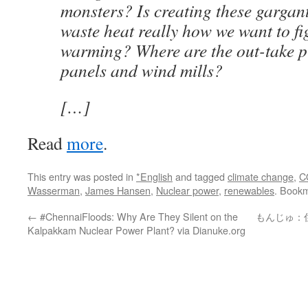
monsters? Is creating these gargan
waste heat really how we want to fi
warming? Where are the out-take p
panels and wind mills?
[…]
Read
more
.
This entry was posted in
*English
and tagged
climate change
,
C
Wasserman
,
James Hansen
,
Nuclear power
,
renewables
. Book
←
#ChennaiFloods: Why Are They Silent on the
もんじゅ：
Kalpakkam Nuclear Power Plant? via Dianuke.org