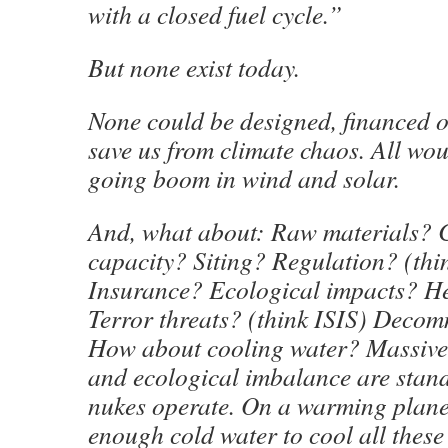
with a closed fuel cycle.”
But none exist today.
None could be designed, financed or
save us from climate chaos. All wou
going boom in wind and solar.
And, what about: Raw materials? 
capacity? Siting? Regulation? (thi
Insurance? Ecological impacts? H
Terror threats? (think ISIS) Deco
How about cooling water? Massive 
and ecological imbalance are stan
nukes operate. On a warming planet,
enough cold water to cool all these