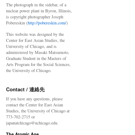
The photograph in the sidebar, of a
nuclear power plant in Byron, Illinois,
is copyright photographer Joseph
Pobereskin (
http://pobereskin.com/
)
This website was designed by the
Center for East Asian Studies, the
University of Chicago, and is
administered by Masaki Matsumoto,
Graduate Student in the Masters of
Arts Program for the Social Sciences,
the University of Chicago.
Contact / 連絡先
If you have any questions, please
contact the Center for East Asian
Studies, the University of Chicago at
773-702-2715 or
japanatchicago@uchicago.edu.
The Atomic Age