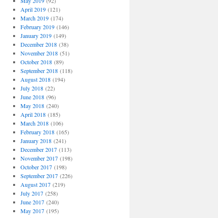
May 2019
(92)
April 2019
(121)
March 2019
(174)
February 2019
(146)
January 2019
(149)
December 2018
(38)
November 2018
(51)
October 2018
(89)
September 2018
(118)
August 2018
(194)
July 2018
(22)
June 2018
(96)
May 2018
(240)
April 2018
(185)
March 2018
(106)
February 2018
(165)
January 2018
(241)
December 2017
(113)
November 2017
(198)
October 2017
(198)
September 2017
(226)
August 2017
(219)
July 2017
(258)
June 2017
(240)
May 2017
(195)