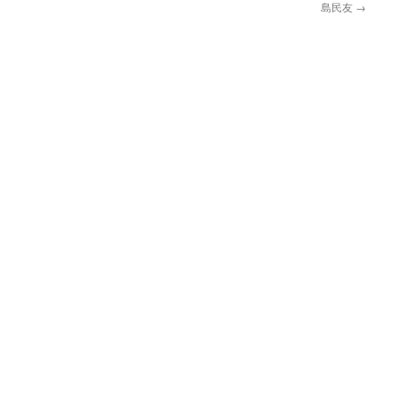
島民友
→