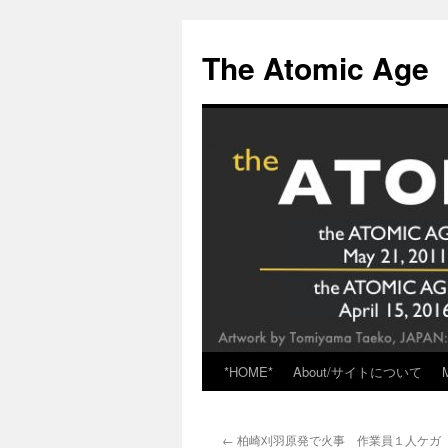
Skip
to
The Atomic Age
content
*HOME*
About/サイトについて
←
柏崎刈羽原発で火事 作業員１人ケガ （