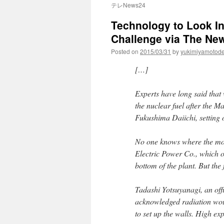
テレNews24
Technology to Look I
Challenge via The Ne
Posted on
2015/03/31
by
yukimiyamotod
[…]
Experts have long said that 
the nuclear fuel after the 
Fukushima Daiichi, setting 
No one knows where the molt
Electric Power Co., which op
bottom of the plant. But th
Tadashi Yotsuyanagi, an offi
acknowledged radiation woul
to set up the walls. High ex