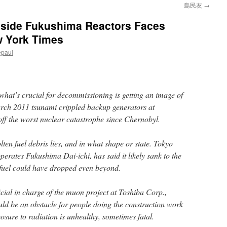
島民友
→
nside Fukushima Reactors Faces
w York Times
epaul
what’s crucial for decommissioning is getting an image of
March 2011 tsunami crippled backup generators at
off the worst nuclear catastrophe since Chernobyl.
en fuel debris lies, and in what shape or state. Tokyo
erates Fukushima Dai-ichi, has said it likely sank to the
e fuel could have dropped even beyond.
cial in charge of the muon project at Toshiba Corp.,
d be an obstacle for people doing the construction work
posure to radiation is unhealthy, sometimes fatal.