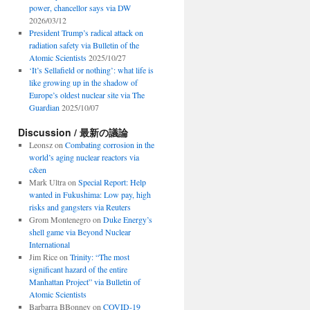
power, chancellor says via DW
2026/03/12
President Trump’s radical attack on
radiation safety via Bulletin of the
Atomic Scientists
2025/10/27
‘It’s Sellafield or nothing’: what life is
like growing up in the shadow of
Europe’s oldest nuclear site via The
Guardian
2025/10/07
Discussion / 最新の議論
Leonsz
on
Combating corrosion in the
world’s aging nuclear reactors via
c&en
Mark Ultra
on
Special Report: Help
wanted in Fukushima: Low pay, high
risks and gangsters via Reuters
Grom Montenegro
on
Duke Energy’s
shell game via Beyond Nuclear
International
Jim Rice
on
Trinity: “The most
significant hazard of the entire
Manhattan Project” via Bulletin of
Atomic Scientists
Barbarra BBonney
on
COVID-19