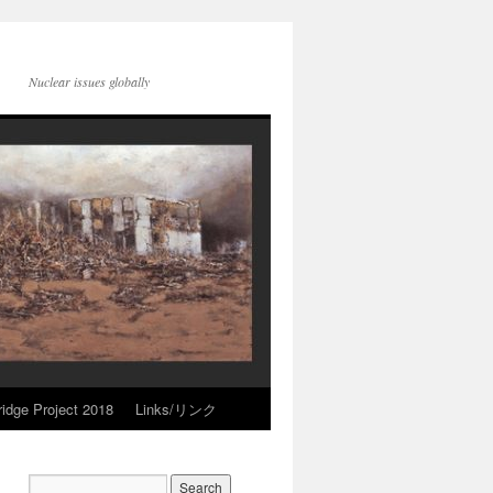
Nuclear issues globally
idge Project 2018
Links/リンク