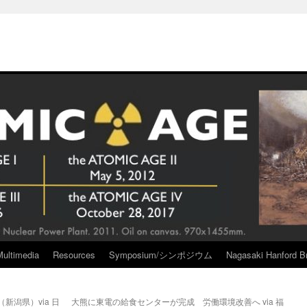
Multimedia
Resources
Symposium/シンポジウム
Nagasaki Hanford Br
新潟県）via 日
大熊に東電の給食センターが完成 労働環境改善へ via 福