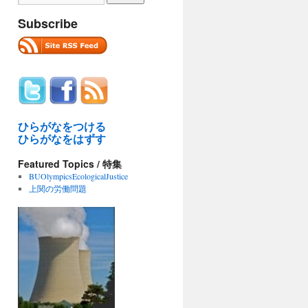
Subscribe
ひらがなをつける
ひらがなをはずす
Featured Topics / 特集
BUOlympicsEcologicalJustice
上関の労働問題