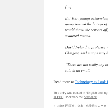
[…]
But Yotsuyanagi acknowledge
image toward the bottom of t
would throw the sensors off,
scattered muons.
David Ireland, a professor 
Glasgow, said muons may be
“There are not really any ot
said in an email.
Read more at
Technology to Look 
This entry was posted in
*English
and ta
TEPCO
. Bookmark the
permalink
.
←
柏崎刈羽原発で火事 作業員１人ケガ （