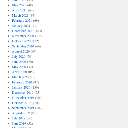
May 2021
(48)
April 2021
(64)
March 2021
(93)
February 2021
(69)
January 2021
(91)
December 2020
(104)
November 2020
(126)
October 2020
(122)
September 2020
(66)
August 2020
(63)
July 2020
(56)
June 2020
(70)
May 2020
(54)
April 2020
(85)
March 2020
(88)
February 2020
(97)
January 2020
(130)
December 2019
(75)
November 2019
(106)
October 2019
(138)
September 2019
(102)
August 2019
(99)
July 2019
(76)
June 2019
(52)