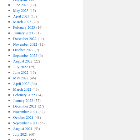
June 2023
(12)
May 2023
(15)
April 2023
(17)
March 2023
(20)
February 2023
(19)
January 2023
(31)
December 2022
(11)
November 2022
(12)
October 2022
(7)
September 2022
(6)
August 2022
(22)
July 2022
(29)
June 2022
(15)
May 2022
(46)
April 2022
(36)
March 2022
(47)
February 2022
(24)
January 2022
(57)
December 2021
(27)
November 2021
(32)
October 2021
(48)
September 2021
(56)
August 2021
(53)
July 2021
(60)
June 2021
(55)