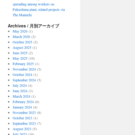
spreading among workers on
Fukushima plant, related projects via
The Mainichi
Archives / 月別アーカイブ
May 2026
(1)
March 2026
(2)
October 2025
(2)
August 2025
(1)
June 2025
(2)
May 2025
(10)
February 2025
(1)
November 2024
(3)
October 2024
(1)
September 2024
(5)
July 2024
(4)
June 2024
(3)
March 2024
(1)
February 2024
(6)
January 2024
(4)
November 2023
(8)
October 2023
(1)
September 2023
(7)
August 2023
(5)
July 2023
(10)