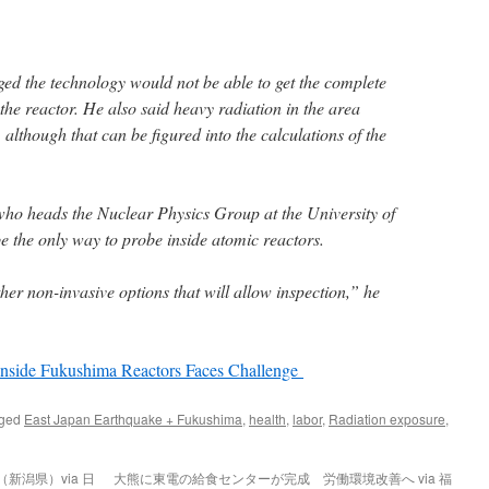
d the technology would not be able to get the complete
he reactor. He also said heavy radiation in the area
 although that can be figured into the calculations of the
who heads the Nuclear Physics Group at the University of
 the only way to probe inside atomic reactors.
her non-invasive options that will allow inspection,” he
Inside Fukushima Reactors Faces Challenge
gged
East Japan Earthquake + Fukushima
,
health
,
labor
,
Radiation exposure
,
新潟県）via 日
大熊に東電の給食センターが完成 労働環境改善へ via 福