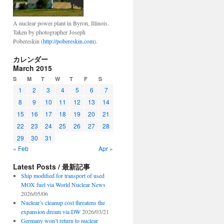
A nuclear power plant in Byron, Illinois.
Taken by photographer Joseph
Pobereskin (
http://pobereskin.com
).
カレンダー
March 2015
S
M
T
W
T
F
S
1
2
3
4
5
6
7
8
9
10
11
12
13
14
15
16
17
18
19
20
21
22
23
24
25
26
27
28
29
30
31
« Feb
Apr »
Latest Posts / 最新記事
Ship modified for transport of used
MOX fuel via World Nuclear News
2026/05/06
Nuclear’s cleanup cost threatens the
expansion dream via DW
2026/03/21
Germany won’t return to nuclear