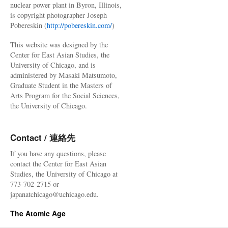
nuclear power plant in Byron, Illinois,
is copyright photographer Joseph
Pobereskin (
http://pobereskin.com/
)
This website was designed by the
Center for East Asian Studies, the
University of Chicago, and is
administered by Masaki Matsumoto,
Graduate Student in the Masters of
Arts Program for the Social Sciences,
the University of Chicago.
Contact / 連絡先
If you have any questions, please
contact the Center for East Asian
Studies, the University of Chicago at
773-702-2715 or
japanatchicago@uchicago.edu.
The Atomic Age