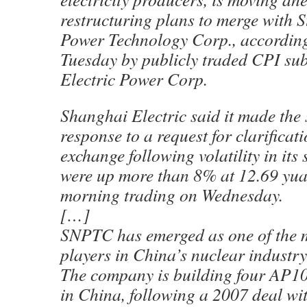
restructuring plans to merge with S
Power Technology Corp., according t
Tuesday by publicly traded CPI su
Electric Power Corp.
Shanghai Electric said it made the 
response to a request for clarificat
exchange following volatility in its 
were up more than 8% at 12.69 yuan
morning trading on Wednesday.
[…]
SNPTC has emerged as one of the m
players in China’s nuclear industry 
The company is building four AP10
in China, following a 2007 deal w