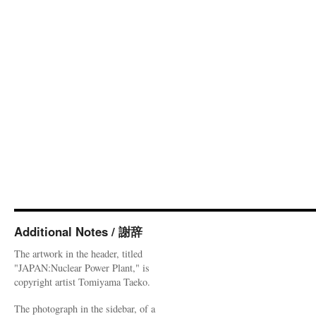
Additional Notes / 謝辞
The artwork in the header, titled
"JAPAN:Nuclear Power Plant," is
copyright artist Tomiyama Taeko.
The photograph in the sidebar, of a