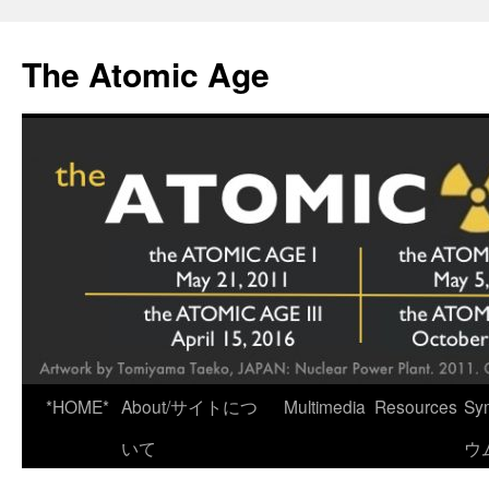
Skip
to
The Atomic Age
content
*HOME*
About/サイトにつ
Multimedia
Resources
Sy
いて
ウ