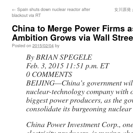
←
Spain shuts down nuclear reactor after
女川原発 
blackout via RT
China to Merge Power Firms a
Ambition Grows via Wall Stree
Posted on
2015/02/04
by
By BRIAN SPEGELE
Feb. 3, 2015 11:51 p.m. ET
0 COMMENTS
BEIJING—China’s government will
nuclear-technology company with on
biggest power producers, as the go
consolidate its burgeoning nuclear 
China Power Investment Corp., one
electricity producers, is moving ah