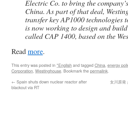
Electric Co. to bring the company’s 
China. As part of that deal, Westi
transfer key AP1000 technologies 
is now working to design and build 
called CAP 1400, based on the We
Read
more
.
This entry was posted in
*English
and tagged
China
,
energy poli
Corporation
,
Westinghouse
. Bookmark the
permalink
.
←
Spain shuts down nuclear reactor after
女川原発 
blackout via RT