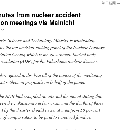
毎日新聞
→
nutes from nuclear accident
on meetings via Mainichi
epaul
rts, Science and Technology Ministry is withholding
 by the top decision-making panel of the Nuclear Damage
ution Center, which is the government-backed body
e resolution (ADR) for the Fukushima nuclear disaster.
lso refused to disclose all of the names of the mediating
ut settlement proposals on behalf of the panel.
t the ADR had compiled an internal document stating that
een the Fukushima nuclear crisis and the deaths of those
t by the disaster should be set at a uniform 50 percent
 of compensation to be paid to bereaved families.