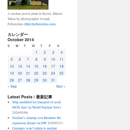
A nuclear power plant in Byron, Illinois.
Taken by photographer Joseph
Pobereskin (
http://pobereskin.com
).
カレンダー
October 2014
S
M
T
W
T
F
S
1
2
3
4
5
6
7
8
9
10
11
12
13
14
15
16
17
18
19
20
21
22
23
24
25
26
27
28
29
30
31
« Sep
Nov »
Latest Posts / 最新記事
Ship modified for transport of used
MOX fuel via World Nuclear News
2026/05/06
Nuclear’s cleanup cost threatens the
expansion dream via DW
2026/03/21
Germany won’t return to nuclear