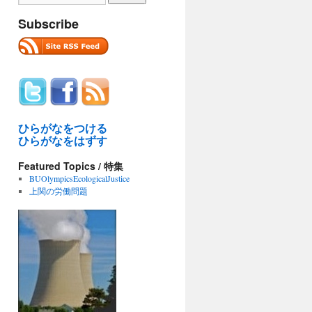
Subscribe
ひらがなをつける
ひらがなをはずす
Featured Topics / 特集
BUOlympicsEcologicalJustice
上関の労働問題