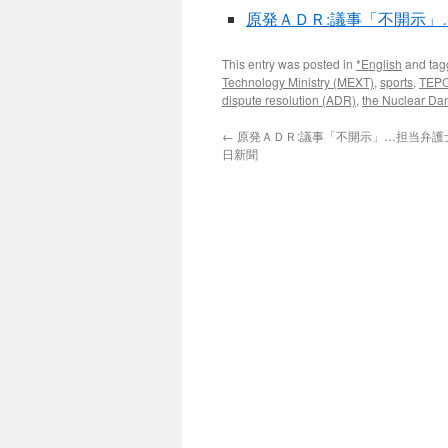
原発ＡＤＲ:議事「不開示」…
This entry was posted in
*English
and ta
Technology Ministry (MEXT)
,
sports
,
TEP
dispute resolution (ADR)
,
the Nuclear Da
←
原発ＡＤＲ:議事「不開示」…担当弁護士を
日新聞