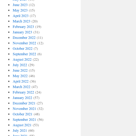
June 2023
(12)
May 2023
(15)
April 2023
(17)
March 2023
(20)
February 2023
(19)
January 2023
(31)
December 2022
(11)
November 2022
(12)
October 2022
(7)
September 2022
(6)
August 2022
(22)
July 2022
(29)
June 2022
(15)
May 2022
(46)
April 2022
(36)
March 2022
(47)
February 2022
(24)
January 2022
(57)
December 2021
(27)
November 2021
(32)
October 2021
(48)
September 2021
(56)
August 2021
(53)
July 2021
(60)
June 2021
(55)