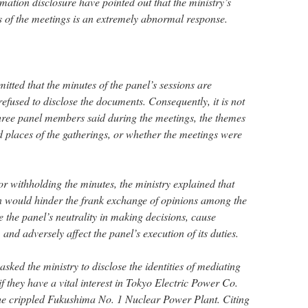
ation disclosure have pointed out that the ministry’s
ils of the meetings is an extremely abnormal response.
mitted that the minutes of the panel’s sessions are
refused to disclose the documents. Consequently, it is not
 three panel members said during the meetings, the themes
nd places of the gatherings, or whether the meetings were
or withholding the minutes, the ministry explained that
on would hinder the frank exchange of opinions among the
he panel’s neutrality in making decisions, cause
and adversely affect the panel’s execution of its duties.
ked the ministry to disclose the identities of mediating
 if they have a vital interest in Tokyo Electric Power Co.
he crippled Fukushima No. 1 Nuclear Power Plant. Citing