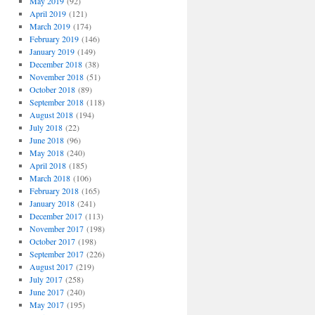
May 2019
(92)
April 2019
(121)
March 2019
(174)
February 2019
(146)
January 2019
(149)
December 2018
(38)
November 2018
(51)
October 2018
(89)
September 2018
(118)
August 2018
(194)
July 2018
(22)
June 2018
(96)
May 2018
(240)
April 2018
(185)
March 2018
(106)
February 2018
(165)
January 2018
(241)
December 2017
(113)
November 2017
(198)
October 2017
(198)
September 2017
(226)
August 2017
(219)
July 2017
(258)
June 2017
(240)
May 2017
(195)