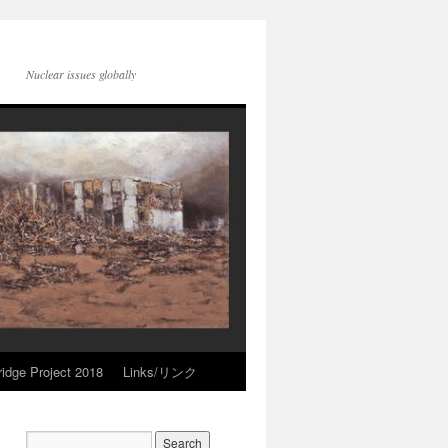
Nuclear issues globally
idge Project 2018
Links/リンク