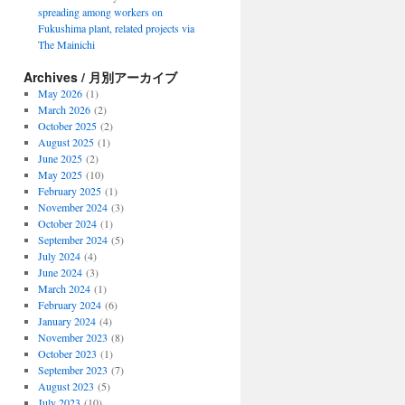
spreading among workers on
Fukushima plant, related projects via
The Mainichi
Archives / 月別アーカイブ
May 2026
(1)
March 2026
(2)
October 2025
(2)
August 2025
(1)
June 2025
(2)
May 2025
(10)
February 2025
(1)
November 2024
(3)
October 2024
(1)
September 2024
(5)
July 2024
(4)
June 2024
(3)
March 2024
(1)
February 2024
(6)
January 2024
(4)
November 2023
(8)
October 2023
(1)
September 2023
(7)
August 2023
(5)
July 2023
(10)