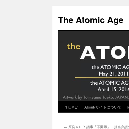
Skip
to
The Atomic Age
content
*HOME*
About/サイトについて
←
原発ＡＤＲ:議事「不開示」…担当弁護士を