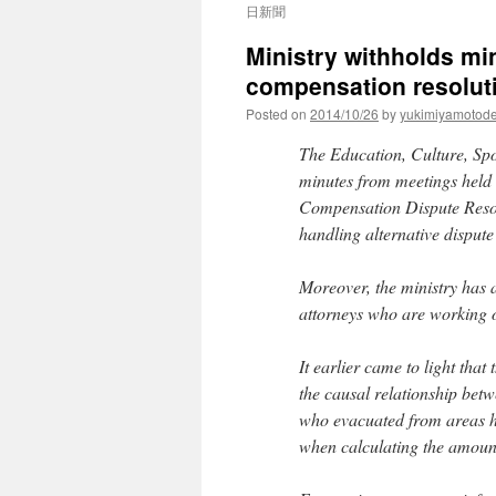
日新聞
Ministry withholds mi
compensation resoluti
Posted on
2014/10/26
by
yukimiyamotod
The Education, Culture, Spo
minutes from meetings held
Compensation Dispute Resol
handling alternative disput
Moreover, the ministry has a
attorneys who are working o
It earlier came to light tha
the causal relationship betw
who evacuated from areas hi
when calculating the amount