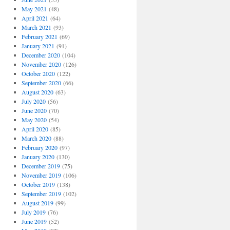
May 2021
(48)
April 2021
(64)
March 2021
(93)
February 2021
(69)
January 2021
(91)
December 2020
(104)
November 2020
(126)
October 2020
(122)
September 2020
(66)
August 2020
(63)
July 2020
(56)
June 2020
(70)
May 2020
(54)
April 2020
(85)
March 2020
(88)
February 2020
(97)
January 2020
(130)
December 2019
(75)
November 2019
(106)
October 2019
(138)
September 2019
(102)
August 2019
(99)
July 2019
(76)
June 2019
(52)