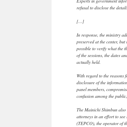
Experts in government inform
refusal to disclose the deta
[…]
In response, the ministry ad
preserved at the center, but 
possible to verify what the
of the sessions, the dates a
actually held.
With regard to the reasons f
disclosure of the informati
panel members, compromise t
confusion among the public, 
The Mainichi Shimbun also as
attorneys in an effort to see
(TEPCO), the operator of t