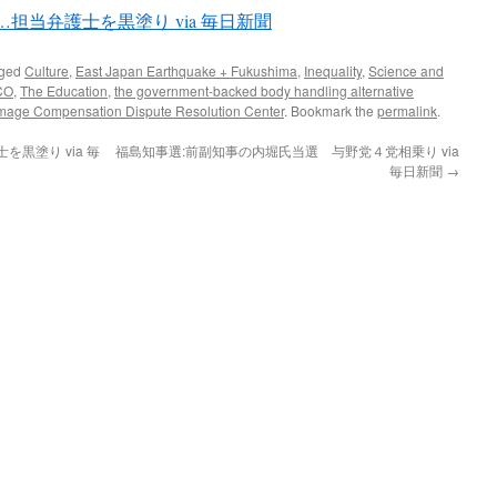
担当弁護士を黒塗り via 毎日新聞
gged
Culture
,
East Japan Earthquake + Fukushima
,
Inequality
,
Science and
CO
,
The Education
,
the government-backed body handling alternative
mage Compensation Dispute Resolution Center
. Bookmark the
permalink
.
黒塗り via 毎
福島知事選:前副知事の内堀氏当選 与野党４党相乗り via
毎日新聞
→