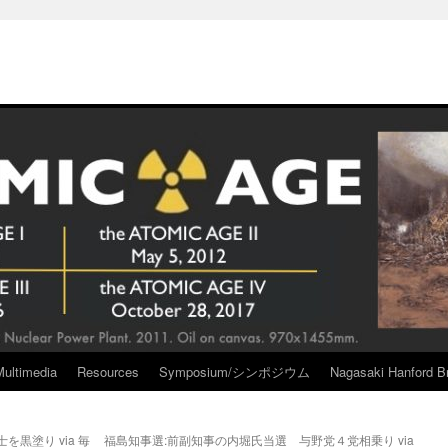
Multimedia
Resources
Symposium/シンポジウム
Nagasaki Hanford Br
黒塗り via 毎
福島知事選:前副知事の内堀氏当選 与野党４党相乗り via