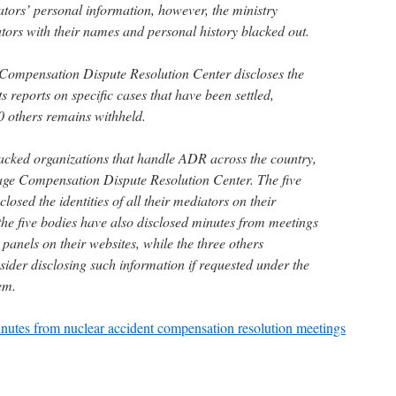
ators’ personal information, however, the ministry
iators with their names and personal history blacked out.
ompensation Dispute Resolution Center discloses the
s reports on specific cases that have been settled,
0 others remains withheld.
acked organizations that handle ADR across the country,
ge Compensation Dispute Resolution Center. The five
losed the identities of all their mediators on their
the five bodies have also disclosed minutes from meetings
 panels on their websites, while the three others
sider disclosing such information if requested under the
em.
nutes from nuclear accident compensation resolution meetings