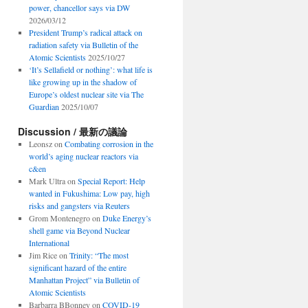
power, chancellor says via DW
2026/03/12
President Trump’s radical attack on
radiation safety via Bulletin of the
Atomic Scientists
2025/10/27
‘It’s Sellafield or nothing’: what life is
like growing up in the shadow of
Europe’s oldest nuclear site via The
Guardian
2025/10/07
Discussion / 最新の議論
Leonsz
on
Combating corrosion in the
world’s aging nuclear reactors via
c&en
Mark Ultra
on
Special Report: Help
wanted in Fukushima: Low pay, high
risks and gangsters via Reuters
Grom Montenegro
on
Duke Energy’s
shell game via Beyond Nuclear
International
Jim Rice
on
Trinity: “The most
significant hazard of the entire
Manhattan Project” via Bulletin of
Atomic Scientists
Barbarra BBonney
on
COVID-19