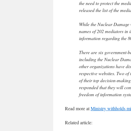
the need to protect the medi
released the list of the med
While the Nuclear Damage C
names of 202 mediators in it
information regarding the 8
There are six government-b
including the Nuclear Dama
other organizations have disc
respective websites. Two of 
of their top decision-making
responded that they will con
freedom of information syst
Read more at
Ministry withholds mi
Related article: