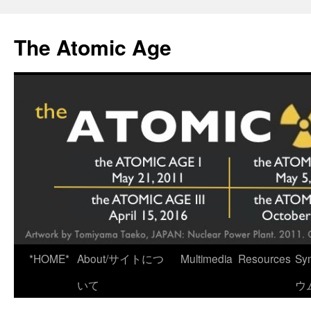
Skip
to
The Atomic Age
content
*HOME*
About/サイトにつ
Multimedia
Resources
Sy
いて
ウ