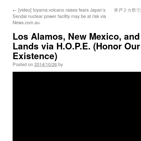
←
[video] Ioyama volcano raises fears Japan’s
井戸２カ所で
Sendai nuclear power facility may be at risk via
News.com.au
Los Alamos, New Mexico, and
Lands via H.O.P.E. (Honor Ou
Existence)
Posted on
2014/10/26
by