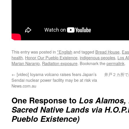
This entry was posted in
*English
and tagged
Bread House
,
Eas
health
,
Honor Our Pueblo Existence
,
indigenous peoples
,
Los A
Marian Naranjo
,
Radiation exposure
. Bookmark the
permalink
.
←
[video] Ioyama volcano raises fears Japan’s
井戸２カ所で
Sendai nuclear power facility may be at risk via
News.com.au
One Response to
Los Alamos,
Sacred Native Lands via H.O.P
Pueblo Existence)