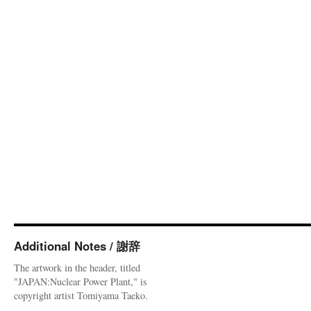
Additional Notes / 謝辞
The artwork in the header, titled
"JAPAN:Nuclear Power Plant," is
copyright artist Tomiyama Taeko.