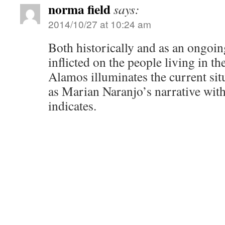
norma field
says:
2014/10/27 at 10:24 am
Both historically and as an ongoing
inflicted on the people living in t
Alamos illuminates the current si
as Marian Naranjo’s narrative wit
indicates.