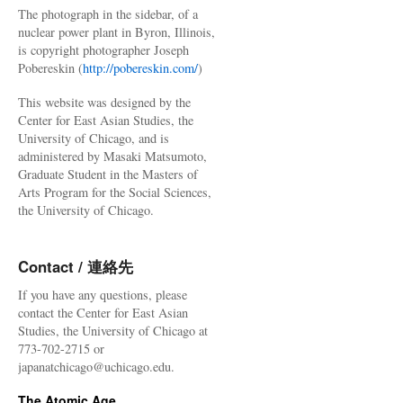
The photograph in the sidebar, of a
nuclear power plant in Byron, Illinois,
is copyright photographer Joseph
Pobereskin (
http://pobereskin.com/
)
This website was designed by the
Center for East Asian Studies, the
University of Chicago, and is
administered by Masaki Matsumoto,
Graduate Student in the Masters of
Arts Program for the Social Sciences,
the University of Chicago.
Contact / 連絡先
If you have any questions, please
contact the Center for East Asian
Studies, the University of Chicago at
773-702-2715 or
japanatchicago@uchicago.edu.
The Atomic Age