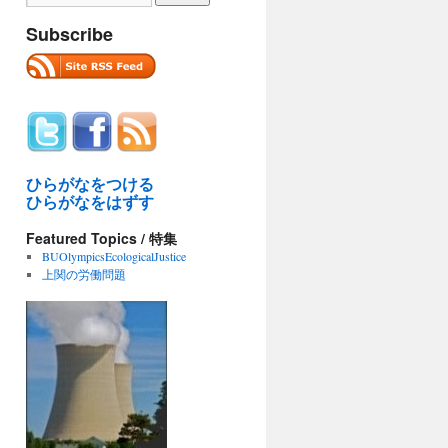
Subscribe
ひらがなをつける
ひらがなをはずす
Featured Topics / 特集
BUOlympicsEcologicalJustice
上関の労働問題