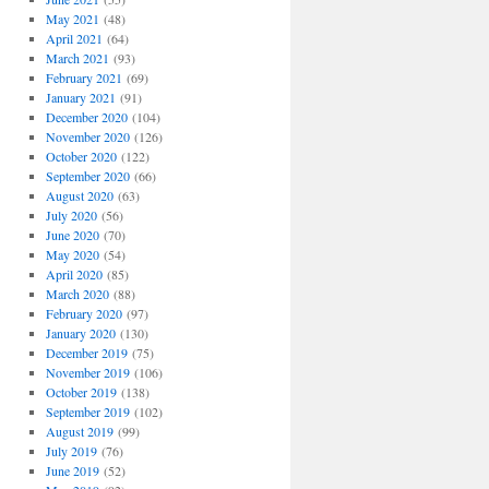
May 2021
(48)
April 2021
(64)
March 2021
(93)
February 2021
(69)
January 2021
(91)
December 2020
(104)
November 2020
(126)
October 2020
(122)
September 2020
(66)
August 2020
(63)
July 2020
(56)
June 2020
(70)
May 2020
(54)
April 2020
(85)
March 2020
(88)
February 2020
(97)
January 2020
(130)
December 2019
(75)
November 2019
(106)
October 2019
(138)
September 2019
(102)
August 2019
(99)
July 2019
(76)
June 2019
(52)