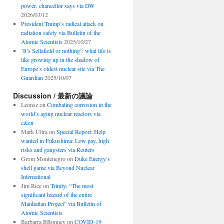
power, chancellor says via DW
2026/03/12
President Trump’s radical attack on
radiation safety via Bulletin of the
Atomic Scientists
2025/10/27
‘It’s Sellafield or nothing’: what life is
like growing up in the shadow of
Europe’s oldest nuclear site via The
Guardian
2025/10/07
Discussion / 最新の議論
Leonsz
on
Combating corrosion in the
world’s aging nuclear reactors via
c&en
Mark Ultra
on
Special Report: Help
wanted in Fukushima: Low pay, high
risks and gangsters via Reuters
Grom Montenegro
on
Duke Energy’s
shell game via Beyond Nuclear
International
Jim Rice
on
Trinity: “The most
significant hazard of the entire
Manhattan Project” via Bulletin of
Atomic Scientists
Barbarra BBonney
on
COVID-19