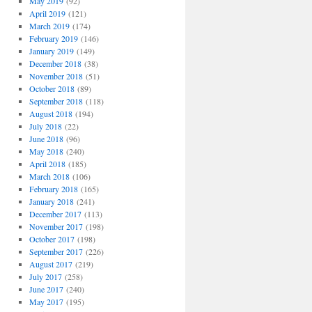
May 2019
(92)
April 2019
(121)
March 2019
(174)
February 2019
(146)
January 2019
(149)
December 2018
(38)
November 2018
(51)
October 2018
(89)
September 2018
(118)
August 2018
(194)
July 2018
(22)
June 2018
(96)
May 2018
(240)
April 2018
(185)
March 2018
(106)
February 2018
(165)
January 2018
(241)
December 2017
(113)
November 2017
(198)
October 2017
(198)
September 2017
(226)
August 2017
(219)
July 2017
(258)
June 2017
(240)
May 2017
(195)