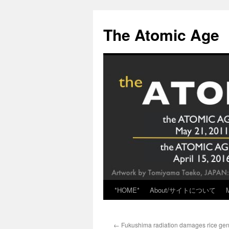
Skip
to
The Atomic Age
content
*HOME*
About/サイトについて
←
Fukushima radiation damages rice ge