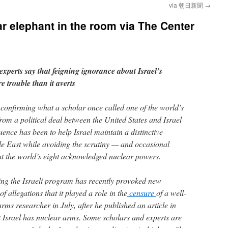
via 朝日新聞
→
ar elephant in the room via The Center
xperts say that feigning ignorance about Israel’s
e trouble than it averts
 confirming what a scholar once called one of the world’s
rom a political deal between the United States and Israel
quence has been to help Israel maintain a distinctive
dle East while avoiding the scrutiny — and occasional
t the world’s eight acknowledged nuclear powers.
ding the Israeli program has recently provoked new
f allegations that it played a role in the
censure
of a well-
ms researcher in July, after he published an article in
 Israel has nuclear arms. Some scholars and experts are