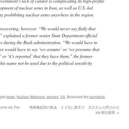
vernment’s lack of candor is complicating its high-profile
opment of nuclear arms in Iran, as well as U.S.-led
aty prohibiting nuclear arms anywhere in the region.
 unwavering, however. “We would never say flatly that
” explained a former senior State Department official
es during the Bush administration. “We would have to
 we would have to say ‘we assume’ or ‘we presume that
 or ‘it’s reported’ that they have them,” the former
 his name not be used due to the political sensitivity
gged
Israel
,
Nuclear Weapons
,
secrecy
,
US
. Bookmark the
permalink
.
nome via The
再稼働反対の集会、２３日に東京で 大江さんら呼びかけ
via 朝日新聞
→