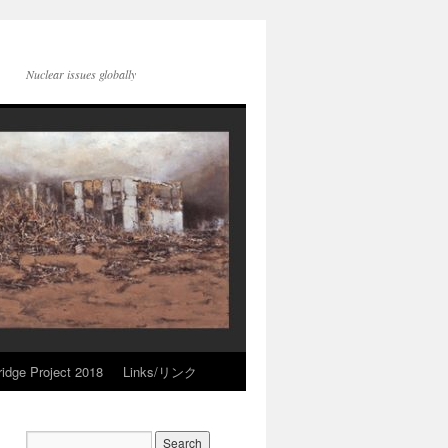
Nuclear issues globally
idge Project 2018
Links/リンク