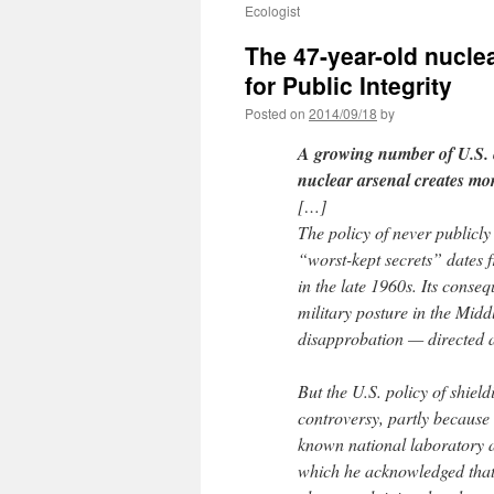
Ecologist
The 47-year-old nucle
for Public Integrity
Posted on
2014/09/18
by
A growing number of U.S. e
nuclear arsenal creates mor
[…]
The policy of never publicly
“worst-kept secrets” dates f
in the late 1960s. Its conse
military posture in the Mid
disapprobation — directed a
But the U.S. policy of shiel
controversy, partly because o
known national laboratory ar
which he acknowledged that