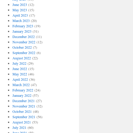
June 2023
(12)
May 2023
(15)
April 2023
(17)
March 2023
(20)
February 2023
(19)
January 2023
(31)
December 2022
(11)
November 2022
(12)
October 2022
(7)
September 2022
(6)
August 2022
(22)
July 2022
(29)
June 2022
(15)
May 2022
(46)
April 2022
(36)
March 2022
(47)
February 2022
(24)
January 2022
(57)
December 2021
(27)
November 2021
(32)
October 2021
(48)
September 2021
(56)
August 2021
(53)
July 2021
(60)
June 2021
(55)