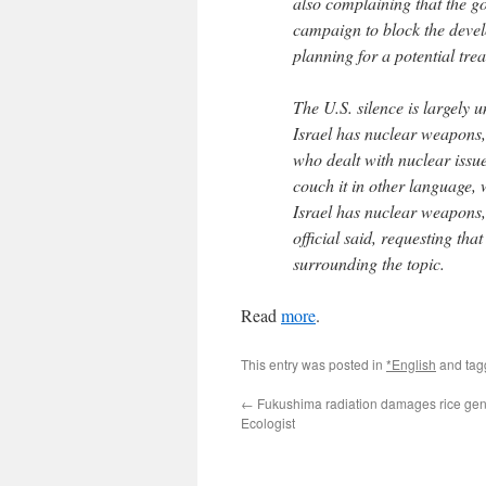
also complaining that the go
campaign to block the devel
planning for a potential tre
The U.S. silence is largely
Israel has nuclear weapons,
who dealt with nuclear issu
couch it in other language,
Israel has nuclear weapons,’
official said, requesting that
surrounding the topic.
Read
more
.
This entry was posted in
*English
and ta
←
Fukushima radiation damages rice ge
Ecologist