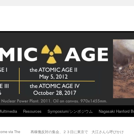
Multimedia
Resources
Symposium/シンポジウム
Nagasaki Hanford Br
nome via The
再稼働反対の集会、２３日に東京で 大江さんら呼びかけ