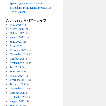
spreading among workers on
Fukushima plant, related projects via
The Mainichi
Archives / 月別アーカイブ
May 2026
(1)
March 2026
(2)
October 2025
(2)
August 2025
(1)
June 2025
(2)
May 2025
(10)
February 2025
(1)
November 2024
(3)
October 2024
(1)
September 2024
(5)
July 2024
(4)
June 2024
(3)
March 2024
(1)
February 2024
(6)
January 2024
(4)
November 2023
(8)
October 2023
(1)
September 2023
(7)
August 2023
(5)
July 2023
(10)