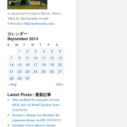
A nuclear power plant in Byron, Illinois.
Taken by photographer Joseph
Pobereskin (
http://pobereskin.com
).
カレンダー
September 2014
S
M
T
W
T
F
S
1
2
3
4
5
6
7
8
9
10
11
12
13
14
15
16
17
18
19
20
21
22
23
24
25
26
27
28
29
30
« Aug
Oct »
Latest Posts / 最新記事
Ship modified for transport of used
MOX fuel via World Nuclear News
2026/05/06
Nuclear’s cleanup cost threatens the
expansion dream via DW
2026/03/21
Germany won’t return to nuclear